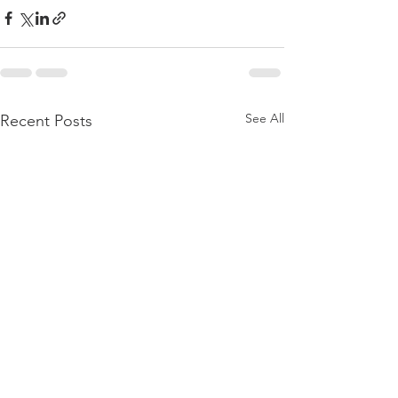
See All
Recent Posts