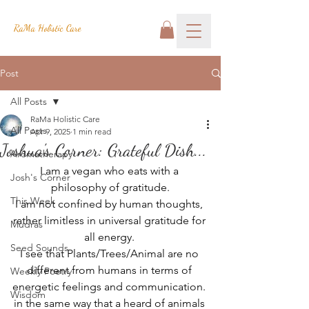
RaMa Holistic Care
Post
All Posts
RaMa Holistic Care
All Posts
Apr 9, 2025
1 min read
Joshua's Corner: Grateful Dish...
Aromatherapy
I am a vegan who eats with a 
Josh's Corner
philosophy of gratitude.
This Week
I am not confined by human thoughts, 
rather limitless in universal gratitude for 
Mudras
all energy. 
Seed Sounds
I see that Plants/Trees/Animal are no 
different from humans in terms of 
Weekly Poetry
energetic feelings and communication. 
Wisdom
in the same way that a heard of animals 