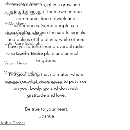
Mantra of the Month
moves in unison, plants grow and 
adapt because of their own unique 
Crystal of the Month
communication network and 
RaMa Mama
experiences. Some people can 
hear/feel/see/sense the subtle signals 
Monthly Numerology
and pulses of the plants, while others 
Elder Care Spotlight
have yet to tune their preverbal radio 
Honoring The States
stations to the plant and animal 
kingdoms.
Vegan News
Vibrational Healing
The goal being that no matter where 
you go, or what you choose to put in or 
Solstice & Equinox Celebrations
on your body, go and do it with 
gratitude and love.
﻿Be true to your heart.
Joshua
Josh's Corner