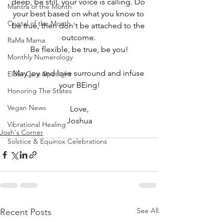
deep, be still, your voice is calling. Do 
Mantra of the Month
your best based on what you know to 
Crystal of the Month
be true, then don't be attached to the 
outcome. 
RaMa Mama
Be flexible, be true, be you!
Monthly Numerology
May joy and love surround and infuse 
Elder Care Spotlight
your BEing!
Honoring The States
Vegan News
Love,
Joshua
Vibrational Healing
Josh's Corner
Solstice & Equinox Celebrations
See All
Recent Posts