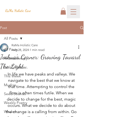
RaMa Holistic Care
Post
All Posts
RaMa Holistic Care
All Posts
Aug 28, 2024
1 min read
Joshua's Corner: Growing Toward
Aromatherapy
The Light...
Josh's Corner
In life we have peaks and valleys. We 
This Week
navigate to the best that we know at 
Mudras
that time. Attempting to control the 
flow is often times futile. When we 
Seed Sounds
decide to change for the best, magic 
Weekly Poetry
occurs. What we decide to do about 
Wisdom
the change is a calling from within. Go 