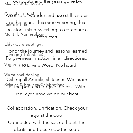
our youth and the years gone by.
Mantra of the Month
Crystal of the Month
A sense of wonder and awe still resides 
in the heart. This inner yearning, this 
RaMa Mama
passion, this new calling to co-create a 
Monthly Numerology
fresh start.
Elder Care Spotlight
Honor the journey and lessons learned. 
Honoring The States
Forgiveness in action, in all directions... 
Vegan News
The Divine Word, I've heard.
Vibrational Healing
Calling all Angels, all Saints! We laugh 
Solstice & Equinox Celebrations
at the past and forgive the rest. With 
real-eyes now, we do our best.
Collaboration. Unification. Check your 
ego at the door.
Connected with the sacred heart, the 
plants and trees know the score.