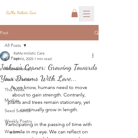
RaMa Holistic Care
Post
All Posts
RaMa Holistic Care
All Posts
Apr 16, 2025
1 min read
Joshua's Corner: Growing Towards
Aromatherapy
Your Dreams With Love...
Josh's Corner
As we know, humans need to move 
This Week
about to gain strength. Contrarily, 
Mudras
plants and trees remain stationary, yet 
continually grow in length.
Seed Sounds
Weekly Poetry
Participating in the passing of time with 
Wisdom
a smile in my eye. We can reflect on 