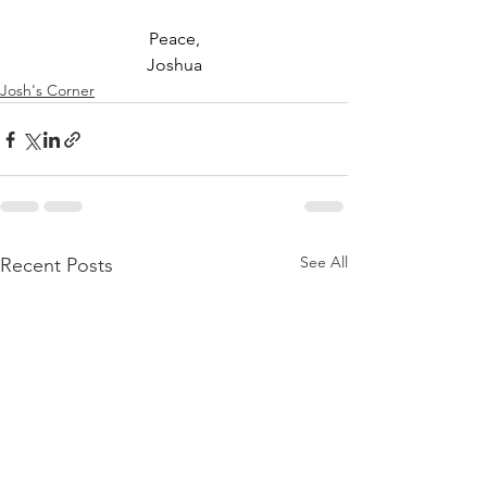
Peace,
Joshua
Josh's Corner
See All
Recent Posts