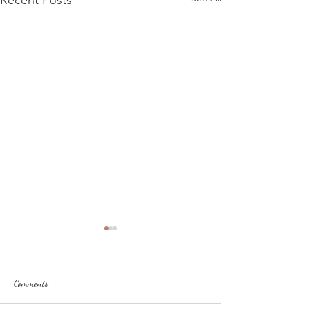
Recent Posts
Comments