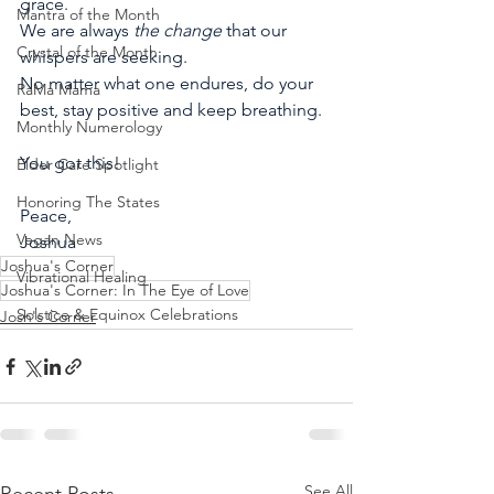
grace.
Mantra of the Month
We are always 
the change 
that our 
Crystal of the Month
whispers are seeking. 
No matter what one endures, do your 
RaMa Mama
best, stay positive and keep breathing.
Monthly Numerology
You got this!
Elder Care Spotlight
Honoring The States
Peace,
Vegan News
Joshua
Joshua's Corner
Vibrational Healing
Joshua's Corner: In The Eye of Love
Solstice & Equinox Celebrations
Josh's Corner
See All