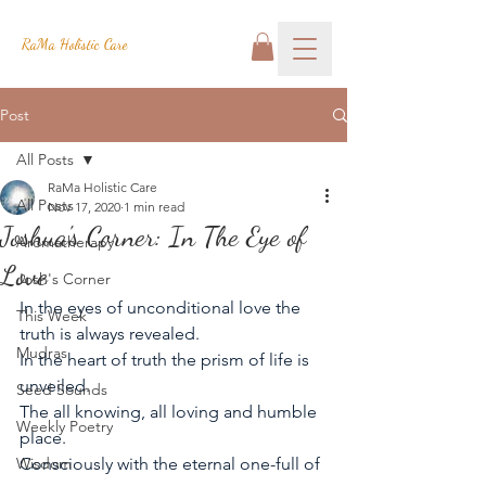
RaMa Holistic Care
Post
All Posts
RaMa Holistic Care
All Posts
Nov 17, 2020
1 min read
Joshua's Corner: In The Eye of
Aromatherapy
Love
Josh's Corner
In the eyes of unconditional love the 
This Week
truth is always revealed.
Mudras
In the heart of truth the prism of life is 
unveiled.
Seed Sounds
The all knowing, all loving and humble 
Weekly Poetry
place. 
Wisdom
Consciously with the eternal one-full of 