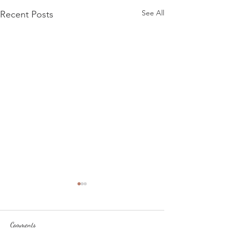
See All
Recent Posts
Comments