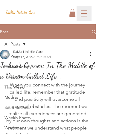
RaMa Holistic Care
Post
All Posts
RaMa Holistic Care
All Posts
Sep 17, 2025
1 min read
Joshua's Corner: In The Middle of
Aromatherapy
a Dream Called Life...
Josh's Corner
When you connect with the journey 
This Week
called life, remember that gratitude 
Mudras
and positivity will overcome all 
perceived obstacles. The moment we 
Seed Sounds
realize all experiences are generated 
Weekly Poetry
by our own thoughts and actions is the 
Wisdom
moment we understand what people 