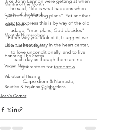
like John Lennon were getting at when 
Mantra of the Month
he said, "life is what happens when 
Crystal of the Month
you're busy making plans". Yet another 
way to express this is by way of the old 
RaMa Mama
adage, "man plans, God decides". 
Monthly Numerology
Either way you look at it, I suggest we 
do our best to stay in the heart center, 
Elder Care Spotlight
to love unconditionally, and to live 
Honoring The States
each day as though there are no 
Vegan News
guarantees for 
tomorrow
.
Vibrational Healing
Carpe diem & Namaste,
Solstice & Equinox Celebrations
Joshua
Josh's Corner