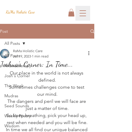
RaMa Holistic Care
Post
All Posts
RaMa Holistic Care
All Posts
Jul 19, 2023
1 min read
Joshua's Corner: In Time...
Aromatherapy
Our place in the world is not always 
Josh's Corner
defined.
This Week
Sometimes challenges come to test 
our mind.
Mudras
The dangers and peril we will face are 
Seed Sounds
just a matter of time.
So keep breathing, pick your head up, 
Weekly Poetry
rest when needed and you will be fine.
Wisdom
In time we all find our unique balanced 