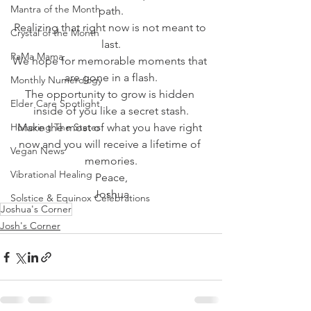
Mantra of the Month
path.
Realizing that right now is not meant to 
Crystal of the Month
last.
RaMa Mama
We hope for memorable moments that 
are gone in a flash.
Monthly Numerology
The opportunity to grow is hidden 
Elder Care Spotlight
inside of you like a secret stash.
Honoring The States
Make the most of what you have right 
now and you will receive a lifetime of 
Vegan News
memories.
Vibrational Healing
Peace,
Joshua
Solstice & Equinox Celebrations
Joshua's Corner
Josh's Corner