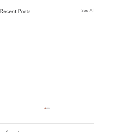
See All
Recent Posts
Comments