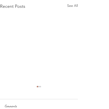
See All
Recent Posts
Comments