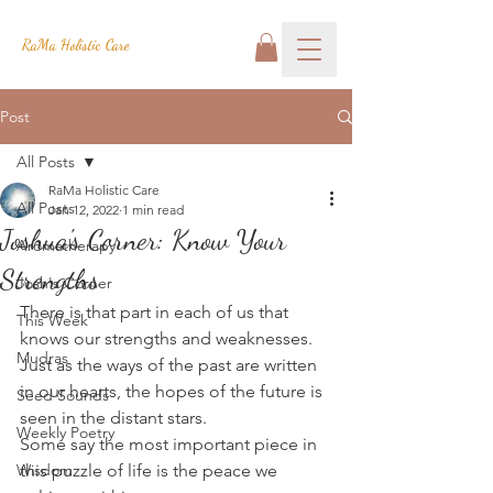
RaMa Holistic Care
Post
All Posts
RaMa Holistic Care
All Posts
Jan 12, 2022
1 min read
Joshua's Corner: Know Your
Aromatherapy
Strengths
Josh's Corner
There is that part in each of us that 
This Week
knows our strengths and weaknesses.
Mudras
Just as the ways of the past are written 
in our hearts, the hopes of the future is 
Seed Sounds
seen in the distant stars.
Weekly Poetry
Some say the most important piece in 
Wisdom
this puzzle of life is the peace we 