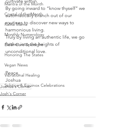
cultivate within. 
Mantra of the Month
By going inward to “know thyself” we 
Crystal of the Month
automatically branch out of our 
routines to discover new ways to 
RaMa Mama
harmonious living.
Monthly Numerology
Truly by living an authentic life, we go 
farther into the heights of 
Elder Care Spotlight
unconditional love.
Honoring The States
Vegan News
Peace,
Vibrational Healing
Joshua
Solstice & Equinox Celebrations
Joshua's Corner
Josh's Corner