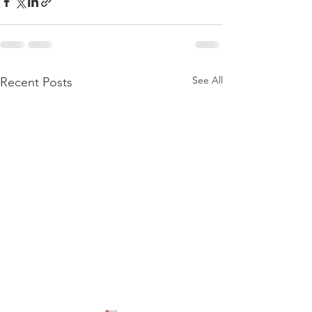
See All
Recent Posts