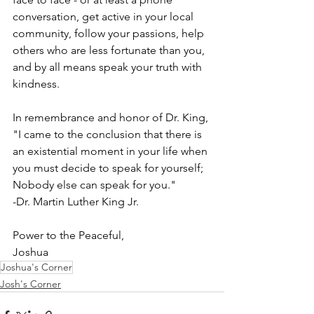
conversation, get active in your local 
community, follow your passions, help 
others who are less fortunate than you, 
and by all means speak your truth with 
kindness.
In remembrance and honor of Dr. King,
"I came to the conclusion that there is 
an existential moment in your life when 
you must decide to speak for yourself; 
Nobody else can speak for you."
-Dr. Martin Luther King Jr.
Power to the Peaceful,
Joshua
Joshua's Corner
Josh's Corner