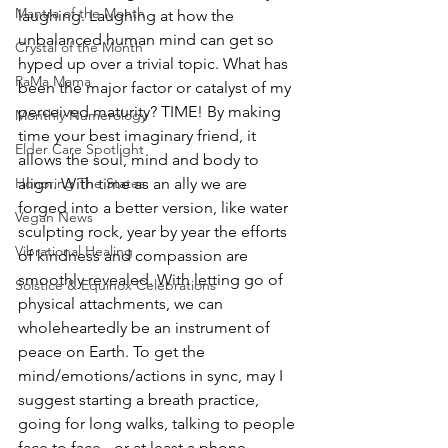
Mantra of the Month
laughing. Laughing at how the 
unbalanced human mind can get so 
Crystal of the Month
hyped up over a trivial topic. What has 
RaMa Mama
been the major factor or catalyst of my 
perceived maturity? TIME! By making 
Monthly Numerology
time your best imaginary friend, it 
Elder Care Spotlight
allows the soul, mind and body to 
Honoring The States
align. With time as an ally we are 
forged into a better version, like water 
Vegan News
sculpting rock, year by year the efforts 
Vibrational Healing
of kindness and compassion are 
smoothly revealed. With letting go of 
Solstice & Equinox Celebrations
physical attachments, we can 
wholeheartedly be an instrument of 
peace on Earth. To get the 
mind/emotions/actions in sync, may I 
suggest starting a breath practice, 
going for long walks, talking to people 
face to face - or at least a phone 