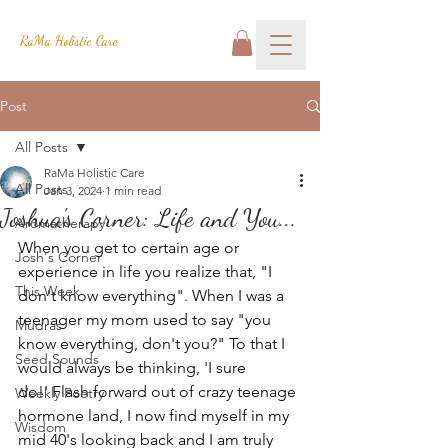
RaMa Holistic Care
Post
All Posts
RaMa Holistic Care
All Posts
Jan 3, 2024
1 min read
Joshua's Corner: Life and You...
Aromatherapy
When you get to certain age or 
Josh's Corner
experience in life you realize that, "I 
This Week
don't know everything". When I was a 
teenager my mom used to say "you 
Mudras
know everything, don't you?" To that I 
Seed Sounds
would always be thinking, 'I sure 
do!' Flash forward out of crazy teenage 
Weekly Poetry
hormone land, I now find myself in my 
Wisdom
mid 40's looking back and I am truly 