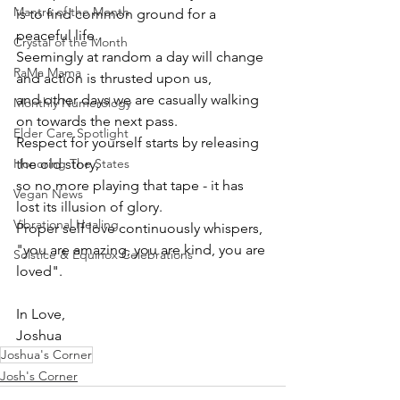
Mantra of the Month
is to find common ground for a 
peaceful life. 
Crystal of the Month
Seemingly at random a day will change 
RaMa Mama
and action is thrusted upon us, 
and other days we are casually walking 
Monthly Numerology
on towards the next pass.
Elder Care Spotlight
Respect for yourself starts by releasing 
Honoring The States
the old story, 
so no more playing that tape - it has 
Vegan News
lost its illusion of glory.
Vibrational Healing
Proper self love continuously whispers, 
"you are amazing, you are kind, you are 
Solstice & Equinox Celebrations
loved".
In Love,
Joshua
Joshua's Corner
Josh's Corner