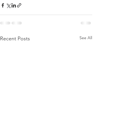
See All
Recent Posts