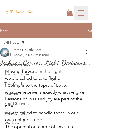
RaMa Holistic Care
Post
All Posts
RaMa Holistic Care
All Posts
Dec 20, 2023
1 min read
Joshua's Corner: Light Decisions...
Aromatherapy
Moving forward in the Light,
Josh's Corner
we are called to take flight.
This Week
Feeling into the topic of Love, 
what we receive is exactly what we give.
Mudras
Lessons of loss and joy are part of the 
Seed Sounds
ride,
we are called to handle these in our 
Weekly Poetry
own unique stride.
Wisdom
The optimal outcome of any strife