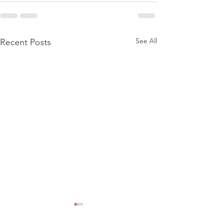
See All
Recent Posts