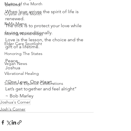
Mantra of the Month
behind.
When love arrives the spirit of life is 
Crystal of the Month
renewed.
RaMa Mama
The trick is to protect your love while 
loving unconditionally.
Monthly Numerology
Love is the lesson, the choice and the 
Elder Care Spotlight
gift of a lifetime. 
Honoring The States
Peace, 
Vegan News
Joshua 
Vibrational Healing
“One Love, One Heart,
Solstice & Equinox Celebrations
Let’s get together and feel alright”
~ Bob Marley
Joshua's Corner
Josh's Corner