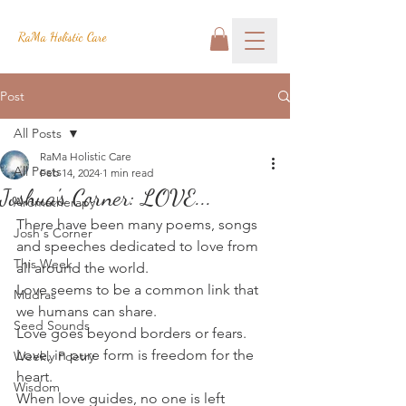
RaMa Holistic Care
Post
All Posts
RaMa Holistic Care
All Posts
Feb 14, 2024
1 min read
Joshua's Corner: LOVE...
Aromatherapy
There have been many poems, songs 
Josh's Corner
and speeches dedicated to love from 
This Week
all around the world.
Love seems to be a common link that 
Mudras
we humans can share.
Seed Sounds
Love goes beyond borders or fears.
Love, in pure form is freedom for the 
Weekly Poetry
heart.
Wisdom
When love guides, no one is left 