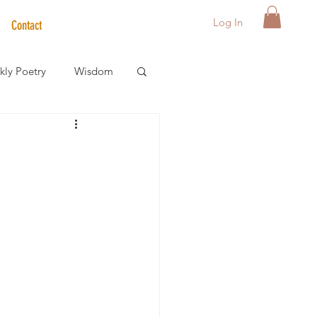
Log In
Contact
ly Poetry
Wisdom
der Care Spotlight
s