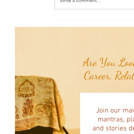
Write a comment...
Joshua's Corner: Tips for Life...
Are You Look
Career, Rela
Join our mai
mantras, pla
and stories d