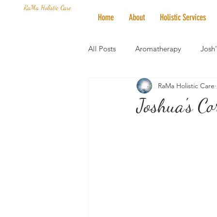
RaMa Holistic Care
Home
About
Holistic Services
All Posts
Aromatherapy
Josh
RaMa Holistic Care
Mantra of the Month
Crystal
Joshua's Co
Honoring The States
Vegan 