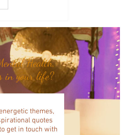
a's Corner: Love Will Set You
Free...
ental Health,
 in your life?
 energetic themes,
spirational quotes
to get in touch with