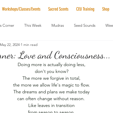
Workshops/Classes/Events
Sacred Scents
CEU Training
Shop
's Corner
This Week
Mudras
Seed Sounds
Week
May 22, 2024
1 min read
 of the Month
RaMa Mama
Monthly Numerology
El
rner: Love and Consciousness...
Doing more is actually doing less,
News
Vibrational Healing
Solstice & Equinox Celebration
don't you know?
The more we forgive in total,
the more we allow life's magic to flow.
The dreams and plans we make today
can often change without reason. 
Like leaves in transition
from season to season,