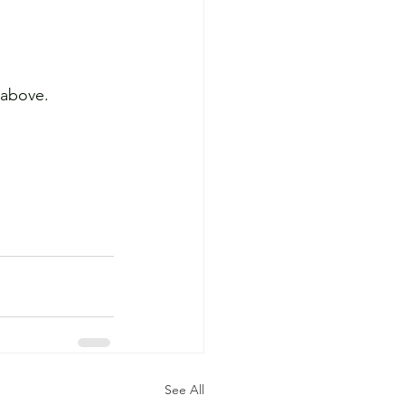
 above.
See All