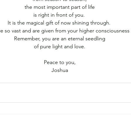
the most important part of life
is right in front of you. 
It is the magical gift of now shining through. 
are so vast and are given from your higher consciousness
Remember, you are an eternal seedling
﻿of pure light and love.
Peace to you,
Joshua