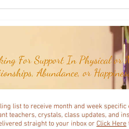
Joshua's Corner: Look For The Best
Joshu
In Your Heart...
& Me 
ing For Support In Physical or M
tionships, Abundance, or Happiness
ling list to receive month and week specific
nt teachers, crystals, class updates, and in
elivered straight to your inbox or
Click Here