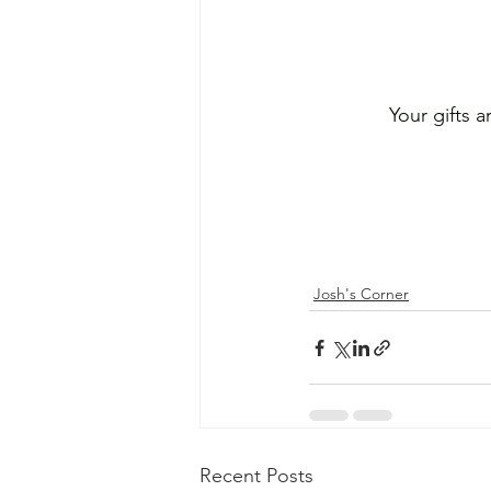
Your gifts 
Josh's Corner
Recent Posts