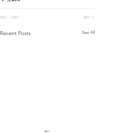
See All
Recent Posts