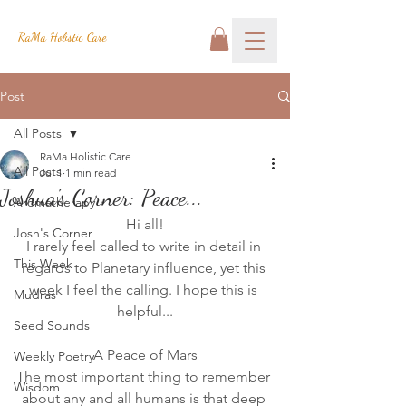
RaMa Holistic Care
Post
All Posts
RaMa Holistic Care
All Posts
Jul 1
1 min read
Joshua's Corner: Peace...
Aromatherapy
Hi all!
Josh's Corner
I rarely feel called to write in detail in 
This Week
regards to Planetary influence, yet this 
week I feel the calling. I hope this is 
Mudras
helpful...
Seed Sounds
A Peace of Mars
Weekly Poetry
The most important thing to remember 
Wisdom
about any and all humans is that deep 