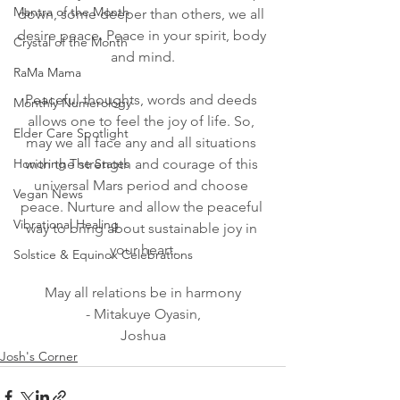
Mantra of the Month
down, some deeper than others, we all 
desire peace. Peace in your spirit, body 
Crystal of the Month
and mind.
RaMa Mama
Peaceful thoughts, words and deeds 
Monthly Numerology
allows one to feel the joy of life. So, 
Elder Care Spotlight
may we all face any and all situations 
Honoring The States
with the strength and courage of this 
universal Mars period and choose 
Vegan News
peace. Nurture and allow the peaceful 
Vibrational Healing
way to bring about sustainable joy in 
your heart.
Solstice & Equinox Celebrations
May all relations be in harmony
- Mitakuye Oyasin,
Joshua
Josh's Corner