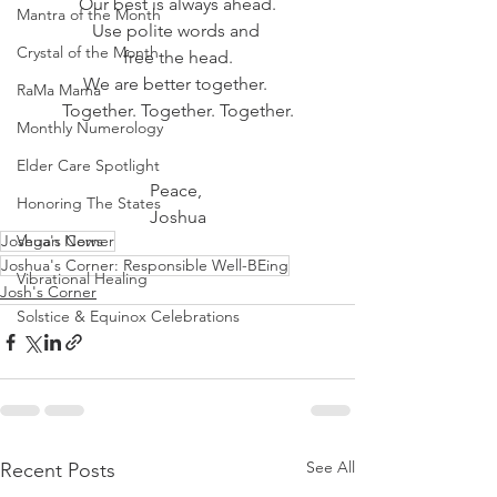
Our best is always ahead.
Mantra of the Month
Use polite words and 
Crystal of the Month
free the head.
We are better together. 
RaMa Mama
Together. Together. Together.
Monthly Numerology
Elder Care Spotlight
Peace, 
Honoring The States
Joshua
Joshua's Corner
Vegan News
Joshua's Corner: Responsible Well-BEing
Vibrational Healing
Josh's Corner
Solstice & Equinox Celebrations
See All
Recent Posts