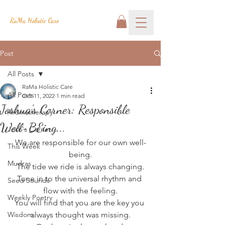
RaMa Holistic Care
Post
All Posts
RaMa Holistic Care
All Posts
Oct 11, 2022
1 min read
Joshua's Corner: Responsible
Aromatherapy
Well-BEing...
Josh's Corner
We are responsible for our own well-
This Week
being.
Mudras
The tide we ride is always changing.
Tune in to the universal rhythm and 
Seed Sounds
flow with the feeling.
Weekly Poetry
You will find that you are the key you 
Wisdom
always thought was missing.