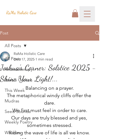
RaMa Holistic Care
Post
All Posts
RaMa Holistic Care
All Posts
Dec 17, 2025
1 min read
Joshua's Corner: Solstice 2025 -
Aromatherapy
Shine Your Light!...
Josh's Corner
Balancing on a prayer.
This Week
The metaphorical windy cliffs offer the 
Mudras
dare.
We first must feel in order to care.
Seed Sounds
Our days are truly blessed and yes, 
Weekly Poetry
sometimes stressed.
Wisdom
Riding the wave of life is all we know. 