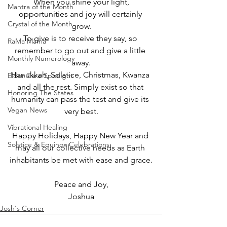
When you shine your light,
Mantra of the Month
opportunities and joy will certainly 
Crystal of the Month
grow.
To give is to receive they say, so 
RaMa Mama
remember to go out and give a little 
Monthly Numerology
away.
Hanukkah, Solstice, Christmas, Kwanza 
Elder Care Spotlight
and all the rest. Simply exist so that 
Honoring The States
humanity can pass the test and give its 
Vegan News
very best.
Vibrational Healing
Happy Holidays, Happy New Year and 
Solstice & Equinox Celebrations
may all our collective needs as Earth 
inhabitants be met with ease and grace.
Peace and Joy,
Joshua
Josh's Corner