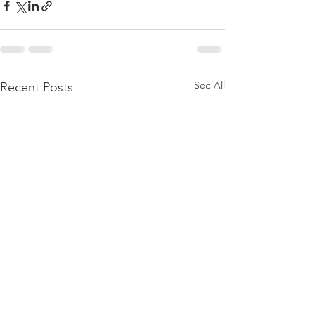
See All
Recent Posts