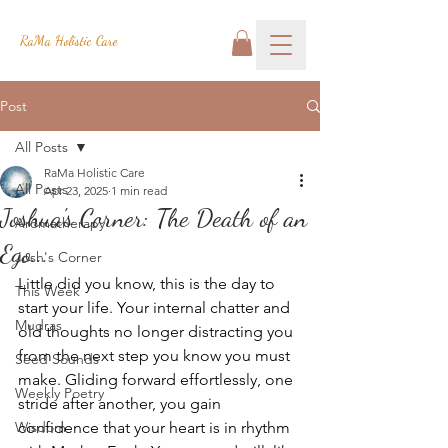
RaMa Holistic Care
Post
All Posts
RaMa Holistic Care
All Posts
Apr 23, 2025
1 min read
Joshua's Corner: The Death of an
Aromatherapy
Ego...
Josh's Corner
Little did you know, this is the day to 
This Week
start your life. Your internal chatter and 
Mudras
old thoughts no longer distracting you 
from the next step you know you must 
Seed Sounds
make. Gliding forward effortlessly, one 
Weekly Poetry
stride after another, you gain 
Wisdom
confidence that your heart is in rhythm 