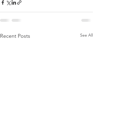
See All
Recent Posts