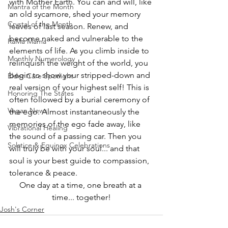
with Mother Earth. You can and will, like 
Mantra of the Month
an old sycamore, shed your memory 
Crystal of the Month
leaves of last season. Renew, and 
become naked and vulnerable to the 
RaMa Mama
elements of life. As you climb inside to 
Monthly Numerology
relinquish the weight of the world, you 
begin to show your stripped-down and 
Elder Care Spotlight
real version of your highest self! This is 
Honoring The States
often followed by a burial ceremony of 
Vegan News
the ego. Almost instantaneously the 
memories of the ego fade away, like 
Vibrational Healing
the sound of a passing car. Then you 
Solstice & Equinox Celebrations
will truly be with your soul... and that 
soul is your best guide to compassion, 
tolerance & peace. 
One day at a time, one breath at a 
time... together!
Josh's Corner