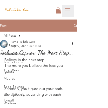
RaMa Holistic Care
Post
All Posts
RaMa Holistic Care
All Posts
Sep 22, 2021
1 min read
Joshua's Corner: The Next Step...
Aromatherapy
Believe in the next-step.
Josh's Corner
The more you believe the less you 
This Week
guess.
Mudras
Seed Sounds
Serenely, you figure out your path.
Confidently, advancing with each 
Weekly Poetry
breath.
Wisdom