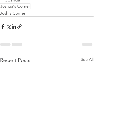
Joshua's Corner
Josh's Corner
See All
Recent Posts