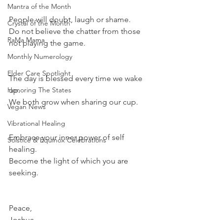
Mantra of the Month
People will doubt, laugh or shame.
Crystal of the Month
Do not believe the chatter from those 
RaMa Mama
not playing the game.
Monthly Numerology
Elder Care Spotlight
The day is blessed every time we wake 
Honoring The States
up.
We both grow when sharing our cup.
Vegan News
Vibrational Healing
Embrace your inner power of self 
Solstice & Equinox Celebrations
healing.
Become the light of which you are 
seeking.
Peace,
Joshua