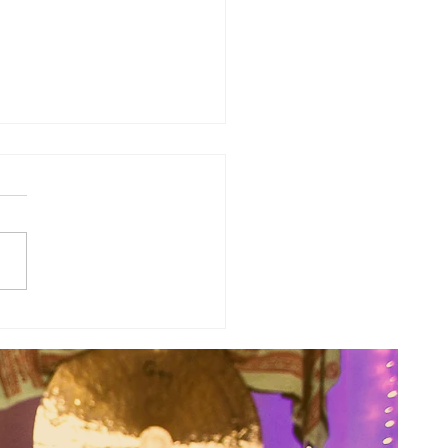
a's Corner: Love Will Set You
Free...