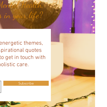
ental Health,
 in your life?
 energetic themes,
spirational quotes
to get in touch with
listic care.
Subscribe