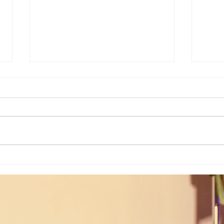
Joshua's Corner: Look For The Best
Joshu
In Your Heart...
& Me 