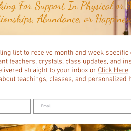
ing For Support In Physical or M
tionships, Abundance, or Happiness
ling list to receive month and week specific
nt teachers, crystals, class updates, and in
elivered straight to your inbox or
Click Here
bout teachings, classes, and personalized ho