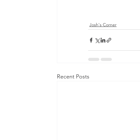
Josh's Corner
Recent Posts