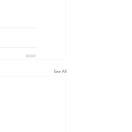
See All