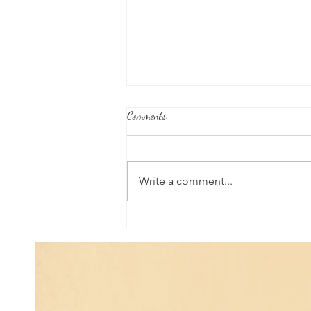
Comments
Write a comment...
Joshua's Corner: Tips for Life...