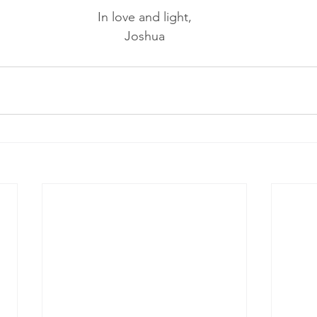
In love and light,
Joshua