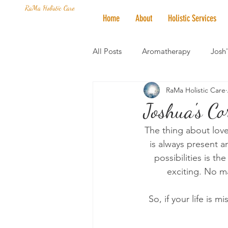
RaMa Holistic Care
Home
About
Holistic Services
All Posts
Aromatherapy
Josh
RaMa Holistic Care
Mantra of the Month
Crystal
Joshua's Co
The thing about love 
Honoring The States
Vegan 
is always present a
possibilities is t
exciting. No ma
So, if your life is m