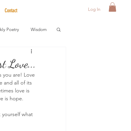
Log In
Contact
ly Poetry
Wisdom
der Care Spotlight
t Love...
is you are! Love 
s
and all of its 
times love is 
ve is hope.
k yourself what 