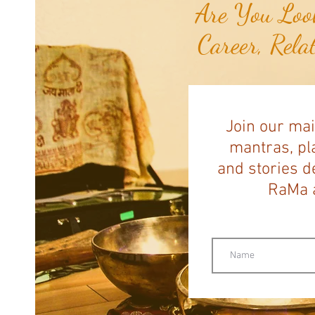
Are You Look
Career, Rela
Join our mai
mantras, pla
and stories d
RaMa a