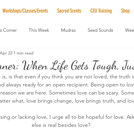
Workshops/Classes/Events
Sacred Scents
CEU Training
Shop
's Corner
This Week
Mudras
Seed Sounds
Week
Apr 22
1 min read
 of the Month
RaMa Mama
Monthly Numerology
El
rner: When Life Gets Tough, Jus
is, is that even if you think you are not loved, the truth 
News
Vibrational Healing
Solstice & Equinox Celebration
nd always ready for an open recipient. Being open to love 
he reason we are here. Sometimes love can be scary. Some
tter what, love brings change, love brings truth, and lo
issing or lacking love, I urge all to be hopeful for love. As
else is real besides love?