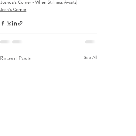
Joshua's Corner - When Stillness Awaits
Josh's Corner
See All
Recent Posts