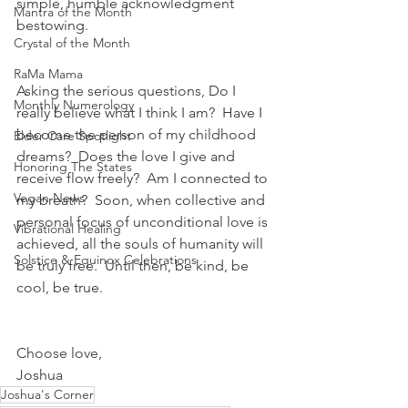
simple, humble acknowledgment 
Mantra of the Month
bestowing.
Crystal of the Month
RaMa Mama
Asking the serious questions, Do I 
Monthly Numerology
really believe what I think I am?  Have I 
become the person of my childhood 
Elder Care Spotlight
dreams?  Does the love I give and 
Honoring The States
receive flow freely?  Am I connected to 
Vegan News
my breath?  Soon, when collective and 
personal focus of unconditional love is 
Vibrational Healing
achieved, all the souls of humanity will 
Solstice & Equinox Celebrations
be truly free.  Until then, be kind, be 
cool, be true.
Choose love,
Joshua
Joshua's Corner