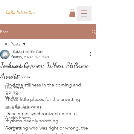
RaMa Holistic Care
Post
All Posts
RaMa Holistic Care
All Posts
Feb 9, 2021
1 min read
Joshua's Corner: When Stillness
Aromatherapy
Awaits...
Josh's Corner
Find the stillness in the coming and 
This Week
going.
Mudras
Those little places for the unwitting 
and the knowing.
Seed Sounds
Dancing in synchronized union to 
Weekly Poetry
rhythms deeply soothing.
Wisdom
Forgetting who was right or wrong, the 