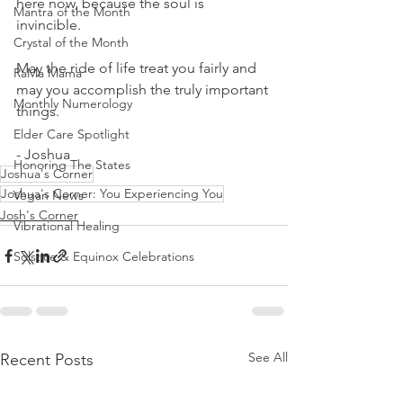
here now, because the soul is 
Mantra of the Month
invincible.
Crystal of the Month
May the ride of life treat you fairly and 
RaMa Mama
may you accomplish the truly important 
Monthly Numerology
things.
Elder Care Spotlight
- Joshua
Honoring The States
Joshua's Corner
Joshua's Corner: You Experiencing You
Vegan News
Josh's Corner
Vibrational Healing
Solstice & Equinox Celebrations
See All
Recent Posts