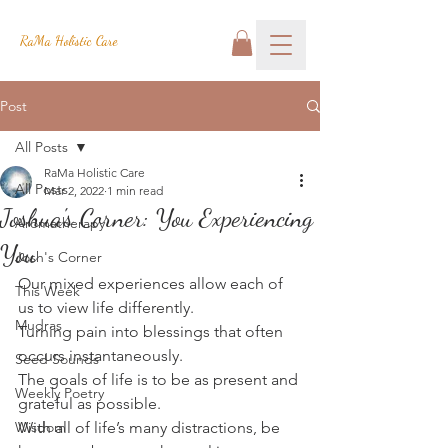
RaMa Holistic Care
Post
All Posts
RaMa Holistic Care
All Posts
Mar 2, 2022
1 min read
Joshua's Corner: You Experiencing
Aromatherapy
You
Josh's Corner
Our mixed experiences allow each of 
This Week
us to view life differently.
Mudras
Turning pain into blessings that often 
occurs instantaneously.
Seed Sounds
The goals of life is to be as present and 
Weekly Poetry
grateful as possible.
Wisdom
With all of life’s many distractions, be 