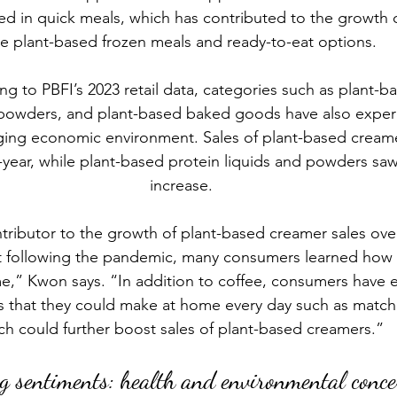
ed in quick meals, which has contributed to the growth o
ke 
plant-based frozen meals
 and ready-to-eat options.
g to PBFI’s 2023 retail data, categories such as 
plant-b
d powders, and plant-based baked goods have also expe
nging economic environment. Sales of plant-based cream
-year, while plant-based protein liquids and powders saw
increase.
tributor to the growth of plant-based creamer sales over
t following the pandemic, many consumers learned how 
e,” Kwon says. “In addition to coffee, consumers have 
 that they could make at home every day such as matcha 
ch could further boost sales of plant-based creamers.” 
g sentiments: health and environmental conc