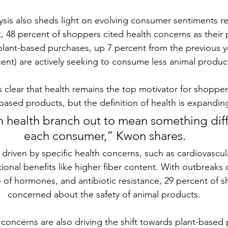
ysis also sheds light on evolving consumer sentiments r
t, 48 percent of shoppers cited health concerns as their 
 plant-based purchases, up 7 percent from the previous ye
cent) are actively seeking to consume less animal product
is clear that health remains the top motivator for shoppe
based products, but the definition of health is expandin
 health branch out to mean something diff
each consumer,” Kwon shares.
riven by specific health concerns, such as cardiovascular
tional benefits like higher fiber content. With outbreaks 
e of hormones, and antibiotic resistance, 29 percent of s
concerned about the safety of animal products.
 concerns
 are also driving the shift towards plant-based 