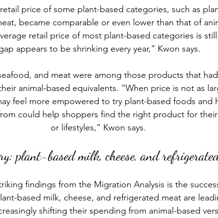
retail price of some plant-based categories, such as plan
eat, became comparable or even lower than that of ani
erage retail price of most plant-based categories is still
gap appears to be shrinking every year,” Kwon says.
 seafood, and meat were among those products that had p
eir animal-based equivalents. “When price is not as large
ay feel more empowered to try plant-based foods and 
rom could help shoppers find the right product for their
or lifestyles,” Kwon says. 
ry: plant-based milk, cheese, and refrigerate
riking findings from the Migration Analysis is the success
lant-based milk
, cheese, and refrigerated meat are leadi
reasingly shifting their spending from animal-based vers