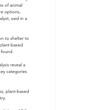
s of animal 
re options, 
yst, said in a 
on to shelter to 
 plant-based 
found.  
ysis reveal a 
key categories 
ess, plant-based 
try.