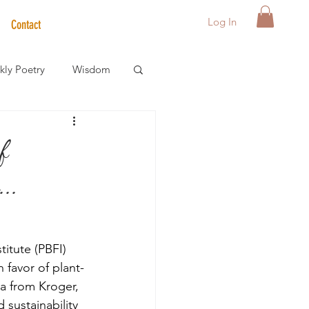
Log In
Contact
ly Poetry
Wisdom
der Care Spotlight
f
..
s
itute (PBFI) 
 favor of plant-
a from Kroger, 
sustainability 