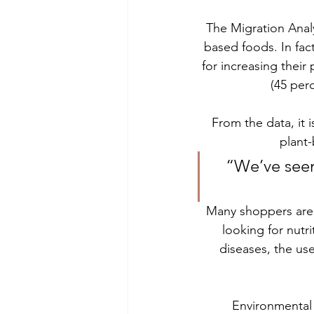
The Migration Anal
based foods. In fac
for increasing their
(45 per
From the data, it 
plant-
“We’ve seen
Many shoppers are d
looking for nutri
diseases, the us
Environmental