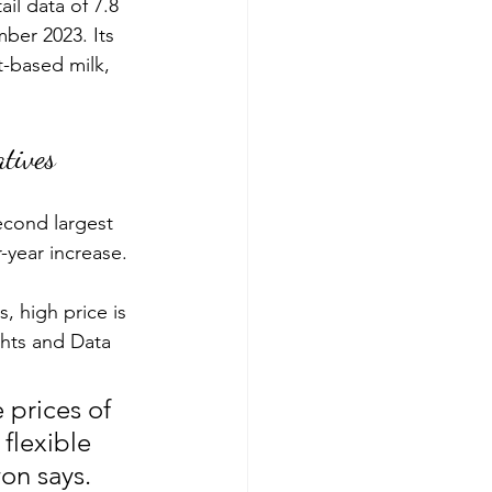
ail data of 7.8 
er 2023. Its 
t-based milk, 
tives
econd largest 
-year increase.
 high price is 
hts and Data 
prices of 
flexible 
on says. 