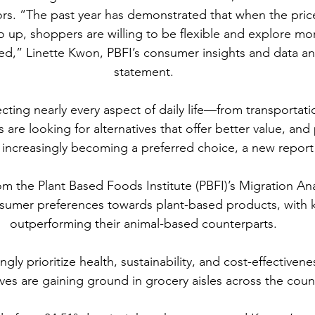
tors. “The past year has demonstrated that when the price
 up, shoppers are willing to be flexible and explore mo
ed,” Linette Kwon, PBFI’s consumer insights and data anal
statement.
ecting nearly every aspect of daily life—from transportati
e looking for alternatives that offer better value, and
 increasingly becoming a preferred choice, a new report 
om the Plant Based Foods Institute (PBFI)’s Migration Anal
onsumer preferences towards plant-based products, with 
outperforming their animal-based counterparts.
gly prioritize health, sustainability, and cost-effectiven
ives are gaining ground in grocery aisles across the coun