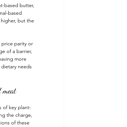
t-based butter, 
mal-based 
 higher, but the 
rice parity or 
 of a barrier, 
having more 
 dietary needs 
d meat
 of key plant-
ng the charge, 
ions of these 