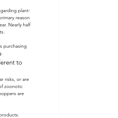
egarding plant-
primary reason 
ar. Nearly half 
s. 
rs purchasing 
g.
erent to 
 risks, or are 
of zoonotic 
hoppers are 
products. 