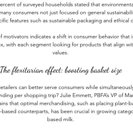
ercent of surveyed households stated that environmental
 many consumers not just focused on general sustainabili
cific features such as sustainable packaging and ethical ce
of motivators indicates a shift in consumer behavior that
x, with each segment looking for products that align with
values.
The flexitarian effect: boosting basket size
etailers can better serve consumers while simultaneously
ding per shopping trip? Julie Emmett, PBFA’s VP of Mar
ins that optimal merchandising, such as placing plant-
l-based counterparts, has been crucial in growing categor
based milk.