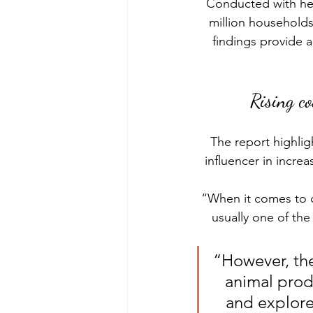
Conducted with hel
million household
findings provide a
Rising c
The report highlig
influencer in incre
“When it comes to c
usually one of th
“However, the
animal produ
and explore