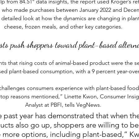
p from 84.51° data insights, 
the report
 used Kroger’s ret
s who made purchases between January 2022 and Decemb
 detailed look at how the dynamics are changing in plan
cheese, frozen meals, and other key categories.
osts push shoppers toward plant-based alterna
hts that rising costs of animal-based product were the s
ased plant-based consumption, with a 9 percent year-over
hallenges consumers experience with plant-based foods,
e top reasons mentioned,” Linette Kwon, Consumer Insig
Analyst at PBFI, tells VegNews.
 past year has demonstrated that when the 
cts also go up, shoppers are willing to be 
 more options, including plant-based,” Kw