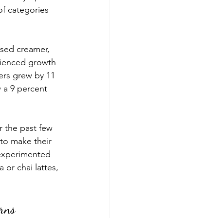
f categories 
ased creamer
, 
rienced growth 
ers grew by 11 
 a 9 percent 
 the past few 
to make their 
experimented 
or chai lattes, 
erns