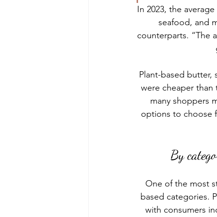
In 2023, the average 
seafood, and m
counterparts. “The av
Plant-based butter,
were cheaper than th
many shoppers m
options to choose f
By catego
One of the most st
based categories. 
P
with consumers inc