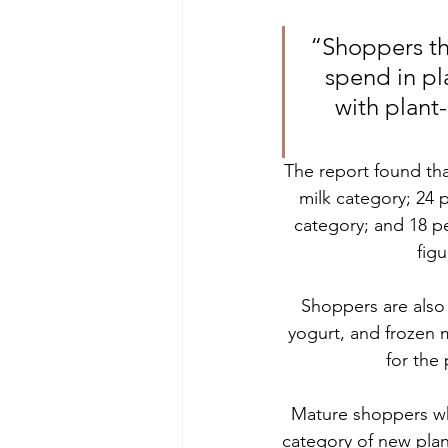
“Shoppers tha
spend in pl
with plant
The report found tha
milk category; 24 
category; and 18 p
figu
Shoppers are also s
yogurt, and frozen m
for the
Mature shoppers who
category of new pla