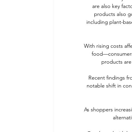
are also key fac
products also go
including plant-bas
With rising costs aff
food—consumers ar
products are
Recent findings fr
notable shift in c
As shoppers increasin
alternat