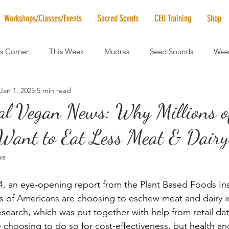
Workshops/Classes/Events
Sacred Scents
CEU Training
Shop
's Corner
This Week
Mudras
Seed Sounds
Week
Jan 1, 2025
5 min read
 of the Month
RaMa Mama
Monthly Numerology
El
bal Vegan News: Why Millions o
Want to Eat Less Meat & Dairy.
News
Vibrational Healing
Solstice & Equinox Celebration
ws
 an eye-opening report from the Plant Based Foods Inst
ns of Americans are choosing to eschew meat and dairy in
search, which was put together with help from retail dat
choosing to do so for cost-effectiveness, but health and 