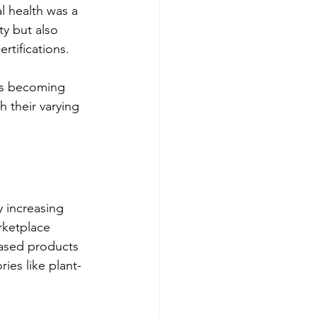
 health was a 
ty but also 
rtifications.
 is becoming 
 their varying 
 increasing 
ketplace 
based products 
ies like plant-