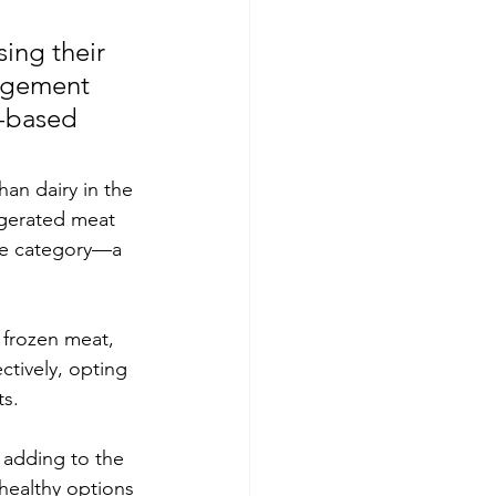
ing their 
agement 
t-based 
an dairy in the 
igerated meat 
ese category—a 
 frozen meat, 
ctively, opting 
s. 
 adding to the 
healthy options 