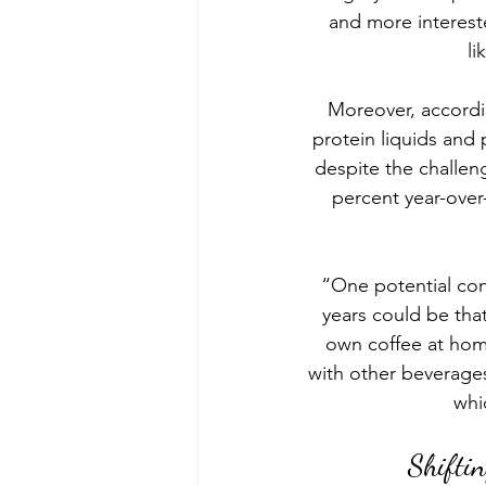
and more interest
li
Moreover, accordin
protein liquids an
despite the challe
percent year-over
“One potential con
years could be tha
own coffee at hom
with other beverages
whi
Shiftin