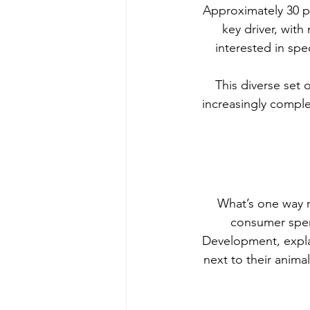
Approximately 30 p
key driver, with
interested in spe
This diverse set 
increasingly comple
What’s one way r
consumer spen
Development, expla
next to their anima