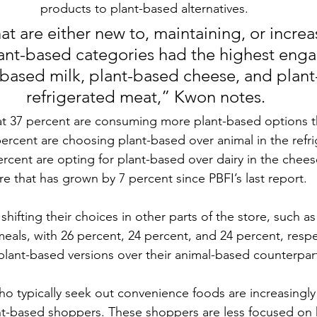
products to plant-based alternatives.
t are either new to, maintaining, or increas
ant-based categories had the highest eng
-based milk, 
plant-based cheese
, and plan
refrigerated meat,” Kwon notes.
t 37 percent are consuming more plant-based options th
percent are choosing plant-based over animal in the refr
ercent are opting for plant-based over dairy in the che
re that has grown by 7 percent since PBFI’s last report. 
hifting their choices in other parts of the store, such as
eals, with 26 percent, 24 percent, and 24 percent, respe
 plant-based versions over their animal-based counterpart
 typically seek out convenience foods are increasingly
nt-based shoppers. These shoppers are less focused on 