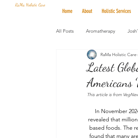
RaMa Holistic Care
Home
About
Holistic Services
All Posts
Aromatherapy
Josh
RaMa Holistic Care
Mantra of the Month
Crystal
Latest Glo
Americans 
Honoring The States
Vegan 
This article is from VegNe
In November 2024,
revealed that millio
based foods. The re
found that many are 