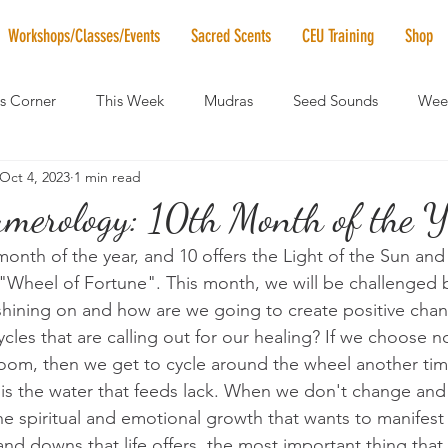
Workshops/Classes/Events
Sacred Scents
CEU Training
Shop
's Corner
This Week
Mudras
Seed Sounds
Week
Oct 4, 2023
1 min read
 of the Month
RaMa Mama
Monthly Numerology
El
merology: 10th Month of the Ye
onth of the year, and 10 offers the Light of the Sun and t
News
Vibrational Healing
Solstice & Equinox Celebration
Wheel of Fortune". This month, we will be challenged b
t shining on and how are we going to create positive chan
cles that are calling out for our healing? If we choose n
room, then we get to cycle around the wheel another tim
 is the water that feeds lack. When we don't change and
he spiritual and emotional growth that wants to manifest 
nd downs that life offers, the most important thing that