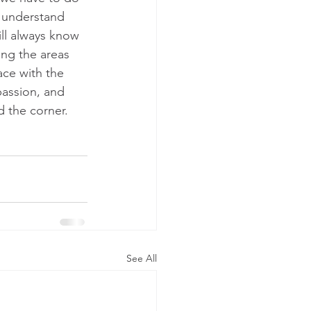
n understand 
ll always know 
ing the areas 
ace with the 
passion, and 
d the corner.
See All