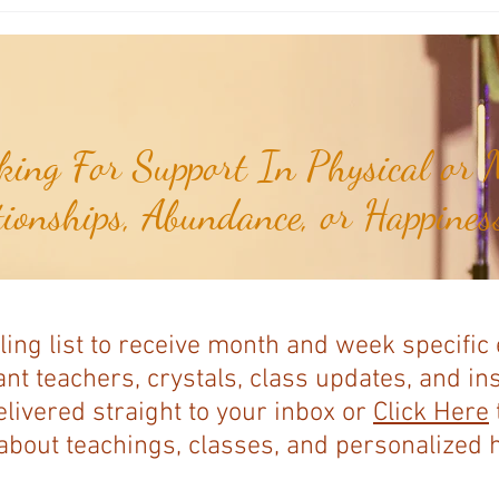
Weekly Numerology: The 30th Week
Weekl
of the Year...
of the
ing For Support In Physical or M
tionships, Abundance, or Happiness
ling list to receive month and week specific
nt teachers, crystals, class updates, and in
elivered straight to your inbox or
Click Here
bout teachings, classes, and personalized ho