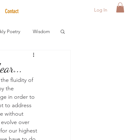
Log In
Contact
ly Poetry
Wisdom
der Care Spotlight
ar...
he fluidity of 
s
y the 
ge in order to 
ot to address 
e without 
 evolve over 
for our highest 
 we have to do 