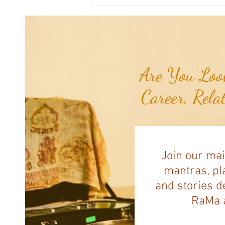
Weekly Numerology: The 31st Week
of the Year...
Are You Look
Career, Rela
Join our mai
mantras, pla
and stories d
RaMa a