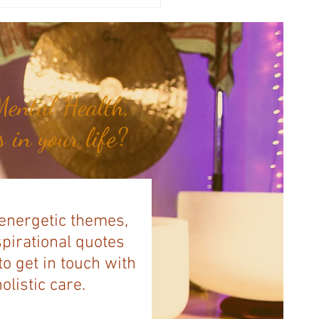
y Numerology: The 29th Week
 Year...
ental Health,
 in your life?
 energetic themes,
spirational quotes
to get in touch with
listic care.