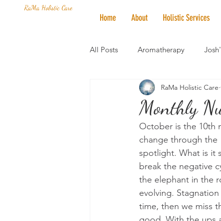
RaMa Holistic Care
Home
About
Holistic Services
All Posts
Aromatherapy
Josh
RaMa Holistic Care
Mantra of the Month
Crystal
Monthly Nu
October is the 10th m
Honoring The States
Vegan 
change through the "
spotlight. What is i
break the negative cy
the elephant in the 
evolving. Stagnation
time, then we miss t
good. With the ups a