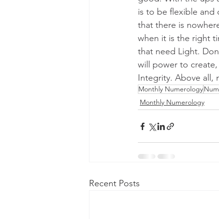
is to be flexible an
that there is nowher
when it is the right 
that need Light. Don
will power to create
Integrity. Above all
Monthly Numerology
Num
Monthly Numerology
Recent Posts