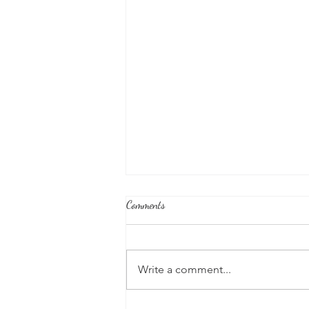
Comments
Write a comment...