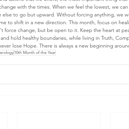
d change with the times. When we feel the lowest, we ca
e else to go but upward. Without forcing anything, we wi
time to shift in a new direction. This month, focus on heal
't force change, but be open to it. Keep the heart at pe
, and hold healthy boundaries, while living in Truth, Com
, never lose Hope. There is always a new beginning aroun
erology
10th Month of the Year