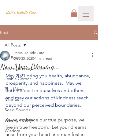
RaMa Holistic Care
Post
All Posts
RaMa Holistic Care
All Posts
Dec 30, 2020
1 min read
New Year Blessing...
Aromatherapy
May 2021 bring you health, abundance, 
Josh's Corner
prosperity, and happiness.  May we 
This Week
find the best in ourselves and others, 
and may our actions of kindness reach 
Mudras
beyond our perceived boundaries.  
Seed Sounds
As we embrace our true purpose, we 
Weekly Poetry
live in true freedom.  Let your dreams 
Wisdom
arise from your heart and manifest in 