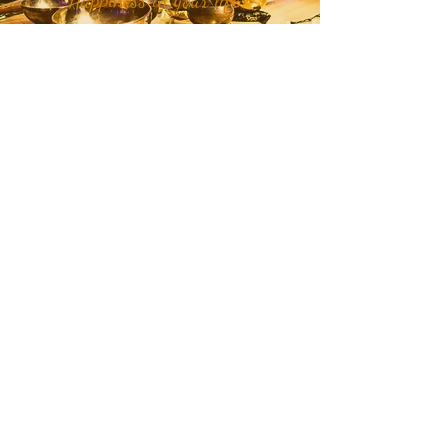
Join our mailing list to receive
month and week specific
energetic themes, mantras,
plant teachers, crystals, class
updates, and inspirational
quotes and stories delivered
straight to your inbox or
Click
Here
to get in touch with RaMa
about teachings, classes, and
personalized holistic care.