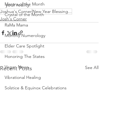
Mantra of the Month
your reality.  
Joshua's Corner
New Year Blessing...
Crystal of the Month
Josh's Corner
RaMa Mama
Monthly Numerology
Elder Care Spotlight
Honoring The States
Vegan News
See All
Recent Posts
Vibrational Healing
Solstice & Equinox Celebrations