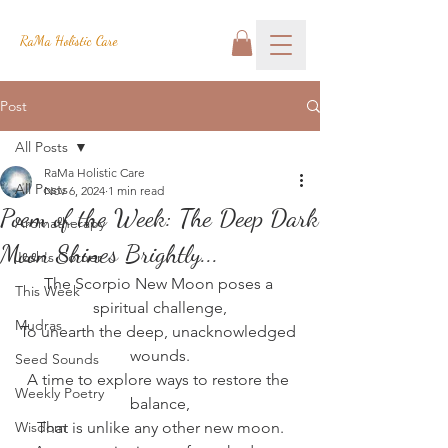
RaMa Holistic Care
Post
All Posts
RaMa Holistic Care
All Posts
Nov 6, 2024
1 min read
Poem of the Week: The Deep Dark
Aromatherapy
Moon Shines Brightly...
Josh's Corner
The Scorpio New Moon poses a 
This Week
spiritual challenge,
Mudras
To unearth the deep, unacknowledged 
wounds.
Seed Sounds
A time to explore ways to restore the 
Weekly Poetry
balance,
Wisdom
That is unlike any other new moon.