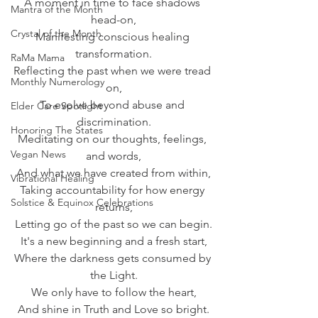
A moment in time to face shadows 
Mantra of the Month
head-on,
Crystal of the Month
Manifesting conscious healing 
transformation.
RaMa Mama
Reflecting the past when we were tread 
Monthly Numerology
on,
To evolve beyond abuse and 
Elder Care Spotlight
discrimination.
Honoring The States
Meditating on our thoughts, feelings, 
Vegan News
and words,
And what we have created from within,
Vibrational Healing
Taking accountability for how energy 
Solstice & Equinox Celebrations
returns,
Letting go of the past so we can begin.
It's a new beginning and a fresh start,
Where the darkness gets consumed by 
the Light.
We only have to follow the heart,
And shine in Truth and Love so bright.