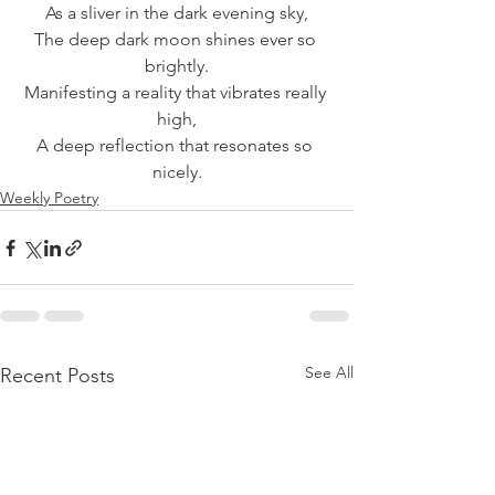
As a sliver in the dark evening sky,
The deep dark moon shines ever so 
brightly.
Manifesting a reality that vibrates really 
high,
A deep reflection that resonates so 
nicely.
Weekly Poetry
See All
Recent Posts