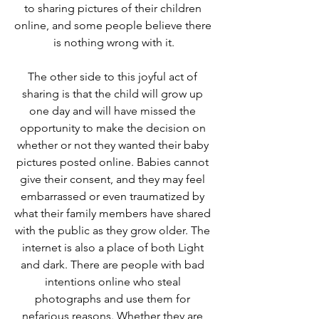
to sharing pictures of their children 
online, and some people believe there 
is nothing wrong with it.
The other side to this joyful act of 
sharing is that the child will grow up 
one day and will have missed the 
opportunity to make the decision on 
whether or not they wanted their baby 
pictures posted online. Babies cannot 
give their consent, and they may feel 
embarrassed or even traumatized by 
what their family members have shared 
with the public as they grow older. The 
internet is also a place of both Light 
and dark. There are people with bad 
intentions online who steal 
photographs and use them for 
nefarious reasons. Whether they are 