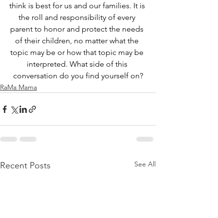
think is best for us and our families. It is 
the roll and responsibility of every 
parent to honor and protect the needs 
of their children, no matter what the 
topic may be or how that topic may be 
interpreted. What side of this 
conversation do you find yourself on?
RaMa Mama
See All
Recent Posts