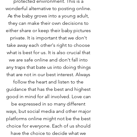
protected environment. This is a 
wonderful alternative to posting online. 
As the baby grows into a young adult, 
they can make their own decisions to 
either share or keep their baby pictures 
private. It is important that we don't 
take away each other's right to choose 
what is best for us. It is also crucial that 
we are safe online and don't fall into 
any traps that bate us into doing things 
that are not in our best interest. Always 
follow the heart and listen to the 
guidance that has the best and highest 
good in mind for all involved. Love can 
be expressed in so many different 
ways, but social media and other major 
platforms online might not be the best 
choice for everyone. Each of us should 
have the choice to decide what we 