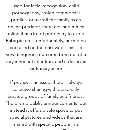
used for facial recognition, child 
pornography, stolen commercial 
profiles, or to troll the family as an 
online predator, there are land mines 
online that a lot of people try to avoid. 
Baby pictures, unfortunately, are stolen 
and used on the dark web. This is a 
very dangerous outcome born out of a 
very innocent intention, and it deserves 
cautionary action.
If privacy is an issue, there is always 
selective sharing with personally 
curated groups of family and friends. 
There is no public announcements, but 
instead it offers a safe space to put 
special pictures and videos that are 
shared with specific people in a 