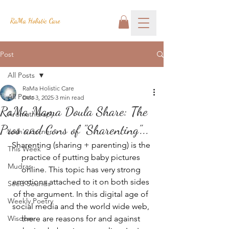
RaMa Holistic Care
Post
All Posts
RaMa Holistic Care
All Posts
Dec 3, 2025
3 min read
RaMa Mama Doula Share: The
Aromatherapy
Pros and Cons of "Sharenting"...
Josh's Corner
Sharenting (sharing + parenting) is the 
This Week
practice of putting baby pictures 
Mudras
online. This topic has very strong 
emotions attached to it on both sides 
Seed Sounds
of the argument. In this digital age of 
Weekly Poetry
social media and the world wide web, 
Wisdom
there are reasons for and against 