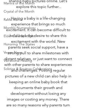
sharing baby pictures online. Let's 
Mantra of the Month
explore this topic further...
Crystal of the Month
Having a baby is a life-changing 
RaMa Mama
experience that brings so much 
Monthly Numerology
excitement. It can become difficult to 
hold back the desire to share this 
Elder Care Spotlight
excitement with the world. New 
Honoring The States
parents seek social support, have a 
Vegan News
strong pull to share milestones with 
distant relatives, or just want to connect 
Vibrational Healing
with other parents to share experiences 
Solstice & Equinox Celebrations
and challenges. Posting regular 
pictures of a new child can also help in 
keeping an online baby book that 
documents their growth and 
development without losing any 
images or costing any money. There 
are so many reasons why parents turn 