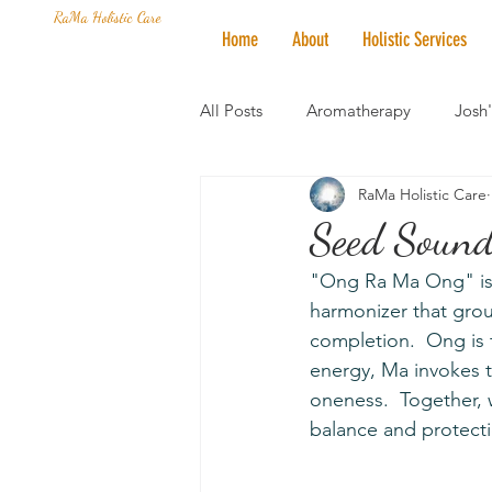
RaMa Holistic Care
Home
About
Holistic Services
All Posts
Aromatherapy
Josh
RaMa Holistic Care
Mantra of the Month
Crystal
Seed Sound
"Ong Ra Ma Ong" is 
Honoring The States
Vegan 
harmonizer that grou
completion.  Ong is 
energy, Ma invokes t
oneness.  Together, 
balance and protect