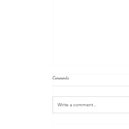
Comments
Write a comment...
Seed Sound of December: "Ong Ra
Ma Ong"