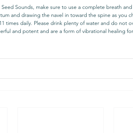
tum and drawing the navel in toward the spine as you c
1 times daily. Please drink plenty of water and do not o
rful and potent and are a form of vibrational healing fo