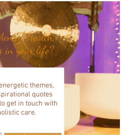
ental Health,
 in your life?
 energetic themes,
spirational quotes
to get in touch with
listic care.