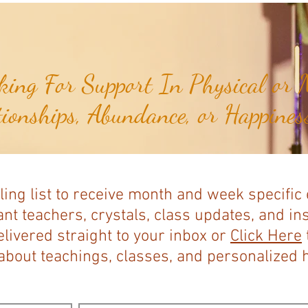
ing For Support In Physical or M
tionships, Abundance, or Happiness
ling list to receive month and week specific
nt teachers, crystals, class updates, and in
elivered straight to your inbox or
Click Here
bout teachings, classes, and personalized ho