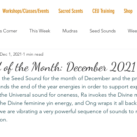
Workshops/Classes/Events
Sacred Scents
CEU Training
Shop
's Corner
This Week
Mudras
Seed Sounds
Week
Dec 1, 2021
1 min read
 of the Month
RaMa Mama
Monthly Numerology
El
 of the Month: December 2021
the Seed Sound for the month of December and the pro
News
Vibrational Healing
Solstice & Equinox Celebration
nds the end of the year energies in order to support e
the Universal sound for oneness, Ra invokes the Divine 
he Divine feminine yin energy, and Ong wraps it all back
we are vibrating a very powerful sequence of sounds to 
ion.