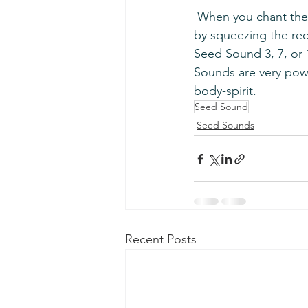
 When you chant the Seed Sounds, make sure to use a complete breath and pull root lock 
by squeezing the rec
Seed Sound 3, 7, or 1
Sounds are very powe
body-spirit.
Seed Sound
Seed Sounds
Recent Posts