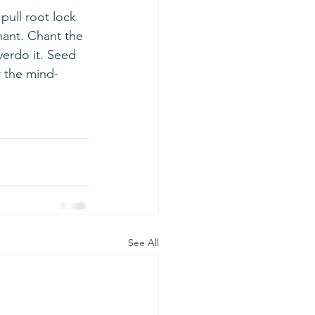
hant. Chant the 
verdo it. Seed 
r the mind-
See All