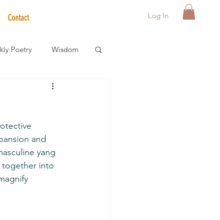
Log In
Contact
ly Poetry
Wisdom
der Care Spotlight
tective 
s
xpansion and 
masculine yang 
 together into 
magnify 