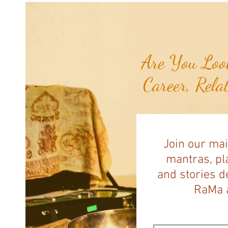
Are You Look
Career, Rela
Join our mai
mantras, pla
and stories d
RaMa a