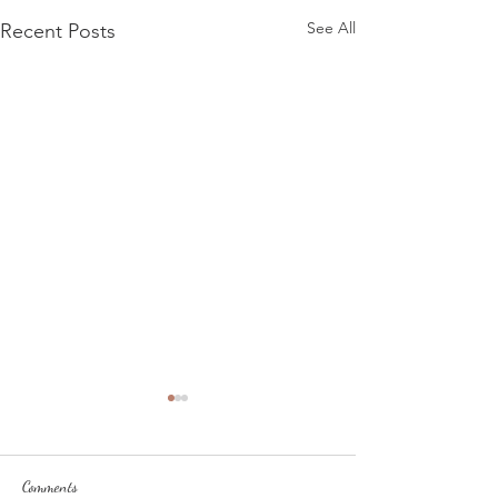
See All
Recent Posts
Comments