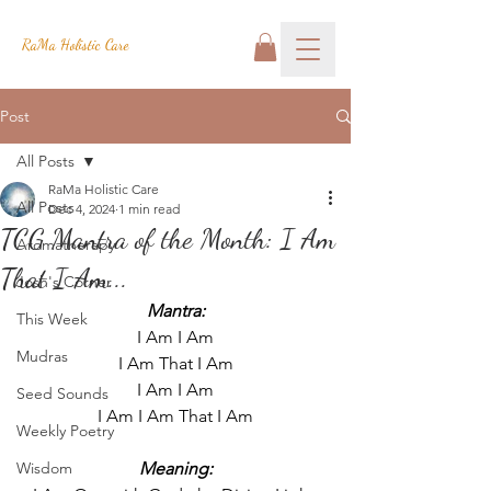
RaMa Holistic Care
Post
All Posts
RaMa Holistic Care
All Posts
Dec 4, 2024
1 min read
TCG Mantra of the Month: I Am
Aromatherapy
That I Am...
Josh's Corner
Mantra:
This Week
I Am I Am
Mudras
I Am That I Am
I Am I Am
Seed Sounds
I Am I Am That I Am
Weekly Poetry
Wisdom
Meaning: