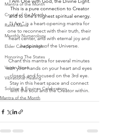
I Am One with God, the Divine Light.
Mantra of the Month
This is a pure connection to Creator
Crystal of the Month
and to one's highest spiritual energy.﻿
"I Am" is a heart-opening mantra for 
RaMa Mama
one to reconnect with their truth, their 
Monthly Numerology
heart center, and with eternal joy and 
happiness of the Universe.
Elder Care Spotlight
Honoring The States
Chant this mantra for several minutes 
Vegan News
with your hands on your heart and eyes 
closed, and focused on the 3rd eye. 
Vibrational Healing
Stay in this heart space and connect 
Solstice & Equinox Celebrations
with the soul and the Creator within.
Mantra of the Month