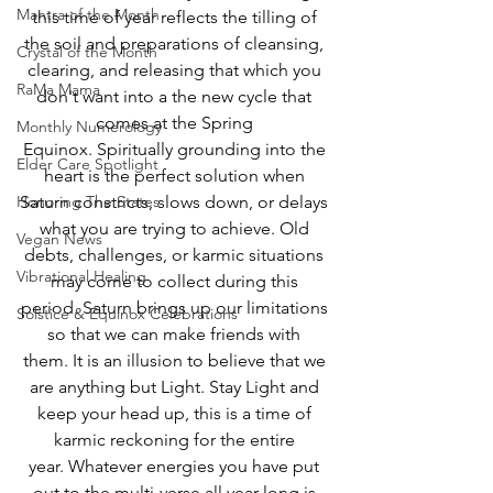
Mantra of the Month
this time of year reflects the tilling of 
the soil and preparations of cleansing, 
Crystal of the Month
clearing, and releasing that which you 
RaMa Mama
don't want into a the new cycle that 
comes at the Spring 
Monthly Numerology
Equinox. Spiritually grounding into the 
Elder Care Spotlight
heart is the perfect solution when 
Honoring The States
Saturn constricts, slows down, or delays 
what you are trying to achieve. Old 
Vegan News
debts, challenges, or karmic situations 
Vibrational Healing
may come to collect during this 
period. Saturn brings up our limitations 
Solstice & Equinox Celebrations
so that we can make friends with 
them. It is an illusion to believe that we 
are anything but Light. Stay Light and 
keep your head up, this is a time of 
karmic reckoning for the entire 
year. Whatever energies you have put 
out to the multi-verse all year long is 