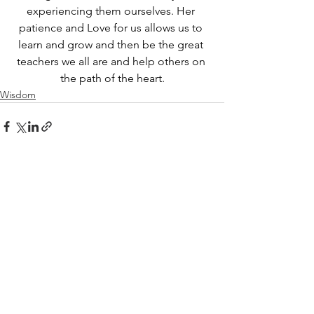
experiencing them ourselves. Her 
patience and Love for us allows us to 
learn and grow and then be the great 
teachers we all are and help others on 
the path of the heart.
Wisdom
See All
Recent Posts