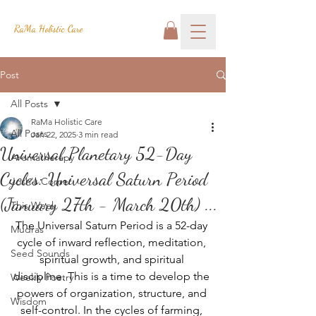
RaMa Holistic Care
Post
All Posts
RaMa Holistic Care
All Posts
Jan 22, 2025
3 min read
Universal Planetary 52-Day
Aromatherapy
Cycles: Universal Saturn Period
Josh's Corner
(January 27th - March 20th) ...
This Week
The Universal Saturn Period is a 52-day 
Mudras
cycle of inward reflection, meditation, 
Seed Sounds
spiritual growth, and spiritual 
discipline. This is a time to develop the 
Weekly Poetry
powers of organization, structure, and 
Wisdom
self-control. In the cycles of farming, 