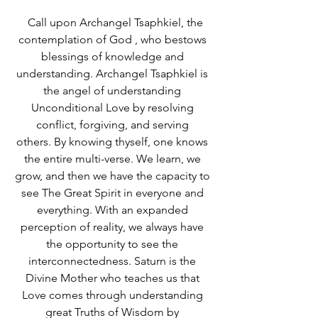
  Call upon Archangel Tsaphkiel, the 
contemplation of God , who bestows 
blessings of knowledge and 
understanding. Archangel Tsaphkiel is 
the angel of understanding 
Unconditional Love by resolving 
conflict, forgiving, and serving 
others. By knowing thyself, one knows 
the entire multi-verse. We learn, we 
grow, and then we have the capacity to 
see The Great Spirit in everyone and 
everything. With an expanded 
perception of reality, we always have 
the opportunity to see the 
interconnectedness. Saturn is the 
Divine Mother who teaches us that 
Love comes through understanding 
great Truths of Wisdom by 