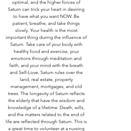
optimal, and the higher forces of 
Saturn can trick your heart in desiring 
to have what you want NOW. Be 
patient, breathe, and take things 
slowly. Your health is the most 
important thing during the influence of 
Saturn. Take care of your body with 
healthy food and exercise, your 
emotions through meditation and 
faith, and your mind with the breath 
and Self-Love. Saturn rules over the 
land, real estate, property 
management, mortgages, and old 
trees. The longevity of Saturn reflects 
the elderly that have the wisdom and 
knowledge of a lifetime. Death, wills, 
and the matters related to the end of 
life are reflected through Saturn. This is 
a great time to volunteer at a nursing 