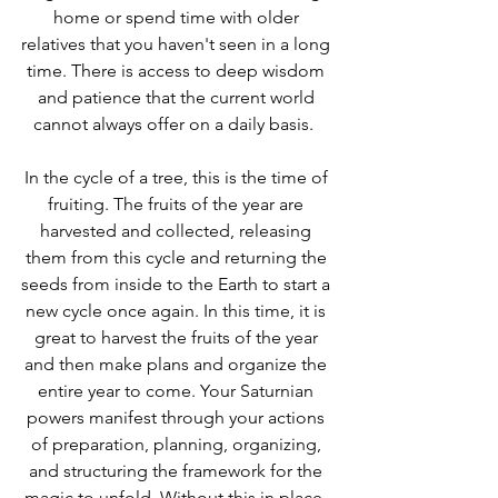
home or spend time with older 
relatives that you haven't seen in a long 
time. There is access to deep wisdom 
and patience that the current world 
cannot always offer on a daily basis.  
In the cycle of a tree, this is the time of 
fruiting. The fruits of the year are 
harvested and collected, releasing 
them from this cycle and returning the 
seeds from inside to the Earth to start a 
new cycle once again. In this time, it is 
great to harvest the fruits of the year 
and then make plans and organize the 
entire year to come. Your Saturnian 
powers manifest through your actions 
of preparation, planning, organizing, 
and structuring the framework for the 
magic to unfold. Without this in place, 