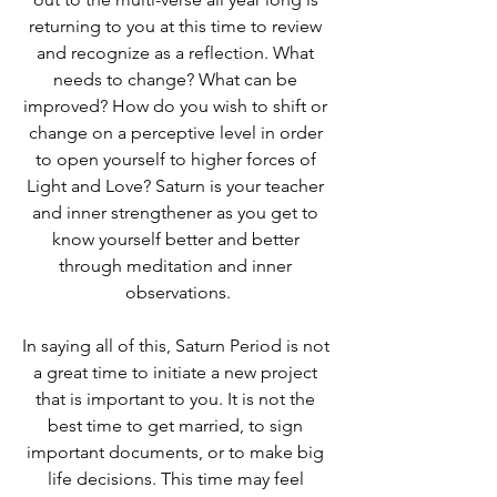
returning to you at this time to review 
and recognize as a reflection. What 
needs to change? What can be 
improved? How do you wish to shift or 
change on a perceptive level in order 
to open yourself to higher forces of 
Light and Love? Saturn is your teacher 
and inner strengthener as you get to 
know yourself better and better 
through meditation and inner 
observations.
In saying all of this, Saturn Period is not 
a great time to initiate a new project 
that is important to you. It is not the 
best time to get married, to sign 
important documents, or to make big 
life decisions. This time may feel 