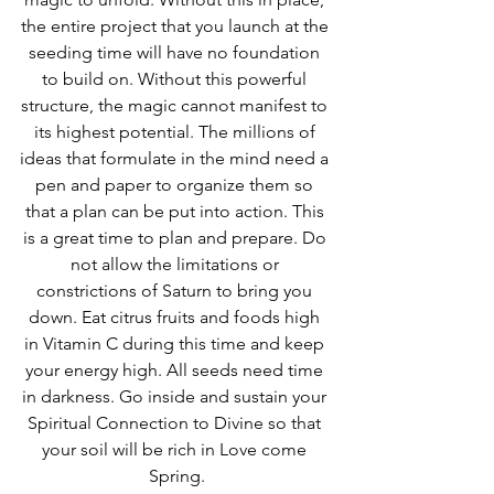
the entire project that you launch at the 
seeding time will have no foundation 
to build on. Without this powerful 
structure, the magic cannot manifest to 
its highest potential. The millions of 
ideas that formulate in the mind need a 
pen and paper to organize them so 
that a plan can be put into action. This 
is a great time to plan and prepare. Do 
not allow the limitations or 
constrictions of Saturn to bring you 
down. Eat citrus fruits and foods high 
in Vitamin C during this time and keep 
your energy high. All seeds need time 
in darkness. Go inside and sustain your 
Spiritual Connection to Divine so that 
your soil will be rich in Love come 
Spring.