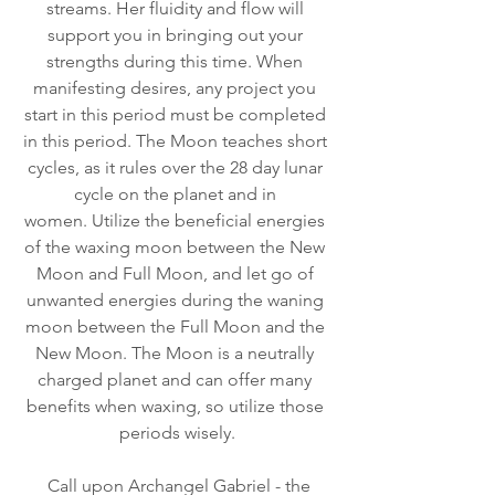
streams. Her fluidity and flow will 
support you in bringing out your 
strengths during this time. When 
manifesting desires, any project you 
start in this period must be completed 
in this period. The Moon teaches short 
cycles, as it rules over the 28 day lunar 
cycle on the planet and in 
women. Utilize the beneficial energies 
of the waxing moon between the New 
Moon and Full Moon, and let go of 
unwanted energies during the waning 
moon between the Full Moon and the 
New Moon. The Moon is a neutrally 
charged planet and can offer many 
benefits when waxing, so utilize those 
periods wisely.
  Call upon Archangel Gabriel - the 