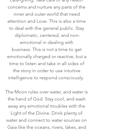
concerns and nurture any parts of the 
inner and outer world that need 
attention and Love. This is also a time 
to deal with the general public. Stay 
diplomatic, centered, and non-
emotional in dealing with 
business. This is not a time to get 
emotionally charged or reactive, but a 
time to listen and take in all sides of 
the story in order to use intuitive 
intelligence to respond consciously.  
The Moon rules over water, and water is 
the hand of God. Stay cool, and wash 
away any emotional troubles with the 
Light of the Divine. Drink plenty of 
water and connect to water sources on 
Gaia like the oceans, rivers, lakes, and 