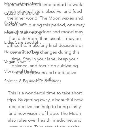
Mantra of the Month
general. This is a time period to work 
with others, listen, observe, and feed 
Crystal of the Month
the inner world. The Moon waxes and 
RaMa Mama
wanes, and during this period, one may 
feel that the emotions and mood may 
Monthly Numerology
fluctuate more than usual. It may be 
Elder Care Spotlight
difficult to make any final decisions or 
Honoring The States
commit to big changes during this 
time. Stay in your lane, keep your 
Vegan News
balance, and focus on cultivating 
Vibrational Healing
intuitive powers and meditative 
strength. 
Solstice & Equinox Celebrations
This is a wonderful time to take short 
trips. By getting away, a beautiful new 
perspective can help to bring clarity 
and new visions of hope. The Moon 
also rules over health, medicine, and 
care-giving. Take care of any health 