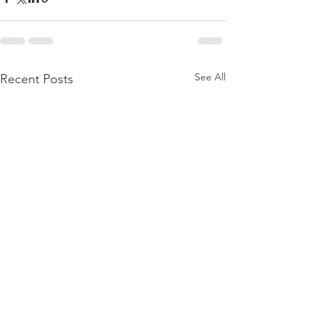
See All
Recent Posts