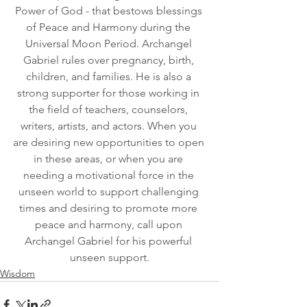
Power of God - that bestows blessings 
of Peace and Harmony during the 
Universal Moon Period. Archangel 
Gabriel rules over pregnancy, birth, 
children, and families. He is also a 
strong supporter for those working in 
the field of teachers, counselors, 
writers, artists, and actors. When you 
are desiring new opportunities to open 
in these areas, or when you are 
needing a motivational force in the 
unseen world to support challenging 
times and desiring to promote more 
peace and harmony, call upon 
Archangel Gabriel for his powerful 
unseen support.
Wisdom