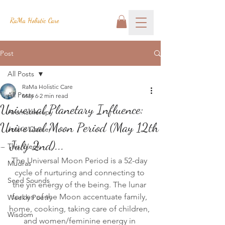
RaMa Holistic Care
Post
All Posts
RaMa Holistic Care
All Posts
May 6
2 min read
Universal Planetary Influence:
Aromatherapy
Universal Moon Period (May 12th
Josh's Corner
- July 2nd)...
This Week
The Universal Moon Period is a 52-day 
Mudras
cycle of nurturing and connecting to 
Seed Sounds
the yin energy of the being. The lunar 
forces of the Moon accentuate family, 
Weekly Poetry
home, cooking, taking care of children, 
Wisdom
and women/feminine energy in 