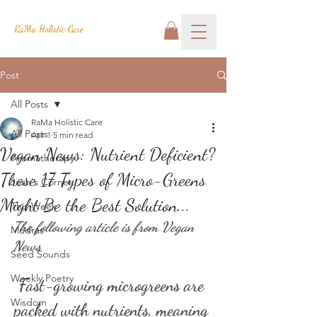
RaMa Holistic Care
Post
All Posts
RaMa Holistic Care
All Posts
Apr 1
5 min read
Vegan News: Nutrient Deficient?
Aromatherapy
These 17 Types of Micro-Greens
Josh's Corner
Might Be the Best Solution...
This Week
The following article is from Vegan 
Mudras
News
Seed Sounds
Weekly Poetry
Fast-growing microgreens are 
Wisdom
packed with nutrients, meaning 