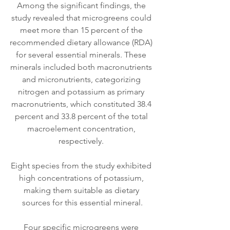
Among the significant findings, the 
study revealed that microgreens could 
meet more than 15 percent of the 
recommended dietary allowance (RDA) 
for several essential minerals. These 
minerals included both macronutrients 
and micronutrients, categorizing 
nitrogen and potassium as primary 
macronutrients, which constituted 38.4 
percent and 33.8 percent of the total 
macroelement concentration, 
respectively. 
Eight species from the study exhibited 
high concentrations of potassium, 
making them suitable as dietary 
sources for this essential mineral.
Four specific microgreens were 