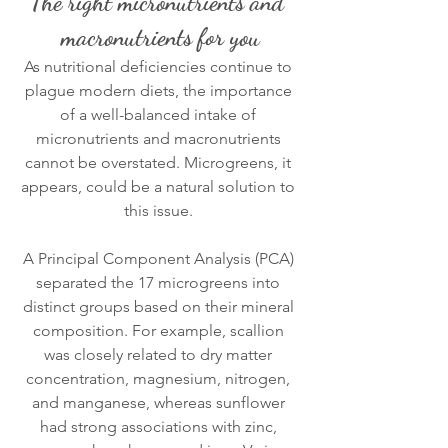
The right micronutrients and 
macronutrients for you
As nutritional deficiencies continue to 
plague modern diets, the importance 
of a well-balanced intake of 
micronutrients and macronutrients 
cannot be overstated. Microgreens, it 
appears, could be a natural solution to 
this issue. 
A Principal Component Analysis (PCA) 
separated the 17 microgreens into 
distinct groups based on their mineral 
composition. For example, scallion 
was closely related to dry matter 
concentration, magnesium, nitrogen, 
and manganese, whereas sunflower 
had strong associations with zinc, 