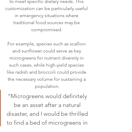
to meet specific dietary needs. This 
customization can be particularly useful 
in emergency situations where 
traditional food sources may be 
compromised. 
For example, species such as scallion 
and sunflower could serve as key 
microgreens for nutrient diversity in 
such cases, while high-yield species 
like radish and broccoli could provide 
the necessary volume for sustaining a 
population.
“Microgreens would definitely 
be an asset after a natural 
disaster, and I would be thrilled 
to find a bed of microgreens in 
the wake of an asteroid strike,” 