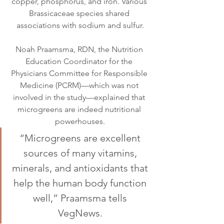
copper, phosphorus, and iron. Various 
Brassicaceae species shared 
associations with sodium and sulfur.
Noah Praamsma, RDN, the Nutrition 
Education Coordinator for the 
Physicians Committee for Responsible 
Medicine (PCRM)—which was not 
involved in the study—explained that 
microgreens are indeed nutritional 
powerhouses.
“Microgreens are excellent 
sources of many vitamins, 
minerals, and antioxidants that 
help the human body function 
well,” Praamsma tells 
VegNews. 