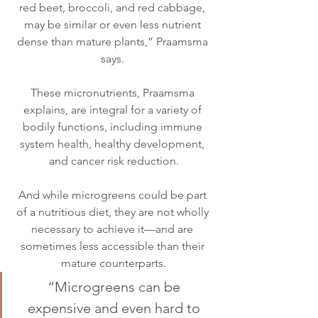
red beet, broccoli, and red cabbage, 
may be similar or even less nutrient 
dense than mature plants,” Praamsma 
says. 
These micronutrients, Praamsma 
explains, are integral for a variety of 
bodily functions, including immune 
system health, healthy development, 
and cancer risk reduction.
And while microgreens could be part 
of a nutritious diet, they are not wholly 
necessary to achieve it—and are 
sometimes less accessible than their 
mature counterparts.
“Microgreens can be 
expensive and even hard to 