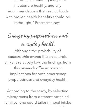
nitrates are healthy, and any 
recommendations that restrict foods 
with proven health benefits should be 
rethought,” Praamsma says. 
Emergency preparedness and 
everyday health
Although the probability of 
catastrophic events like an asteroid 
strike is relatively low, the findings from 
this research offer important 
implications for both emergency 
preparedness and everyday health. 
According to the study, by selecting 
microgreens from different botanical 
families, one could tailor mineral intake 