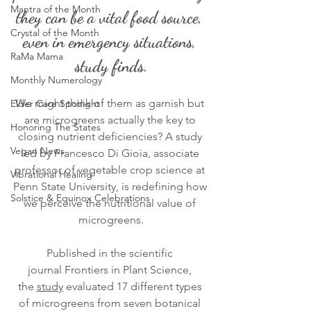
Mantra of the Month
they can be a vital food source, 
Crystal of the Month
even in emergency situations, 
RaMa Mama
study finds.
Monthly Numerology
We might think of them as garnish but 
Elder Care Spotlight
are microgreens actually the key to 
Honoring The States
closing nutrient deficiencies? A study 
Vegan News
led by Francesco Di Gioia, associate 
professor of vegetable crop science at 
Vibrational Healing
Penn State University, is redefining how 
Solstice & Equinox Celebrations
we perceive the nutritional value of 
microgreens.
Published in the scientific 
journal Frontiers in Plant Science, 
the 
study
 evaluated 17 different types 
of microgreens from seven botanical 