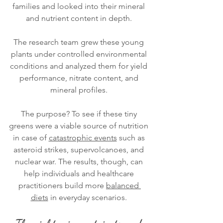
families and looked into their mineral 
and nutrient content in depth. 
The research team grew these young 
plants under controlled environmental 
conditions and analyzed them for yield 
performance, nitrate content, and 
mineral profiles. 
The purpose? To see if these tiny 
greens were a viable source of nutrition 
in case of 
catastrophic events
 such as 
asteroid strikes, supervolcanoes, and 
nuclear war. The results, though, can 
help individuals and healthcare 
practitioners build more 
balanced 
diets
 in everyday scenarios. 