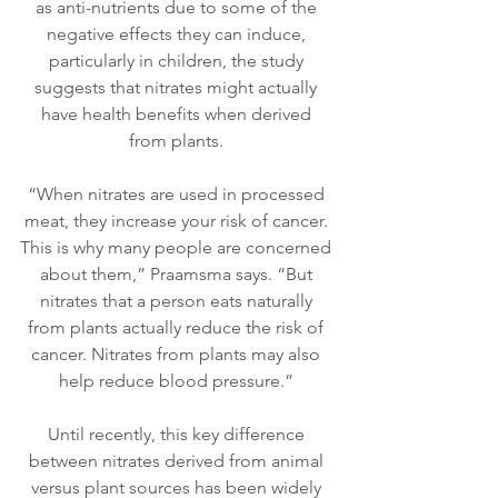
as anti-nutrients due to some of the 
negative effects they can induce, 
particularly in children, the study 
suggests that nitrates might actually 
have health benefits when derived 
from plants. 
“When nitrates are used in processed 
meat, they increase your risk of cancer. 
This is why many people are concerned 
about them,” Praamsma says. “But 
nitrates that a person eats naturally 
from plants actually reduce the risk of 
cancer. Nitrates from plants may also 
help reduce blood pressure.” 
Until recently, this key difference 
between nitrates derived from animal 
versus plant sources has been widely 