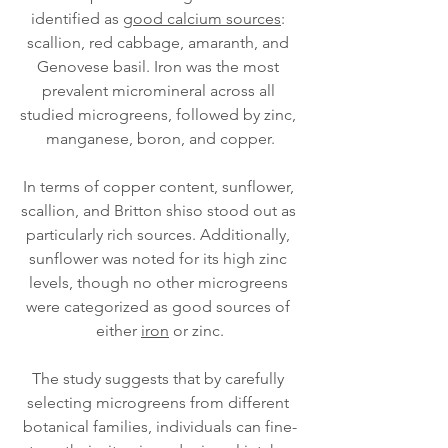
identified as 
good calcium sources
: 
scallion, red cabbage, amaranth, and 
Genovese basil. Iron was the most 
prevalent micromineral across all 
studied microgreens, followed by zinc, 
manganese, boron, and copper.
In terms of copper content, sunflower, 
scallion, and Britton shiso stood out as 
particularly rich sources. Additionally, 
sunflower was noted for its high zinc 
levels, though no other microgreens 
were categorized as good sources of 
either 
iron
 or zinc.
The study suggests that by carefully 
selecting microgreens from different 
botanical families, individuals can fine-