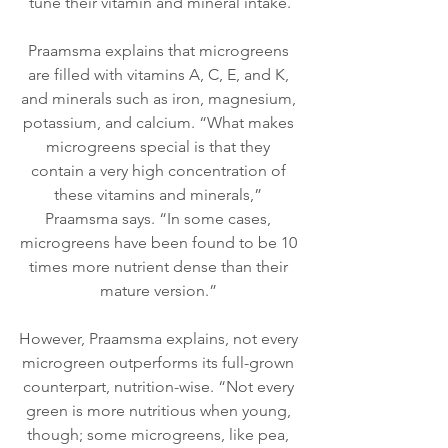
tune their vitamin and mineral intake.
Praamsma explains that microgreens 
are filled with vitamins A, C, E, and K, 
and minerals such as iron, magnesium, 
potassium, and calcium. “What makes 
microgreens special is that they 
contain a very high concentration of 
these vitamins and minerals,” 
Praamsma says. “In some cases, 
microgreens have been found to be 10 
times more nutrient dense than their 
mature version.” 
However, Praamsma explains, not every 
microgreen outperforms its full-grown 
counterpart, nutrition-wise. “Not every 
green is more nutritious when young, 
though; some microgreens, like pea, 