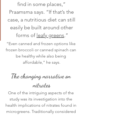
find in some places,” 
Praamsma says. “If that’s the 
case, a nutritious diet can still 
easily be built around other 
forms of 
leafy greens
.”
“Even canned and frozen options like 
frozen broccoli or canned spinach can 
be healthy while also being 
affordable,” he says.
The changing narrative on 
nitrates
One of the intriguing aspects of the 
study was its investigation into the 
health implications of nitrates found in 
microgreens. Traditionally considered 