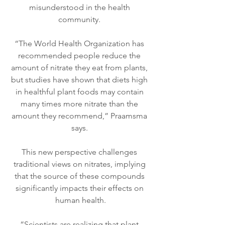
misunderstood in the health 
community. 
“The World Health Organization has 
recommended people reduce the 
amount of nitrate they eat from plants, 
but studies have shown that diets high 
in healthful plant foods may contain 
many times more nitrate than the 
amount they recommend,” Praamsma 
says. 
This new perspective challenges 
traditional views on nitrates, implying 
that the source of these compounds 
significantly impacts their effects on 
human health.
“Scientists are realizing that plant 