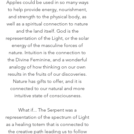
Apples could be used in so many ways 
to help provide energy, nourishment, 
and strength to the physical body, as 
well as a spiritual connection to nature 
and the land itself. God is the 
representation of the Light, or the solar 
energy of the masculine forces of 
nature. Intuition is the connection to 
the Divine Feminine, and a wonderful 
analogy of how thinking on our own 
results in the fruits of our discoveries. 
Nature has gifts to offer, and it is 
connected to our natural and more 
intuitive state of consciousness.
What if... The Serpent was a 
representation of the spectrum of Light 
as a healing totem that is connected to 
the creative path leading us to follow 