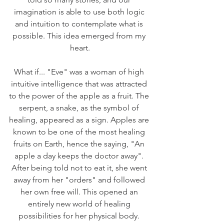
imagination is able to use both logic 
and intuition to contemplate what is 
possible. This idea emerged from my 
heart.
What if... "Eve" was a woman of high 
intuitive intelligence that was attracted 
to the power of the apple as a fruit. The 
serpent, a snake, as the symbol of 
healing, appeared as a sign. Apples are 
known to be one of the most healing 
fruits on Earth, hence the saying, "An 
apple a day keeps the doctor away". 
After being told not to eat it, she went 
away from her "orders" and followed 
her own free will. This opened an 
entirely new world of healing 
possibilities for her physical body. 