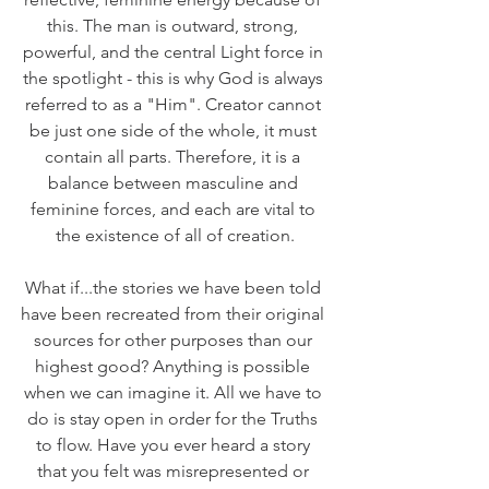
this. The man is outward, strong, 
powerful, and the central Light force in 
the spotlight - this is why God is always 
referred to as a "Him". Creator cannot 
be just one side of the whole, it must 
contain all parts. Therefore, it is a 
balance between masculine and 
feminine forces, and each are vital to 
the existence of all of creation.
What if...the stories we have been told 
have been recreated from their original 
sources for other purposes than our 
highest good? Anything is possible 
when we can imagine it. All we have to 
do is stay open in order for the Truths 
to flow. Have you ever heard a story 
that you felt was misrepresented or 