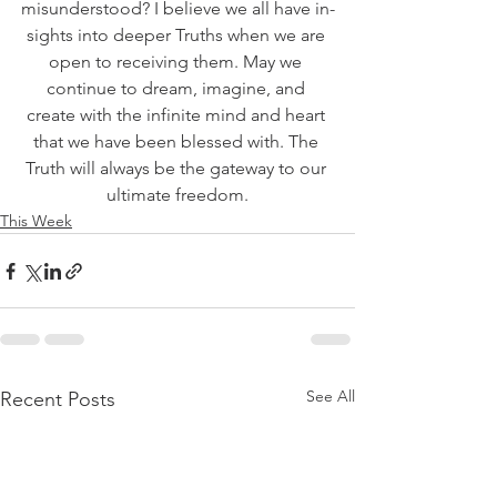
misunderstood? I believe we all have in-
sights into deeper Truths when we are 
open to receiving them. May we 
continue to dream, imagine, and 
create with the infinite mind and heart 
that we have been blessed with. The 
Truth will always be the gateway to our 
ultimate freedom.
This Week
See All
Recent Posts