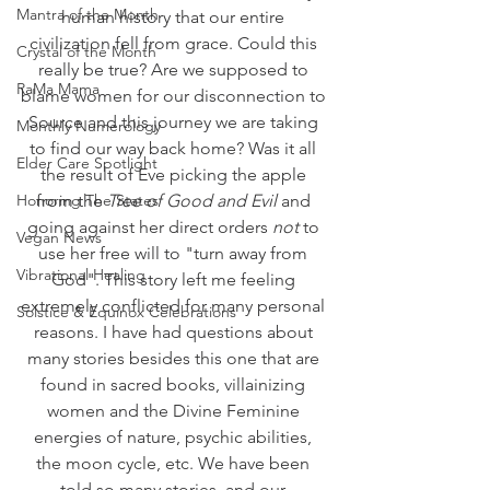
Mantra of the Month
human history that our entire 
civilization fell from grace. Could this 
Crystal of the Month
really be true? Are we supposed to 
RaMa Mama
blame women for our disconnection to 
Source and this journey we are taking 
Monthly Numerology
to find our way back home? Was it all 
Elder Care Spotlight
the result of Eve picking the apple 
Honoring The States
from the 
Tree of Good and Evil
 and 
going against her direct orders 
not
 to 
Vegan News
use her free will to "turn away from 
Vibrational Healing
God". This story left me feeling 
extremely conflicted for many personal 
Solstice & Equinox Celebrations
reasons. I have had questions about 
many stories besides this one that are 
found in sacred books, villainizing 
women and the Divine Feminine 
energies of nature, psychic abilities, 
the moon cycle, etc. We have been 
told so many stories, and our 