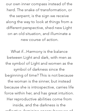
our own inner compass instead of the 
herd. The snake of transformation, or 
the serpent, is the sign we receive 
along the way to look at things from a 
different perspective, shed new Light 
on an old situation, and illuminate a 
new course of action.
What if...Harmony is the balance 
between Light and dark, with men as 
the symbol of Light and women as the 
symbol of darkness since the 
beginning of time? This is not because 
the woman is the sinner, but instead 
because she is introspective, carries life 
force within her, and has great intuition. 
Her reproductive abilities come from 
inside, and the darkness is the 
reflective, feminine energy because of 