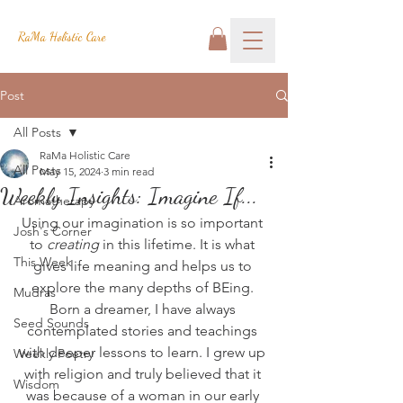
RaMa Holistic Care
Post
All Posts
RaMa Holistic Care
All Posts
May 15, 2024
3 min read
Weekly Insights: Imagine If...
Aromatherapy
Using our imagination is so important 
Josh's Corner
to 
creating
 in this lifetime. It is what 
This Week
gives life meaning and helps us to 
explore the many depths of BEing. 
Mudras
Born a dreamer, I have always 
Seed Sounds
contemplated stories and teachings 
with deeper lessons to learn. I grew up 
Weekly Poetry
with religion and truly believed that it 
Wisdom
was because of a woman in our early 