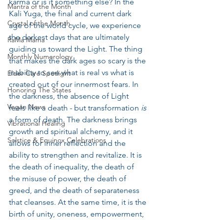
karma or is it something else? In the 
Mantra of the Month
Kali Yuga, the final and current dark 
Crystal of the Month
age of the world cycle, we experience 
the darkest days that are ultimately 
RaMa Mama
guiding us toward the Light. The thing 
Monthly Numerology
that makes the dark ages so scary is the 
inability to see what is real vs what is 
Elder Care Spotlight
created out of our innermost fears. In 
Honoring The States
the darkness, the absence of Light 
Vegan News
feels like a death - but transformation 
is
a form of death. The darkness brings 
Vibrational Healing
growth and spiritual alchemy, and it 
Solstice & Equinox Celebrations
allows for inner reflection and the 
ability to strengthen and revitalize. It is 
the death of inequality, the death of 
the misuse of power, the death of 
greed, and the death of separateness 
that cleanses. At the same time, it is the 
birth of unity, oneness, empowerment, 