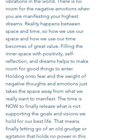
vibrations in the world. There is no 
room for the negative emotions when 
you are manifesting your highest 
dreams. Reality happens between 
space and time, so how we use our 
space and how we use our time 
becomes of great value. Filling the 
inner space with positivity, self-
reflection, and dreams helps to make 
room for good things to enter. 
Holding onto fear and the weight of 
negative thoughts and emotions just 
takes the space away from what we 
really want to manifest. The time is 
NOW to finally release what is not 
supporting the goals and visions we 
hold for our best life. That means 
finally letting go of an old grudge or 
agitation that holds no power in this 