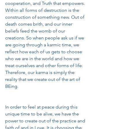
cooperation, and Truth that empowers. 
Within all forms of destruction is the 
construction of something new. Out of 
death comes brith, and our inner 
beliefs feed the womb of our 
creations. So when people ask us if we 
are going through a karmic time, we 
reflect how each of us gets to choose 
who we are in the world and how we 
treat ourselves and other forms of life. 
Therefore, our karma is simply the 
reality that we create out of the art of 
BEing. 
In order to feel at peace during this 
unique time to be alive, we have the 
power to create out of the practice and 
faith of and in Love. It is choosing the 