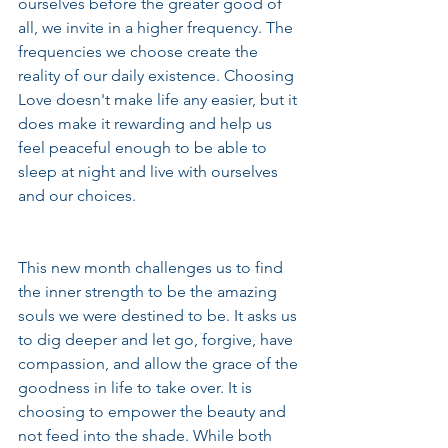
ourselves before the greater good of 
all, we invite in a higher frequency. The 
frequencies we choose create the 
reality of our daily existence. Choosing 
Love doesn't make life any easier, but it 
does make it rewarding and help us 
feel peaceful enough to be able to 
sleep at night and live with ourselves 
and our choices.
This new month challenges us to find 
the inner strength to be the amazing 
souls we were destined to be. It asks us 
to dig deeper and let go, forgive, have 
compassion, and allow the grace of the 
goodness in life to take over. It is 
choosing to empower the beauty and 
not feed into the shade. While both 