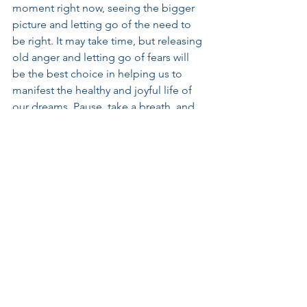
moment right now, seeing the bigger 
picture and letting go of the need to 
be right. It may take time, but releasing 
old anger and letting go of fears will 
be the best choice in helping us to 
manifest the healthy and joyful life of 
our dreams. Pause, take a breath, and 
remember who you are. Love is truly all 
that is real.
Weekly Insights
This Week
This Week
See All
Recent Posts