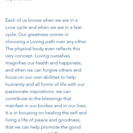
Each of us knows when we are in a 
Love cycle and when we are in a fear 
cycle. Our greatness comes in 
choosing a Loving path over any other. 
The physical body even reflects this 
very concept. Loving ourselves 
magnifies our health and happiness, 
and when we can forgive others and 
focus on our own abilities to help 
humanity and all forms of life with our 
passionate inspirations, we can 
contribute to the blessings that 
manifest in our bodies and in our lives. 
It is in focusing on healing the self and 
living a life of peace and goodness, 
that we can help promote the good 