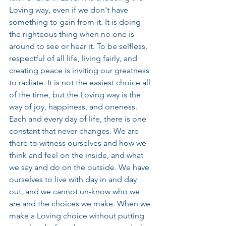
Loving way, even if we don't have 
something to gain from it. It is doing 
the righteous thing when no one is 
around to see or hear it. To be selfless, 
respectful of all life, living fairly, and 
creating peace is inviting our greatness 
to radiate. It is not the easiest choice all 
of the time, but the Loving way is the 
way of joy, happiness, and oneness. 
Each and every day of life, there is one 
constant that never changes. We are 
there to witness ourselves and how we 
think and feel on the inside, and what 
we say and do on the outside. We have 
ourselves to live with day in and day 
out, and we cannot un-know who we 
are and the choices we make. When we 
make a Loving choice without putting 