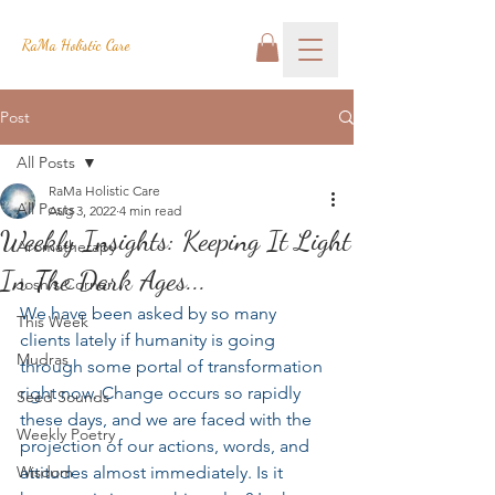
RaMa Holistic Care
Post
All Posts
RaMa Holistic Care
All Posts
Aug 3, 2022
4 min read
Weekly Insights: Keeping It Light
Aromatherapy
In The Dark Ages...
Josh's Corner
We have been asked by so many 
This Week
clients lately if humanity is going 
Mudras
through some portal of transformation 
right now. Change occurs so rapidly 
Seed Sounds
these days, and we are faced with the 
Weekly Poetry
projection of our actions, words, and 
Wisdom
attitudes almost immediately. Is it 