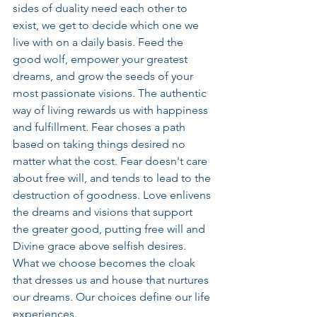
sides of duality need each other to 
exist, we get to decide which one we 
live with on a daily basis. Feed the 
good wolf, empower your greatest 
dreams, and grow the seeds of your 
most passionate visions. The authentic 
way of living rewards us with happiness 
and fulfillment. Fear choses a path 
based on taking things desired no 
matter what the cost. Fear doesn't care 
about free will, and tends to lead to the 
destruction of goodness. Love enlivens 
the dreams and visions that support 
the greater good, putting free will and 
Divine grace above selfish desires. 
What we choose becomes the cloak 
that dresses us and house that nurtures 
our dreams. Our choices define our life 
experiences.   