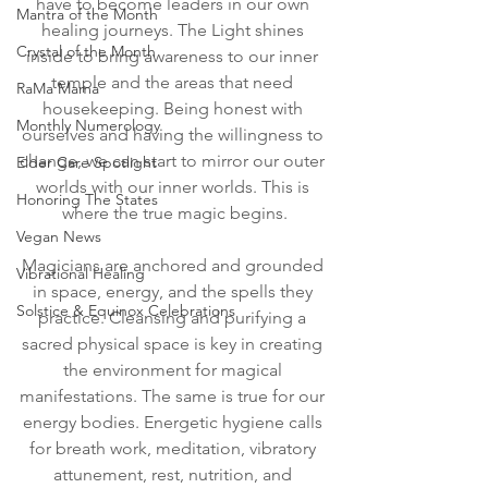
have to become leaders in our own 
Mantra of the Month
healing journeys. The Light shines 
Crystal of the Month
inside to bring awareness to our inner 
temple and the areas that need 
RaMa Mama
housekeeping. Being honest with 
Monthly Numerology
ourselves and having the willingness to 
change, we can start to mirror our outer 
Elder Care Spotlight
worlds with our inner worlds. This is 
Honoring The States
where the true magic begins.
Vegan News
Magicians are anchored and grounded 
Vibrational Healing
in space, energy, and the spells they 
Solstice & Equinox Celebrations
practice. Cleansing and purifying a 
sacred physical space is key in creating 
the environment for magical 
manifestations. The same is true for our 
energy bodies. Energetic hygiene calls 
for breath work, meditation, vibratory 
attunement, rest, nutrition, and 