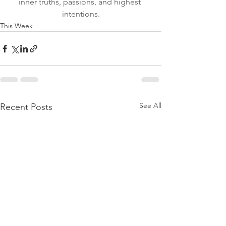
inner truths, passions, and highest 
intentions.
This Week
See All
Recent Posts