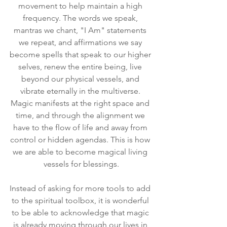
movement to help maintain a high 
frequency. The words we speak, 
mantras we chant, "I Am" statements 
we repeat, and affirmations we say 
become spells that speak to our higher 
selves, renew the entire being, live 
beyond our physical vessels, and 
vibrate eternally in the multiverse. 
Magic manifests at the right space and 
time, and through the alignment we 
have to the flow of life and away from 
control or hidden agendas. This is how 
we are able to become magical living 
vessels for blessings.
Instead of asking for more tools to add 
to the spiritual toolbox, it is wonderful 
to be able to acknowledge that magic 
is already moving through our lives in 