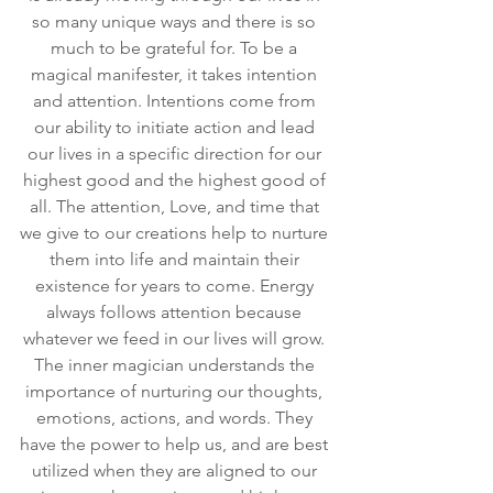
so many unique ways and there is so 
much to be grateful for. To be a 
magical manifester, it takes intention 
and attention. Intentions come from 
our ability to initiate action and lead 
our lives in a specific direction for our 
highest good and the highest good of 
all. The attention, Love, and time that 
we give to our creations help to nurture 
them into life and maintain their 
existence for years to come. Energy 
always follows attention because 
whatever we feed in our lives will grow. 
The inner magician understands the 
importance of nurturing our thoughts, 
emotions, actions, and words. They 
have the power to help us, and are best 
utilized when they are aligned to our 