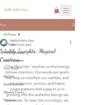
RaMa Holistic Care
Post
All Posts
RaMa Holistic Care
All Posts
Jan 7
2 min read
Weekly Insights: Magical
Aromatherapy
Creations...
Josh's Corner
"The Magician" teaches us that energy 
This Week
follows intention. Our words are spells 
Mudras
that help us manifest our realities, and 
our behaviors, actions, and habits 
Seed Sounds
create patterns that support us in 
Weekly Poetry
growing into the authentic beings we 
Wisdom
are inside. To step into our magic, we 