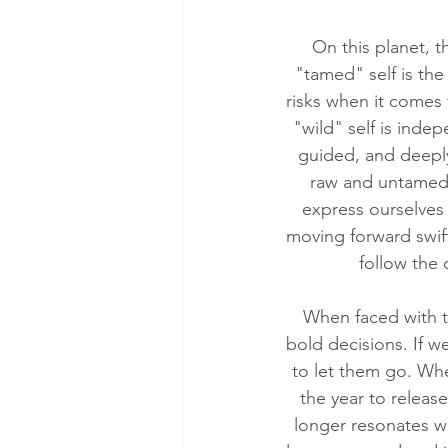
On this planet, t
"tamed" self is the 
risks when it comes t
"wild" self is indep
guided, and deeply
raw and untamed s
express ourselves 
moving forward swift
follow the
When faced with t
bold decisions. If we
to let them go. When
the year to releas
longer resonates wi