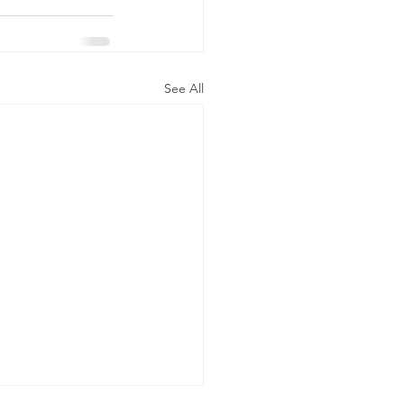
See All