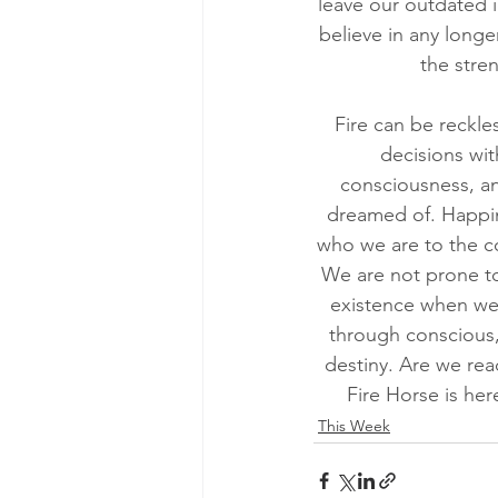
leave our outdated i
believe in any long
the stre
Fire can be reckle
decisions wit
consciousness, and
dreamed of. Happin
who we are to the co
We are not prone to 
existence when we
through conscious, 
destiny. Are we rea
Fire Horse is he
This Week