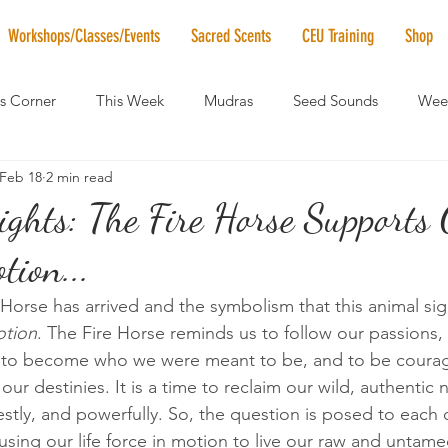
Workshops/Classes/Events
Sacred Scents
CEU Training
Shop
's Corner
This Week
Mudras
Seed Sounds
Week
Feb 18
2 min read
 of the Month
RaMa Mama
Monthly Numerology
El
ghts: The Fire Horse Supports 
tion...
News
Vibrational Healing
Solstice & Equinox Celebration
 Horse has arrived and the symbolism that this animal sig
otion
. The Fire Horse reminds us to follow our passions
to become who we were meant to be, and to be courag
ur destinies. It is a time to reclaim our wild, authentic n
estly, and powerfully. So, the question is posed to each 
sing our life force in motion to live our raw and untame