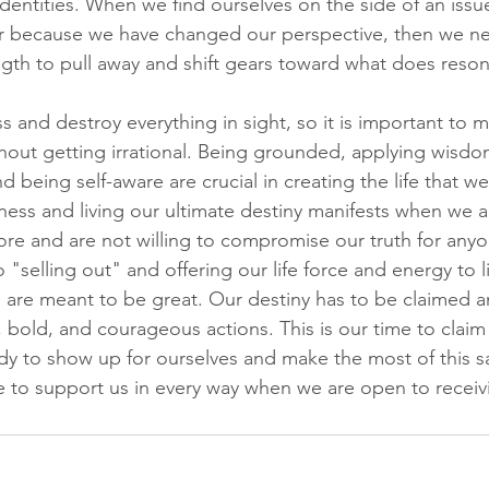
dentities. When we find ourselves on the side of an issu
er because we have changed our perspective, then we nee
ngth to pull away and shift gears toward what does reson
ss and destroy everything in sight, so it is important to 
hout getting irrational. Being grounded, applying wisdo
 being self-aware are crucial in creating the life that w
ess and living our ultimate destiny manifests when we a
re and are not willing to compromise our truth for anyo
"selling out" and offering our life force and energy to 
 are meant to be great. Our destiny has to be claimed
bold, and courageous actions. This is our time to claim 
dy to show up for ourselves and make the most of this sa
re to support us in every way when we are open to receiv