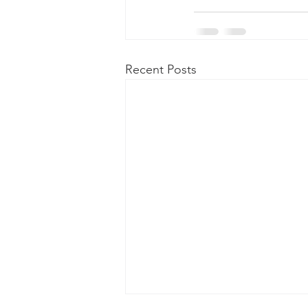
Recent Posts