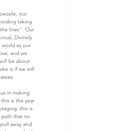
 people, our 
voiding taking 
the lines". Our 
ctual, Divinely 
 world as our 
pose, and we 
will be about 
e is if we will 
passes.
us in making 
this is the year 
taging, this is 
 path that no 
 pull away and 