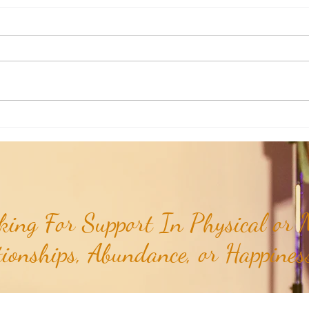
Weekly Insights: How To Stay
Weekl
Rooted in Humanity While AI
of the
Expands...
ing For Support In Physical or M
tionships, Abundance, or Happiness