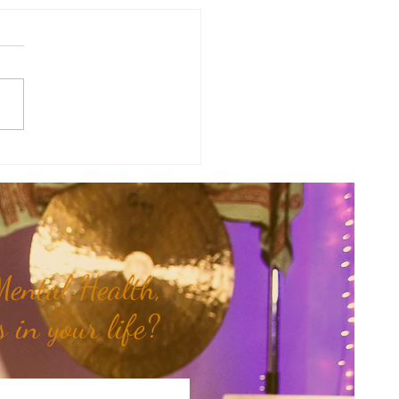
y Numerology: The 31st Week
 Year...
ental Health,
 in your life?