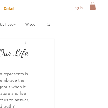
Log In
Contact
ly Poetry
Wisdom
der Care Spotlight
Our Life
s
n represents is 
, embrace the 
eous when it 
ature and live 
of us to answer, 
d truth?