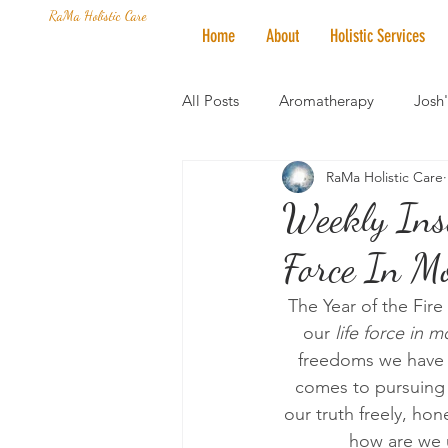
RaMa Holistic Care
Home
About
Holistic Services
All Posts
Aromatherapy
Josh
RaMa Holistic Care
Mantra of the Month
Crystal
Weekly Insi
Force In Mo
Honoring The States
Vegan 
The Year of the Fire
our 
life force in m
freedoms we have 
comes to pursuing o
our truth freely, hon
how are we u