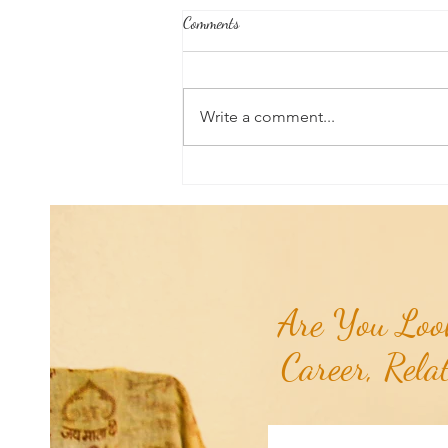
Comments
Write a comment...
Good News From Around The
World: Chihuahua Won't Stop
Pawing at Her Until Owner Finds
the Breast Cancer She Smelled...
Are You Look
Career, Rela