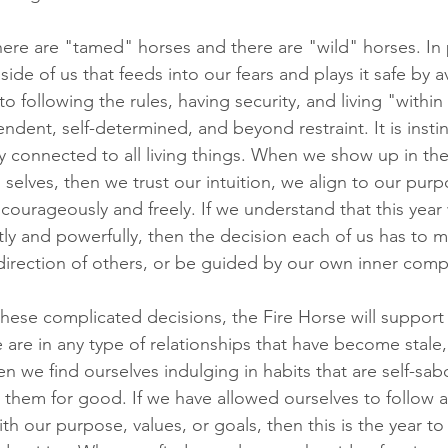
here are "tamed" horses and there are "wild" horses. In
side of us that feeds into our fears and plays it safe by a
o following the rules, having security, and living "within 
endent, self-determined, and beyond restraint. It is instin
 connected to all living things. When we show up in the
elves, then we trust our intuition, we align to our pur
courageously and freely. If we understand that this year 
ly and powerfully, then the decision each of us has to mak
 direction of others, or be guided by our own inner com
hese complicated decisions, the Fire Horse will support 
 are in any type of relationships that have become stale, 
 we find ourselves indulging in habits that are self-sabo
e them for good. If we have allowed ourselves to follow a
th our purpose, values, or goals, then this is the year to