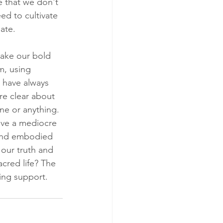
e that we don't 
d to cultivate 
ate.
make our bold 
m, using 
e have always 
re clear about 
ne or anything. 
live a mediocre 
 and embodied 
our truth and 
cred life? The 
ing support.