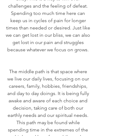
challenges and the feeling of defeat. 
Spending too much time here can 
keep us in cycles of pain for longer 
times than needed or desired. Just like 
we can get lost in our bliss, we can also 
get lost in our pain and struggles 
because whatever we focus on grows. 
The middle path is that space where 
we live our daily lives, focusing on our 
careers, family, hobbies, friendships, 
and day to day doings. It is being fully 
awake and aware of each choice and 
decision, taking care of both our 
earthly needs and our spiritual needs. 
This path may be found while 
spending time in the extremes of the 