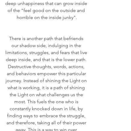
deep unhappiness that can grow inside 
of the "feel good on the outside and 
horrible on the inside junky".
There is another path that befriends 
our shadow side, indulging in the 
limitations, struggles, and fears that live 
deep inside, and that is the lower path. 
Destructive thoughts, words, actions, 
and behaviors empower this particular 
journey. Instead of shining the Light on 
what is working, it is a path of shining 
the Light on what challenges us the 
most. This fuels the one who is 
constantly knocked down in life, by 
finding ways to embrace the struggle, 
and therefore, taking all of their power 
away. This is a way to win over 