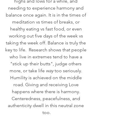
highs and lows for a while, and 
needing to experience harmony and 
balance once again. It is in the times of 
meditation vs times of breaks, or 
healthy eating vs fast food, or even 
working out five days of the week vs 
taking the week off. Balance is truly the 
key to life.  Research shows that people 
who live in extremes tend to have a 
"stick up their butts", judge others 
more, or take life 
way
 too seriously. 
Humility is achieved on the middle 
road. Giving and receiving Love 
happens where there is harmony. 
Centeredness, peacefulness, and 
authenticity dwell in this neutral zone 
too.