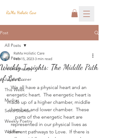
RaMa Holistic Care
Post
All Posts
RaMa Holistic Care
All Posts
Feb 15, 2023
3 min read
Weekly Insights: The Middle Path
Aromatherapy
of Love...
Josh's Corner
We all have a physical heart and an 
This Week
energetic heart.  The energetic heart is 
Mudras
made up of a higher chamber, middle 
chamber, and lower chamber.  These 
Seed Sounds
parts of the energetic heart are 
Weekly Poetry
represented in our physical lives as 
Wisdom
different pathways to Love.  
If there is 