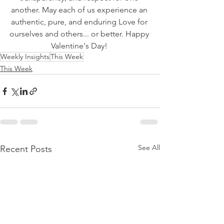
another. May each of us experience an 
authentic, pure, and enduring Love for 
ourselves and others... or better. Happy 
Valentine's Day! 
Weekly Insights
This Week
This Week
See All
Recent Posts