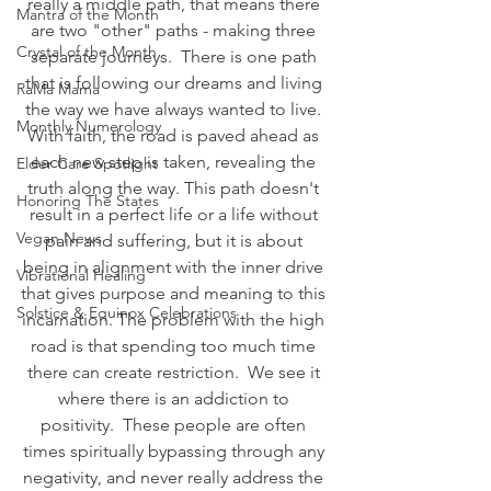
really a middle path, that means there 
Mantra of the Month
are two "other" paths - making three 
Crystal of the Month
separate journeys.  There is one path 
that is following our dreams and living 
RaMa Mama
the way we have always wanted to live. 
Monthly Numerology
With faith, the road is paved ahead as 
each new step is taken, revealing the 
Elder Care Spotlight
truth along the way. This path doesn't 
Honoring The States
result in a perfect life or a life without 
Vegan News
pain and suffering, but it is about 
being in alignment with the inner drive 
Vibrational Healing
that gives purpose and meaning to this 
Solstice & Equinox Celebrations
incarnation. The problem with the high 
road is that spending too much time 
there can create restriction.  We see it 
where there is an addiction to 
positivity.  These people are often 
times spiritually bypassing through any 
negativity, and never really address the 