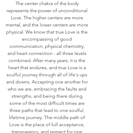
The center chakra of the body 
represents the power of unconditional 
Love. The higher centers are more 
mental, and the lower centers are more 
physical. We know that true Love is the 
encompassing of good 
communication, physical chemistry, 
and heart connection - all three levels 
combined. After many years, it is the 
heart that endures, and true Love is a 
soulful journey through all of life's ups 
and downs. Accepting one another for 
who we are, embracing the faults and 
strengths, and being there during 
some of the most difficult times are 
three paths that lead to one soulful, 
lifetime journey. The middle path of 
Love is the place of full acceptance, 
transparency, and respect for one 