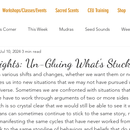
Workshops/Classes/Events
Sacred Scents
CEU Training
Shop
's Corner
This Week
Mudras
Seed Sounds
Week
Jul 10, 2024
3 min read
 of the Month
RaMa Mama
Monthly Numerology
El
ights: Un-Gluing What's Stuck.
h various shifts and changes, whether we want them or not
News
Vibrational Healing
Solstice & Equinox Celebration
ces us into new situations that we may not have pursued wi
verse. Sometimes we are confronted with situations that
e have to work through arguments of two or more sides t
h is so crystal clear that we would still be able to see it 
ans can sometimes continue to stick to the same story, 
manifesting the same cycles that have never worked fro
tick to the same storyline of behaviors and beliefs that do