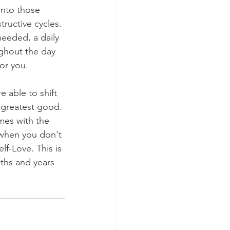
into those 
tructive cycles. 
eeded, a daily 
ughout the day 
or you.
 able to shift 
 greatest good. 
mes with the 
 when you don't 
lf-Love. This is 
ths and years 