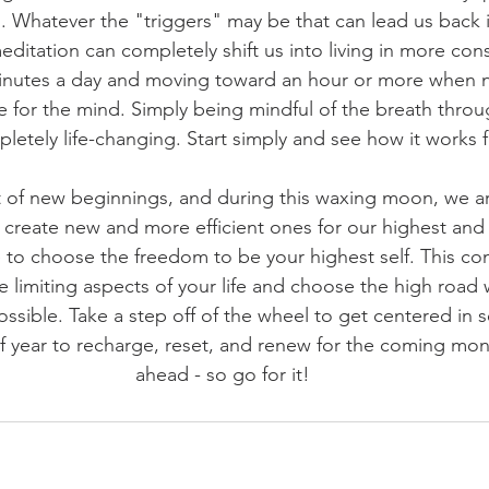
. Whatever the "triggers" may be that can lead us back 
editation can completely shift us into living in more cons
minutes a day and moving toward an hour or more when n
e for the mind. Simply being mindful of the breath thro
letely life-changing. Start simply and see how it works f
of new beginnings, and during this waxing moon, we are
 create new and more efficient ones for our highest and
to choose the freedom to be your highest self. This co
the limiting aspects of your life and choose the high road
possible. Take a step off of the wheel to get centered in se
f year to recharge, reset, and renew for the coming mon
ahead - so go for it!