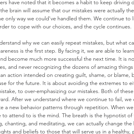
ers have noted that it becomes a habit to keep driving 
he brain will assume that our mistakes were actually the
the only way we could've handled them. We continue to li
order to cope with our choices, and the cycle continues.
nderstand why we can easily repeat mistakes, but what c
reness is the first step. By facing it, we are able to learn 
d become much more successful the next time. It is not
es, and never recognizing the dozens of amazing thing
t an action intended on creating guilt, shame, or blame, 
se for the future. It is about avoiding the extremes to ei
stake, to over-emphasizing our mistakes. Both of these
ward. After we understand where we continue to fail, we
e a new behavior patterns through repetition. When we f
e to attend to is the mind. The breath is the hypnotist of
, chanting, and meditating, we can actually change the b
ghts and beliefs to those that will serve us in a healthy,