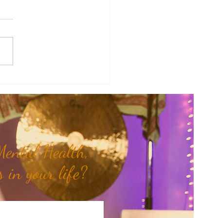
y Numerology: The 30th Week
 Year...
ental Health,
 in your life?