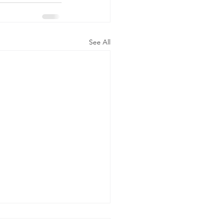
See All