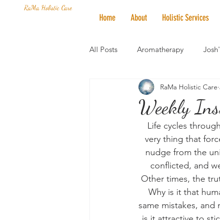
RaMa Holistic Care
Home
About
Holistic Services
All Posts
Aromatherapy
Josh
RaMa Holistic Care
Mantra of the Month
Crystal
Weekly Ins
Life cycles throug
Honoring The States
Vegan 
very thing that for
nudge from the uni
conflicted, and w
Other times, the trut
Why is it that hum
same mistakes, and 
is it attractive to s