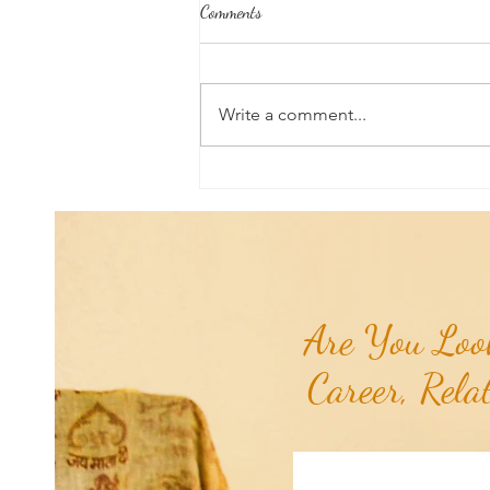
Comments
Write a comment...
Good News From Around The
World: Hyundai Partners with
Healthy Seas to Turn Scourge
'GhostNets' into Floor Mats for
Cars...
Are You Look
Career, Rela