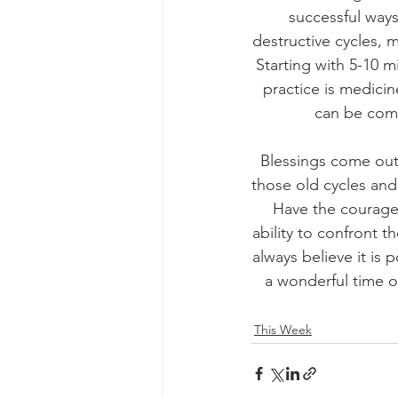
successful ways
destructive cycles, m
Starting with 5-10 
practice is medicin
can be comp
Blessings come out 
those old cycles and
Have the courage 
ability to confront 
always believe it is 
a wonderful time o
This Week