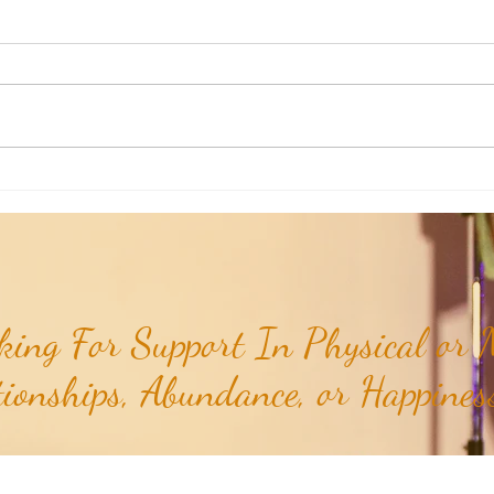
Weekly Insights: Expanding Out
Weekl
Bigger vs Diving In Deeper...
of the
ing For Support In Physical or M
tionships, Abundance, or Happiness