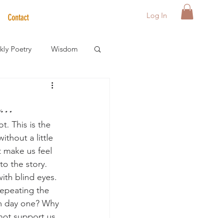
Log In
Contact
ly Poetry
Wisdom
der Care Spotlight
..
. This is the 
s
thout a little 
 make us feel 
o the story. 
with blind eyes. 
repeating the 
m day one? Why 
 not support us 