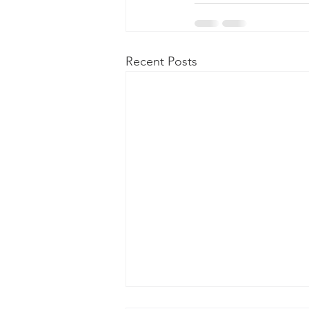
Recent Posts