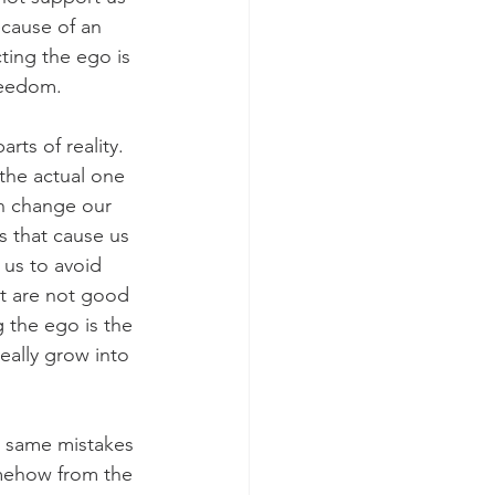
ecause of an 
ting the ego is 
reedom.
ts of reality. 
 the actual one 
an change our 
s that cause us 
 us to avoid 
at are not good 
g the ego is the 
eally grow into 
 same mistakes 
omehow from the 