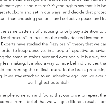
ultimate goals and desires? Psychologists say that it is b
et stubborn and set in our ways, and decide that protec
ant than choosing personal and collective peace and f
he same patterns of choosing to only pay attention to par
tive shortcuts" to focus on the reality desired instead of
 Experts have studied the "lazy brain" theory that we c
in order to keep ourselves in a loop of repetitive behavior
g the same mistakes over and over again. It is a way for
fear making. It is also a way to hide behind choices th
oid confronting the difficult truth. To the brain, protectin
. If we stay attached to an unhealthy ego, can we ever r
our highest potential?
same phenomenon and found that our drive to repeat the
comes from a belief that we will get different results s