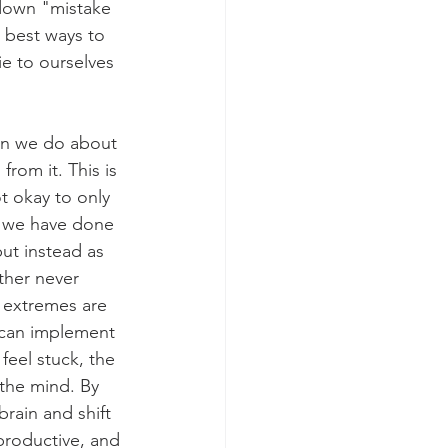
down "mistake 
 best ways to 
e to ourselves 
an we do about 
from it. This is 
 okay to only 
s we have done 
but instead as 
ther never 
 extremes are 
 can implement 
eel stuck, the 
 the mind. By 
rain and shift 
 productive, and 