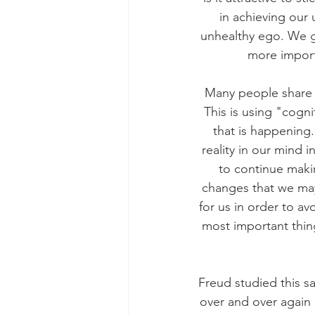
in achieving our 
unhealthy ego. We g
more import
Many people share t
This is using "cogni
that is happening.
reality in our mind 
to continue makin
changes that we may 
for us in order to av
most important thing
Freud studied this 
over and over again 