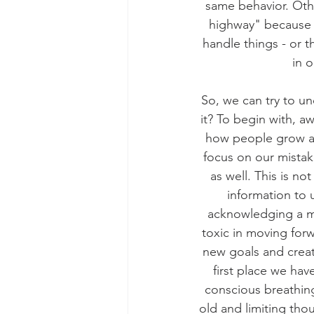
same behavior. Oth
highway" because t
handle things - or 
in 
So, we can try to u
it? To begin with, awa
how people grow an
focus on our mistak
as well. This is no
information to u
acknowledging a mi
toxic in moving for
new goals and creat
first place we hav
conscious breathing
old and limiting thou