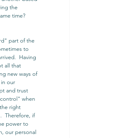
ying the 
same time? 
d" part of the 
ometimes to 
rrived.  Having 
 all that 
ing new ways of 
in our 
pt and trust 
 "control" when 
 the right 
 Therefore, if 
he power to 
h, our personal 