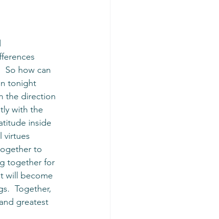
 
fferences 
.  So how can 
n tonight 
 the direction 
ly with the 
titude inside 
 virtues 
ogether to 
g together for 
 it will become 
gs.  Together, 
 and greatest 