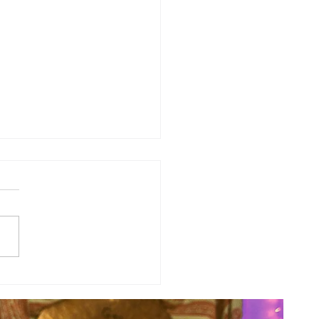
y Numerology: The 31st Week
 Year...