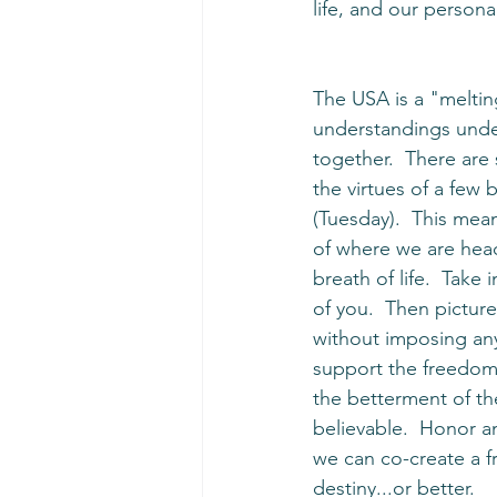
life, and our personal
The USA is a "melting
understandings under
together.  There are
the virtues of a few
(Tuesday).  This mea
of where we are head
breath of life.  Take
of you.  Then picture
without imposing any
support the freedom 
the betterment of the 
believable.  Honor an
we can co-create a fr
destiny...or better. 