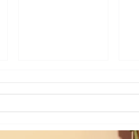
Weekly Insights: How To Stay
Weekl
Rooted in Humanity While AI
of the
Expands...