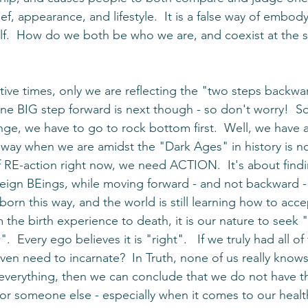
ief, appearance, and lifestyle.  It is a false way of embod
lf.  How do we both be who we are, and coexist at the 
tive times, only we are reflecting the "two steps backwar
ne BIG step forward is next though - so don't worry!  S
nge, we have to go to rock bottom first.  Well, we have a
way when we are amidst the "Dark Ages" in history is not
f RE-action right now, we need ACTION.  It's about find
eign BEings, while moving forward - and not backward - 
orn this way, and the world is still learning how to acce
m the birth experience to death, it is our nature to seek
".  Every ego believes it is "right".   If we truly had all of
n need to incarnate?  In Truth, none of us really knows. 
everything, then we can conclude that we do not have t
for someone else - especially when it comes to our healt