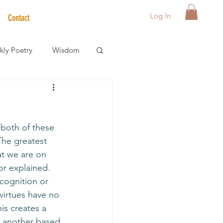
Log In
Contact
ly Poetry
Wisdom
der Care Spotlight
f both of these 
s
The greatest 
at we are on 
or explained.  
ecognition or 
virtues have no 
is creates a 
 another based 