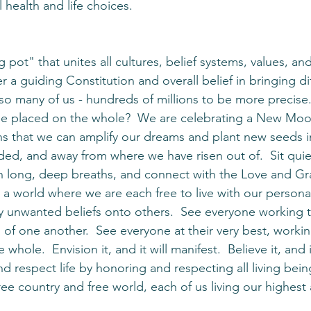
 health and life choices. 
 pot" that unites all cultures, belief systems, values, and
 a guiding Constitution and overall belief in bringing di
 so many of us - hundreds of millions to be more precise
 be placed on the whole?  We are celebrating a New Moo
ns that we can amplify our dreams and plant new seeds in
ed, and away from where we have risen out of.  Sit quiet
 in long, deep breaths, and connect with the Love and Gra
 a world where we are each free to live with our personal
 unwanted beliefs onto others.  See everyone working t
of one another.  See everyone at their very best, workin
whole.  Envision it, and it will manifest.  Believe it, and
d respect life by honoring and respecting all living bein
ee country and free world, each of us living our highest