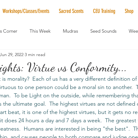
Workshops/Classes/Events
Sacred Scents
CEU Training
Shop
's Corner
This Week
Mudras
Seed Sounds
Week
Jun 29, 2022
3 min read
 of the Month
RaMa Mama
Monthly Numerology
El
ghts: Virtue vs Conformity...
 is morality?  Each of us has a very different definition o
News
Vibrational Healing
Solstice & Equinox Celebration
rtuous to one person could be a moral sin to another.  
Uman.  To be Light on the outside, while remembering th
is the ultimate goal.  The highest virtues are not defined 
t beat, it is one of the highest virtues, but it gets no r
 it does 24 hours a day and 7 days a week.  The greatest 
reatness.  Humans are interested in being "the best".  Th
ip, and causes people to both compare and judge one