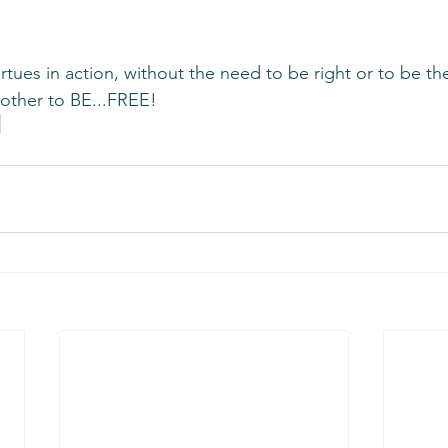
virtues in action, without the need to be right or to be th
other to BE...FREE!   