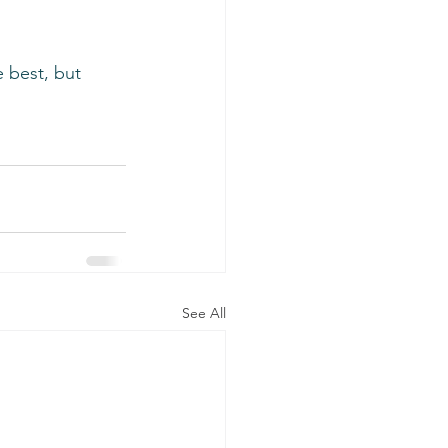
e best, but 
See All