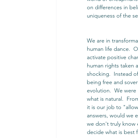
on differences in bel
uniqueness of the se
We are in transforma
human life dance.  O
activate positive cha
human rights taken a
shocking.  Instead o
being free and sover
evolution.  We were b
what is natural.  Fro
it is our job to "allow
answers, would we eve
we don't truly know 
decide what is best 