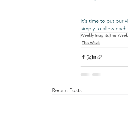
﻿It's time to put our 
simply to allow each 
Weekly Insights
This Week
This Week
Recent Posts