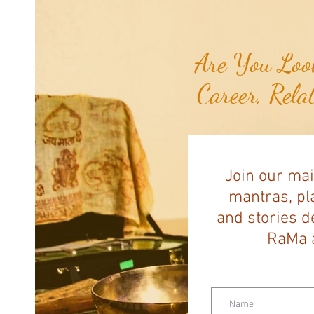
the Breast Cancer She Smelled...
Are You Look
Career, Rela
Join our mai
mantras, pla
and stories d
RaMa a