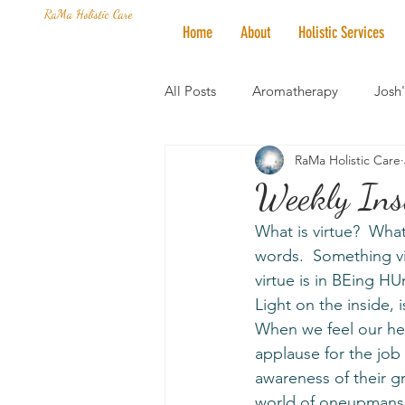
RaMa Holistic Care
Home
About
Holistic Services
All Posts
Aromatherapy
Josh
RaMa Holistic Care
Mantra of the Month
Crystal
Weekly Insi
What is virtue?  What
Honoring The States
Vegan 
words.  Something vi
virtue is in BEing H
Light on the inside, 
When we feel our hear
applause for the job
awareness of their g
world of oneupmansh