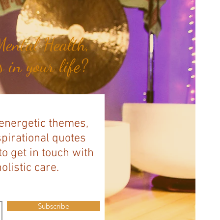
ental Health,
 in your life?
 energetic themes,
spirational quotes
to get in touch with
listic care.
Subscribe