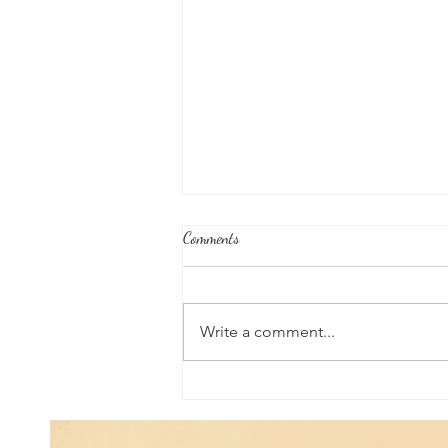
Comments
Write a comment...
Good News From Around The
World: Chihuahua Won't Stop
Pawing at Her Until Owner Finds