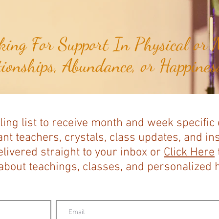
ing For Support In Physical or M
tionships, Abundance, or Happiness
ling list to receive month and week specific
nt teachers, crystals, class updates, and in
elivered straight to your inbox or
Click Here
bout teachings, classes, and personalized ho