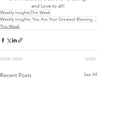
and Love to all! 
Weekly Insights
This Week
Weekly Insights: You Are Your Greatest Blessing...
This Week
See All
Recent Posts