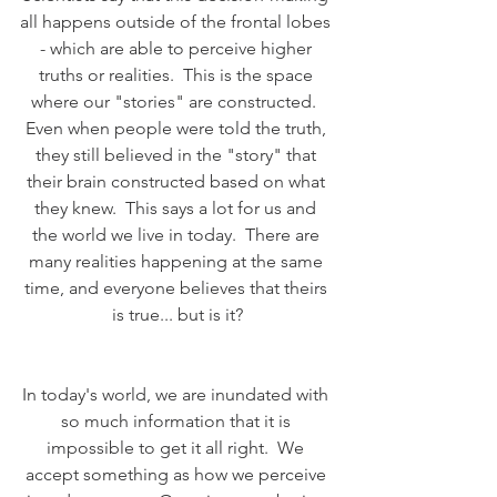
all happens outside of the frontal lobes 
- which are able to perceive higher 
truths or realities.  This is the space 
where our "stories" are constructed.  
Even when people were told the truth, 
they still believed in the "story" that 
their brain constructed based on what 
they knew.  This says a lot for us and 
the world we live in today.  There are 
many realities happening at the same 
time, and everyone believes that theirs 
is true... but is it?
In today's world, we are inundated with 
so much information that it is 
impossible to get it all right.  We 
accept something as how we perceive 