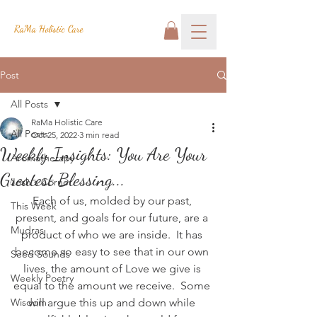
RaMa Holistic Care
Post
All Posts
RaMa Holistic Care
All Posts
Oct 25, 2022
3 min read
Weekly Insights: You Are Your
Aromatherapy
Greatest Blessing...
Josh's Corner
Each of us, molded by our past, 
This Week
present, and goals for our future, are a 
Mudras
product of who we are inside.  It has 
become so easy to see that in our own 
Seed Sounds
lives, the amount of Love we give is 
Weekly Poetry
equal to the amount we receive.  Some 
Wisdom
will argue this up and down while 