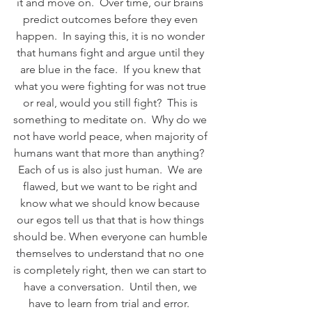
it and move on.  Over time, our brains 
predict outcomes before they even 
happen.  In saying this, it is no wonder 
that humans fight and argue until they 
are blue in the face.  If you knew that 
what you were fighting for was not true 
or real, would you still fight?  This is 
something to meditate on.  Why do we 
not have world peace, when majority of 
humans want that more than anything?  
Each of us is also just human.  We are 
flawed, but we want to be right and 
know what we should know because 
our egos tell us that that is how things 
should be. When everyone can humble 
themselves to understand that no one 
is completely right, then we can start to 
have a conversation.  Until then, we 
have to learn from trial and error.  