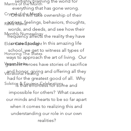
selfishly blaming the world for 
Mantra of the Month
everything that has gone wrong.  
Crystal of the Month
Others will take ownership of their 
actions, feelings, behaviors, thoughts, 
RaMa Mama
words, and deeds, and see how their 
Monthly Numerology
frequency affects the reality they have 
created today.  In this amazing life 
Elder Care Spotlight
school, we get to witness all types of 
Honoring The States
ways to approach the art of living.  Our 
Vegan News
greatest heroes have stories of sacrifice 
and honor, giving and offering all they 
Vibrational Healing
had for the greatest good of all.  Why 
Solstice & Equinox Celebrations
is that effortless for some and 
impossible for others?  What causes 
our minds and hearts to be so far apart 
when it comes to realizing this and 
understanding our role in our own 
realities?