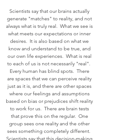
Scientists say that our brains actually 
generate "matches" to reality, and not 
always what is truly real.  What we see is 
what meets our expectations or inner 
desires.  It is also based on what we 
know and understand to be true, and 
our own life experiences.  What is real 
to each of us is not necessarily "real".  
Every human has blind spots.  There 
are spaces that we can perceive reality 
just as it is, and there are other spaces 
where our feelings and assumptions 
based on bias or prejudices shift reality 
to work for us.  There are brain tests 
that prove this on the regular.  One 
group sees one reality and the other 
sees something completely different.  
Scientists say that this decision-making 