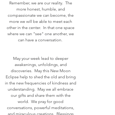
Remember, we are our reality.  The 
more honest, humble, and 
compassionate we can become, the 
more we will be able to meet each 
other in the center.  In that one space 
where we can "see" one another, we 
can have a conversation.  
May your week lead to deeper 
awakenings, unfoldings, and 
discoveries.  May this New Moon 
Eclipse help to shed the old and bring 
in the new frequencies of kindness and 
understanding.  May we all embrace 
our gifts and share them with the 
world.  We pray for good 
conversations, powerful meditations, 
and miraculous creations.  Blessings 