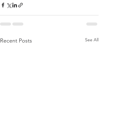
See All
Recent Posts