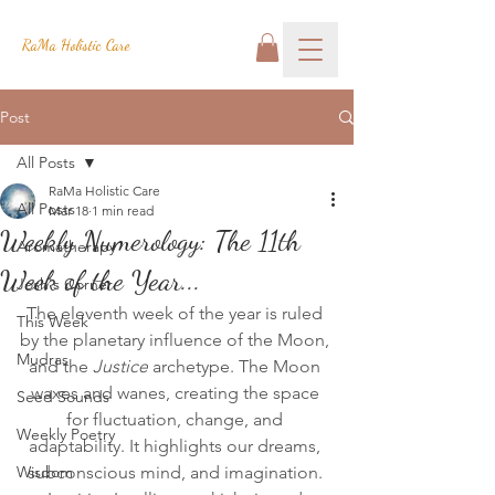
RaMa Holistic Care
Post
All Posts
RaMa Holistic Care
All Posts
Mar 18
1 min read
Weekly Numerology: The 11th
Aromatherapy
Week of the Year...
Josh's Corner
The eleventh week of the year is ruled 
This Week
by the planetary influence of the Moon, 
Mudras
and the 
Justice
 archetype. The Moon 
waxes and wanes, creating the space 
Seed Sounds
for fluctuation, change, and 
Weekly Poetry
adaptability. It highlights our dreams, 
Wisdom
subconscious mind, and imagination. 