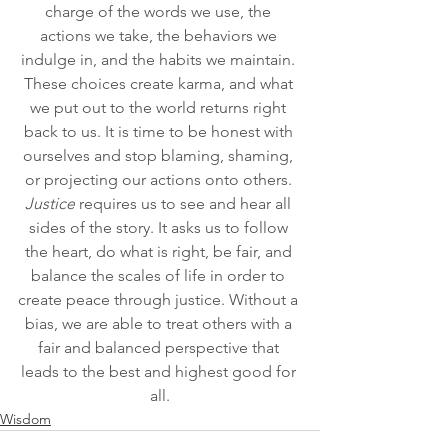
charge of the words we use, the 
actions we take, the behaviors we 
indulge in, and the habits we maintain. 
These choices create karma, and what 
we put out to the world returns right 
back to us. It is time to be honest with 
ourselves and stop blaming, shaming, 
or projecting our actions onto others. 
Justice
 requires us to see and hear all 
sides of the story. It asks us to follow 
the heart, do what is right, be fair, and 
balance the scales of life in order to 
create peace through justice. Without a 
bias, we are able to treat others with a 
fair and balanced perspective that 
leads to the best and highest good for 
all.
Wisdom