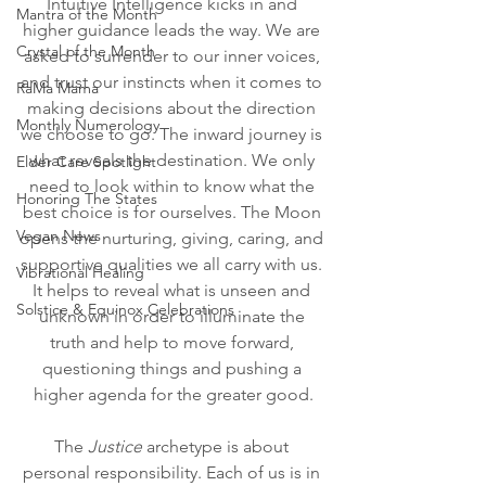
Intuitive Intelligence kicks in and 
Mantra of the Month
higher guidance leads the way. We are 
Crystal of the Month
asked to surrender to our inner voices, 
and trust our instincts when it comes to 
RaMa Mama
making decisions about the direction 
Monthly Numerology
we choose to go. The inward journey is 
what reveals the destination. We only 
Elder Care Spotlight
need to look within to know what the 
Honoring The States
best choice is for ourselves. The Moon 
Vegan News
opens the nurturing, giving, caring, and 
supportive qualities we all carry with us. 
Vibrational Healing
It helps to reveal what is unseen and 
Solstice & Equinox Celebrations
unknown in order to illuminate the 
truth and help to move forward, 
questioning things and pushing a 
higher agenda for the greater good.
The 
Justice
 archetype is about 
personal responsibility. Each of us is in 