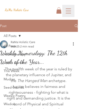
RaMa Holistic Care
Post
All Posts
RaMa Holistic Care
All Posts
Mar 25
2 min read
Weekly Numerology: The 12th
Aromatherapy
Week of the Year...
Josh's Corner
The twelfth week of the year is ruled by 
This Week
the planetary influence of Jupiter, and 
Mudras
the 
The Hanged Man
 archetype. 
Jupiter believes in fairness and 
Seed Sounds
righteousness - fighting for what is 
Weekly Poetry
right and demanding justice. It is the 
Wisdom
Lord of Physical and Spiritual 