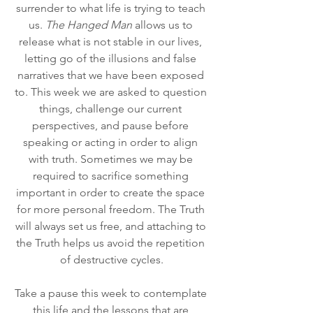
surrender to what life is trying to teach 
us. 
The Hanged Man
 allows us to 
release what is not stable in our lives, 
letting go of the illusions and false 
narratives that we have been exposed 
to. This week we are asked to question 
things, challenge our current 
perspectives, and pause before 
speaking or acting in order to align 
with truth. Sometimes we may be 
required to sacrifice something 
important in order to create the space 
for more personal freedom. The Truth 
will always set us free, and attaching to 
the Truth helps us avoid the repetition 
of destructive cycles.
Take a pause this week to contemplate 
this life and the lessons that are 