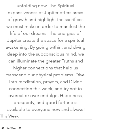
unfolding now. The Spiritual 
expansiveness of Jupiter offers areas 
of growth and highlight the sacrifices 
we must make in order to manifest the 
life of our dreams. The energies of 
Jupiter create the space for a spiritual 
awakening. By going within, and diving 
deep into the subconscious mind, we 
can illuminate the greater Truths and 
higher connections that help us 
transcend our physical problems. Dive 
into meditation, prayers, and Divine 
connection this week, and try not to 
overeat or over-endulge. Happiness, 
prosperity, and good fortune is 
available to everyone now and always!
This Week