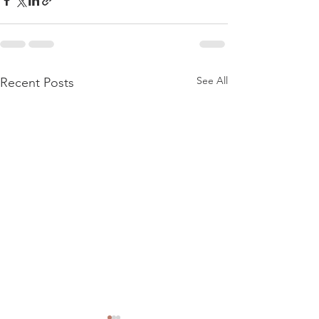
See All
Recent Posts