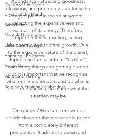
Abundance - attracting goodness, 
Mantra of the Month
blessings, and prosperity. Jupiter is the 
Crystal of the Month
largest planet in the solar system, 
reflecting the expansiveness and 
RaMa Mama
vastness of its energy. Therefore, 
Monthly Numerology
Jupiter reflects traveling, eating 
abundantly, and spiritual growth. Due 
Elder Care Spotlight
to the expansive nature of the planet, 
Honoring The States
Jupiter can turn us into a "Yes Man", 
Vegan News
overdoing things and getting burned 
out. It is important that we recognize 
Vibrational Healing
what our limitations are and do what is 
Solstice & Equinox Celebrations
best for ourselves, no matter what the 
situation may be.
The Hanged Man
 turns our worlds 
upside down so that we are able to see 
from a completely different 
perspective. It asks us to pause and 