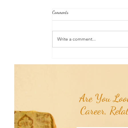
Comments
Write a comment...
Universal Planetary Influence:
Universal Mars Period (July 3rd -
August 23rd)...
Are You Look
Career, Rela