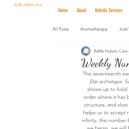
RaMa Holistic Care
Home
About
Holistic Services
All Posts
Aromatherapy
Josh
RaMa Holistic Care
Mantra of the Month
Crystal
Weekly Nume
The seventeenth week
Honoring The States
Vegan 
Star 
archetype. Sa
shows up to hold 
order where it has b
structure, and slo
helps us to accept r
infinity, the number
we begin, we will 