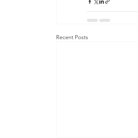
Recent Posts