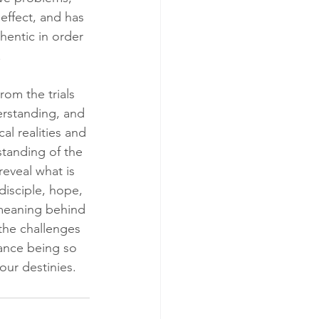
effect, and has 
hentic in order 
.
rom the trials 
erstanding, and 
al realities and 
standing of the 
reveal what is 
disciple, hope, 
 meaning behind 
the challenges 
dance being so 
our destinies.