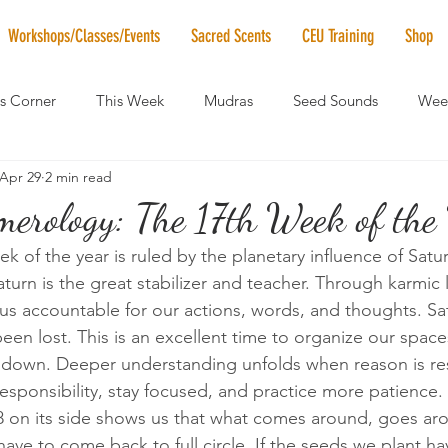
Workshops/Classes/Events
Sacred Scents
CEU Training
Shop
's Corner
This Week
Mudras
Seed Sounds
Week
Apr 29
2 min read
 of the Month
RaMa Mama
Monthly Numerology
El
rology: The 17th Week of the 
 of the year is ruled by the planetary influence of Satur
News
Vibrational Healing
Solstice & Equinox Celebration
turn is the great stabilizer and teacher. Through karmic 
us accountable for our actions, words, and thoughts. Sat
een lost. This is an excellent time to organize our spac
w down. Deeper understanding unfolds when reason is re
esponsibility, stay focused, and practice more patience.
 8 on its side shows us that what comes around, goes a
have to come back to full circle. If the seeds we plant h