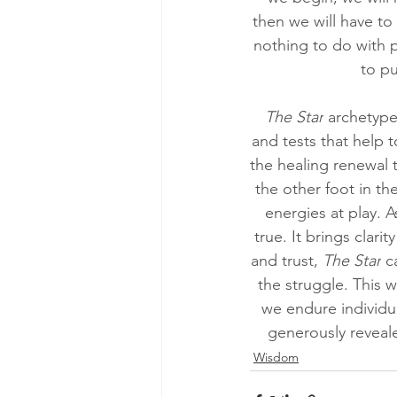
then we will have to 
nothing to do with p
to pu
The Star
 archetype
and tests that help 
the healing renewal t
the other foot in th
energies at play. A
true. It brings clar
and trust, 
The Star
 c
the struggle. This 
we endure individua
generously reveal
Wisdom