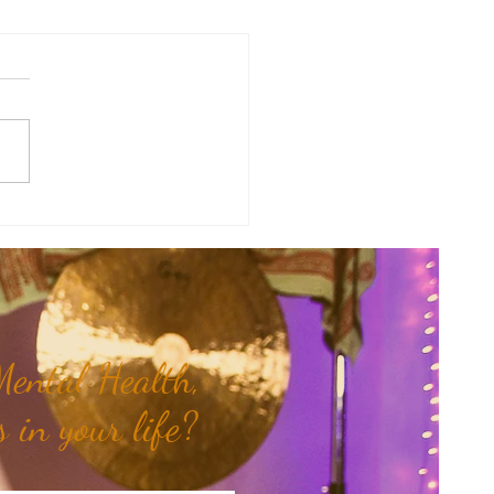
sal Planetary Influence:
rsal Moon Period (May 12th -
nd)...
ental Health,
 in your life?