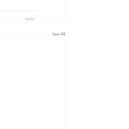
See All