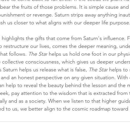
bear the fruits of those problems. It is simple cause and 
unishment or revenge. Saturn strips away anything inaut
sh us closer to what aligns with our deeper life purpose
 highlights the gifts that come from Saturn's influence. F
to restructure our lives, comes the deeper meaning, und
hat follows. 
The Star
 helps us hold one foot in our physic
e collective consciousness, which gives us deeper under
s Saturn helps us release what is false, 
The Star
 helps to 
ity and an honest perspective on any given situation. With 
an help to reveal the beauty behind the lesson and the
week, pay attention to the wisdom that is extracted from 
lly and as a society. When we listen to that higher gui
ed to us, we better align to the cosmic roadmap toward 