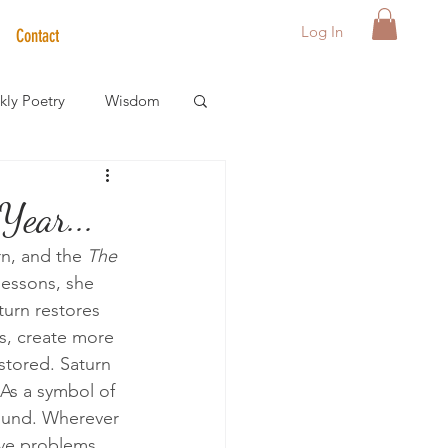
Log In
Contact
ly Poetry
Wisdom
der Care Spotlight
Year...
n, and the 
The 
s
lessons, she 
urn restores 
es, create more 
stored. Saturn 
 As a symbol of 
round. Wherever 
ave problems, 