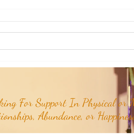
Weekly Numerology: The 19th Week
Univer
of the Year...
Unive
July 2
ing For Support In Physical or M
tionships, Abundance, or Happiness