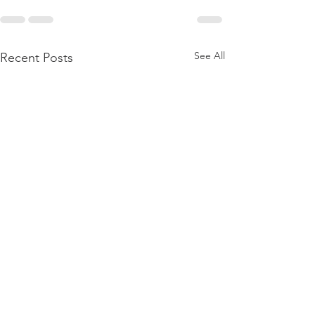
See All
Recent Posts