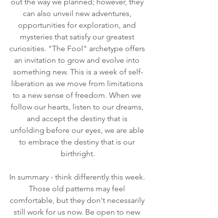
out the way we planned; however, they 
can also unveil new adventures, 
opportunities for exploration, and 
mysteries that satisfy our greatest 
curiosities. "The Fool" archetype offers 
an invitation to grow and evolve into 
something new. This is a week of self-
liberation as we move from limitations 
to a new sense of freedom. When we 
follow our hearts, listen to our dreams, 
and accept the destiny that is 
unfolding before our eyes, we are able 
to embrace the destiny that is our 
birthright.
In summary - think differently this week. 
Those old patterns may feel 
comfortable, but they don't necessarily 
still work for us now. Be open to new 