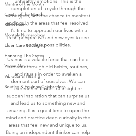
unhealthy emotions. This is the 
Mantra of the Month
completion of a cycle through the 
Crystal of the Month
archetypes, and the chance to manifest 
endings in the areas that feel resolved. 
RaMa Mama
It's time to approach our lives with a 
Monthly Numerology
fresh perspective and new eyes to see 
endless possibilities.
Elder Care Spotlight
Honoring The States
Uranus is a volatile force that can help 
Vegan News
us break through old habits, routines, 
and rituals in order to awaken a 
Vibrational Healing
dormant part of ourselves. We can 
Solstice & Equinox Celebrations
experience flashes of insight or 
sudden inspiration that can surprise us 
and lead us to something new and 
amazing. It is a great time to open the 
mind and practice deep curiosity in the 
areas that feel new and unique to us. 
Being an independent thinker can help 