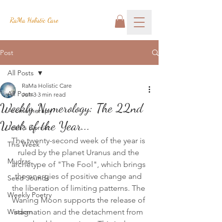
RaMa Holistic Care
Post
All Posts
RaMa Holistic Care
All Posts
Jun 3
3 min read
Weekly Numerology: The 22nd
Aromatherapy
Week of the Year...
Josh's Corner
The twenty-second week of the year is 
This Week
ruled by the planet Uranus and the 
Mudras
archetype of "The Fool", which brings 
the energies of positive change and 
Seed Sounds
the liberation of limiting patterns. The 
Weekly Poetry
Waning Moon supports the release of 
Wisdom
stagnation and the detachment from 