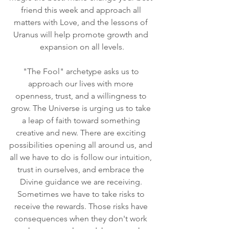
friend this week and approach all 
matters with Love, and the lessons of 
Uranus will help promote growth and 
expansion on all levels.
"The Fool" archetype asks us to 
approach our lives with more 
openness, trust, and a willingness to 
grow. The Universe is urging us to take 
a leap of faith toward something 
creative and new. There are exciting 
possibilities opening all around us, and 
all we have to do is follow our intuition, 
trust in ourselves, and embrace the 
Divine guidance we are receiving. 
Sometimes we have to take risks to 
receive the rewards. Those risks have 
consequences when they don't work 