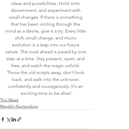
ideas and possibilities. Hold onto 
discernment, and experiment with 
small changes. If there is something 
that has been circling through the 
mind as a desire, give it a try. Every little 
shift, small change, and micro-
evolution is a leap into our future 
selves. The road ahead is paved by one 
step at a time. Stay present, open, and 
free, and watch the magic unfold. 
Throw the old scripts away, don't look 
back, and walk into the unknown 
confidently and courageously. It's an 
exciting time to be alive!
This Week
Monthly Numerology