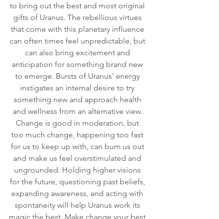
to bring out the best and most original 
gifts of Uranus. The rebellious virtues 
that come with this planetary influence 
can often times feel unpredictable, but 
can also bring excitement and 
anticipation for something brand new 
to emerge. Bursts of Uranus' energy 
instigates an internal desire to try 
something new and approach health 
and wellness from an alternative view. 
Change is good in moderation, but 
too much change, happening too fast 
for us to keep up with, can burn us out 
and make us feel overstimulated and 
ungrounded. Holding higher visions 
for the future, questioning past beliefs, 
expanding awareness, and acting with 
spontaneity will help Uranus work its 
magic the best. Make change your best 