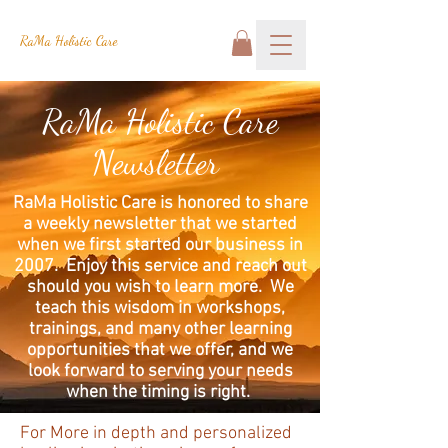
RaMa Holistic Care
RaMa Holistic Care
Newsletter
RaMa Holistic Care is honored to share
a weekly newsletter that we started
when we first started our business in
2007. Enjoy this service and reach out
should you wish to learn more. We
teach this wisdom in workshops,
trainings, and many other learning
opportunities that we offer, and we
look forward to serving your needs
when the timing is right.
For More in depth and personalized