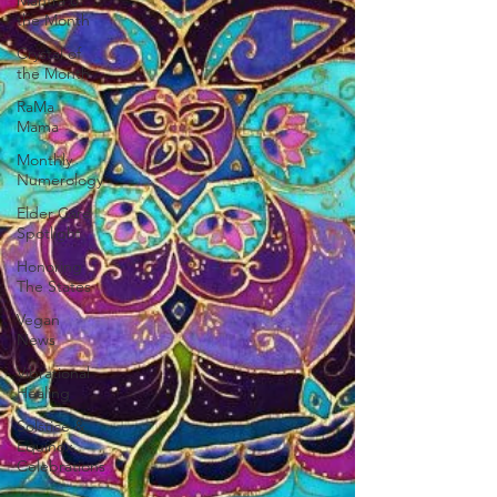
Mantra of
the Month
Crystal of
the Month
RaMa
Mama
Monthly
Numerology
Elder Care
Spotlight
Honoring
The States
Vegan
News
Vibrational
Healing
Solstice &
Equinox
Celebrations