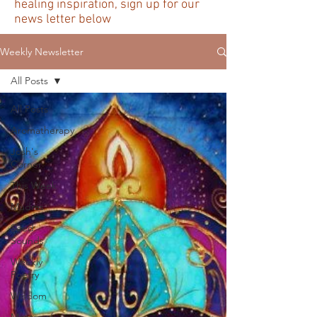
healing inspiration, sign up for our
news letter below
Weekly Newsletter
All Posts
All Posts
Aromatherapy
Josh's
Corner
This Week
Mudras
Seed
Sounds
Weekly
Poetry
Wisdom