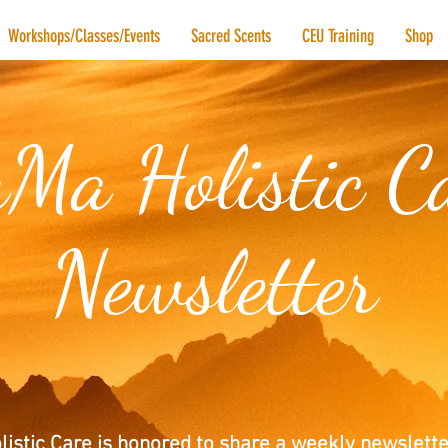
Workshops/Classes/Events
Sacred Scents
CEU Training
Shop
Ma Holistic C
Newsletter
istic Care is honored to share a weekly newslette