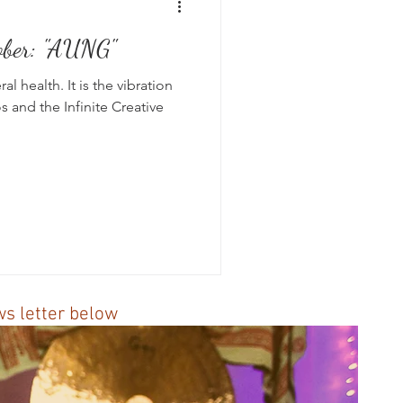
ober: "AUNG"
s
l health. It is the vibration
s and the Infinite Creative
ews letter below