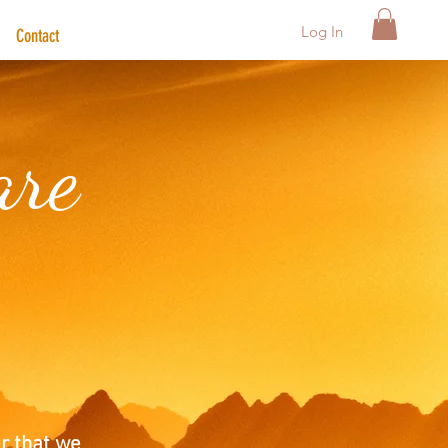
Log In
Contact
are
r that we