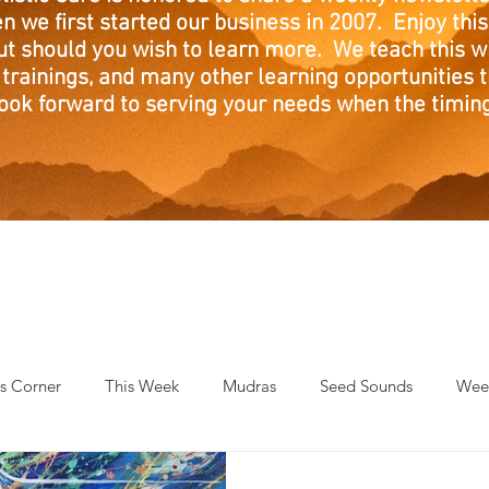
n we first started our business in 2007. Enjoy this
ut should you wish to learn more. We teach this w
trainings, and many other learning opportunities th
ook forward to serving your needs when the timing 
's Corner
This Week
Mudras
Seed Sounds
Week
 of the Month
RaMa Mama
Monthly Numerology
El