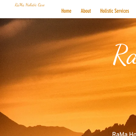
RaMa Holistic Care
Home
About
Holistic Services
Ra
RaMa Hol