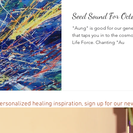
Seed Sound For Oct
News
Vibrational Healing
Solstice & Equinox Celebration
"Aung" is good for our genera
that taps you in to the cosmo
Life Force. Chanting "Au
ersonalized healing inspiration, sign up for our n