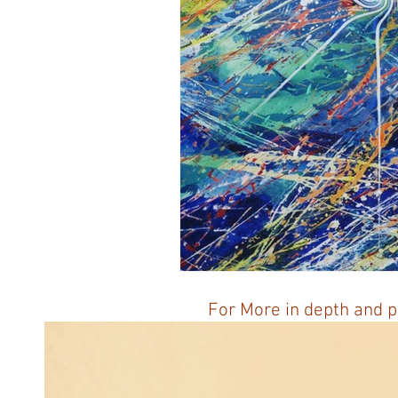
Honoring The States
Vegan 
For More in depth and p