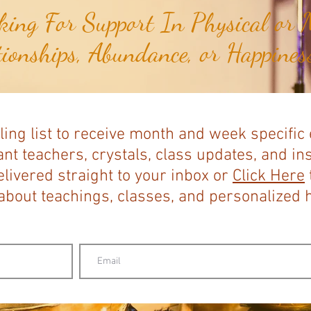
ing For Support In Physical or M
tionships, Abundance, or Happiness
ling list to receive month and week specific
nt teachers, crystals, class updates, and in
elivered straight to your inbox or
Click Here
bout teachings, classes, and personalized ho