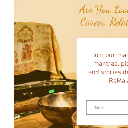
Are You Look
Career, Rela
Join our mai
mantras, pla
and stories d
RaMa a