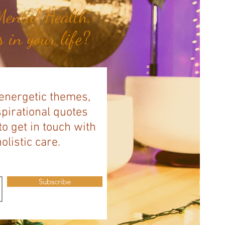
ental Health,
 in your life?
 energetic themes,
spirational quotes
to get in touch with
listic care.
Subscribe