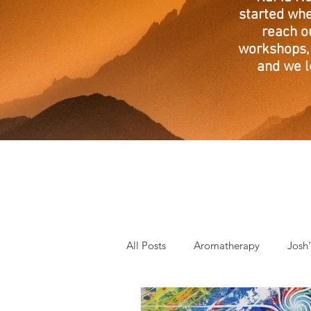
started whe
reach o
workshops, 
and we l
All Posts
Aromatherapy
Josh
Mantra of the Month
Crystal