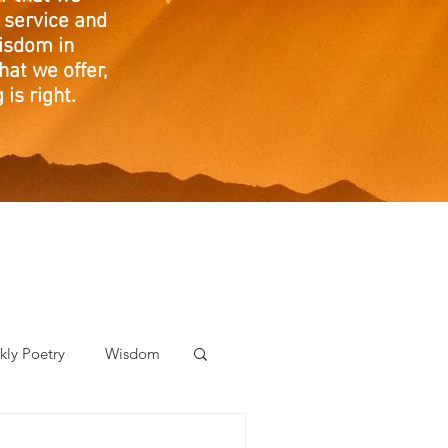
 service and
isdom in
at we offer,
is right.
ly Poetry
Wisdom
der Care Spotlight