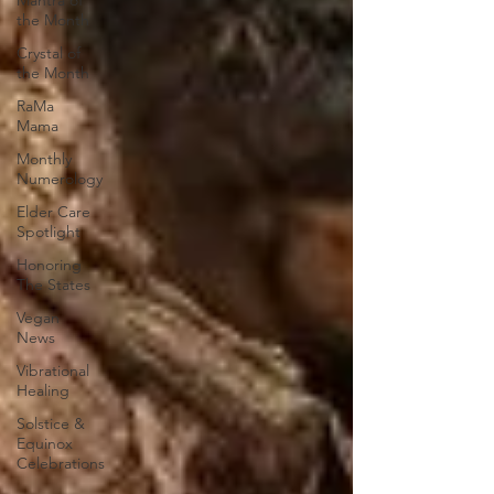
Mantra of
the Month
Crystal of
the Month
RaMa
Mama
Monthly
Numerology
Elder Care
Spotlight
Honoring
The States
Vegan
News
Vibrational
Healing
Solstice &
Equinox
Celebrations