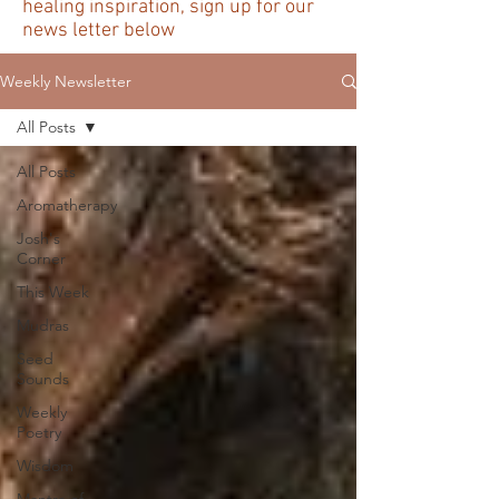
healing inspiration, sign up for our
news letter below
Weekly Newsletter
All Posts
All Posts
Aromatherapy
Josh's
Corner
This Week
Mudras
Seed
Sounds
Weekly
Poetry
Wisdom