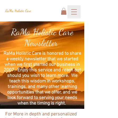
RaMa Holistic Care
RaMa Holistic Care
Newsletter
RaMa Holistic Care is honored to share
a weekly newsletter that we started
when we first started our business in
2007. Enjoy this service and reach out
should you wish to learn more. We
teach this wisdom in workshops,
trainings, and many other learning
opportunities that we offer, and we
look forward to serving your needs
when the timing is right.
For More in depth and personalized