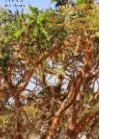
Mantra of
the Month
Crystal of
the Month
RaMa
Mama
Monthly
Numerology
Elder Care
Spotlight
Honoring
The States
Vegan
News
Vibrational
Healing
Solstice &
Equinox
Celebrations