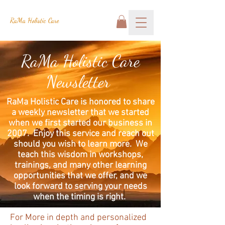
RaMa Holistic Care
RaMa Holistic Care
Newsletter
RaMa Holistic Care is honored to share
a weekly newsletter that we started
when we first started our business in
2007. Enjoy this service and reach out
should you wish to learn more. We
teach this wisdom in workshops,
trainings, and many other learning
opportunities that we offer, and we
look forward to serving your needs
when the timing is right.
For More in depth and personalized