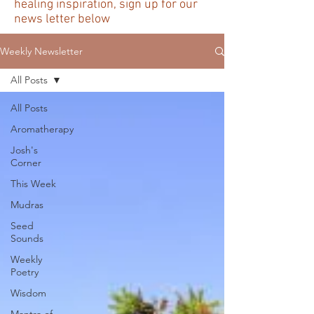
healing inspiration, sign up for our
news letter below
Weekly Newsletter
All Posts
All Posts
Aromatherapy
Josh's
Corner
This Week
Mudras
Seed
Sounds
Weekly
Poetry
Wisdom