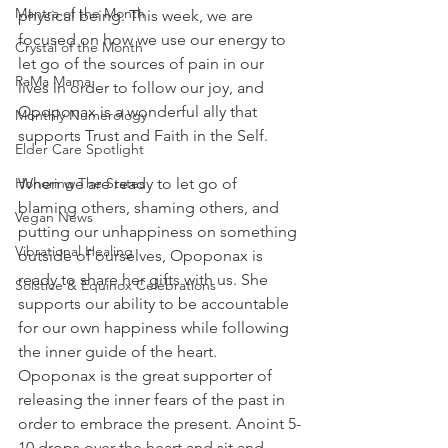
Mantra of the Month
physical being. This week, we are 
focused on how we use our energy to 
Crystal of the Month
let go of the sources of pain in our 
RaMa Mama
lives in order to follow our joy, and 
Opoponax is a wonderful ally that 
Monthly Numerology
supports Trust and Faith in the Self.
Elder Care Spotlight
Honoring The States
When we are ready to let go of 
blaming others, shaming others, and 
Vegan News
putting our unhappiness on something 
Vibrational Healing
outside of ourselves, Opoponax is 
ready to share her gifts with us. She 
Solstice & Equinox Celebrations
supports our ability to be accountable 
for our own happiness while following 
the inner guide of the heart. 
Opoponax is the great supporter of 
releasing the inner fears of the past in 
order to embrace the present. Anoint 5-
10 drops over the heart and sit and 