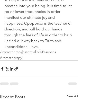
breathe into your being. It is time to let 
go of lower frequencies in order 
manifest our ultimate joy and 
happiness. Opoponax is the teacher of 
direction, and will hold our hands 
through the fires of life in order to help 
us find our way back to Truth and 
unconditional Love.
Aromatherapy
essential oils
Essences
Aromatherapy
See All
Recent Posts