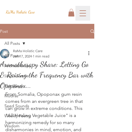
RaMa Holistic Care
Post
All Posts
RaMa Holistic Care
All Posts
Jan 17, 2024
1 min read
Aromatherapy Share: Letting Go
Aromatherapy
& Raising the Frequency Bar with
Josh's Corner
Opoponax...
This Week
From Somalia, Opoponax gum resin 
Mudras
comes from an evergreen tree in that 
Seed Sounds
can grow in extreme conditions. This 
"All Healing Vegetable Juice" is a 
Weekly Poetry
harmonizing remedy for so many 
Wisdom
disharmonies in mind, emotion, and 