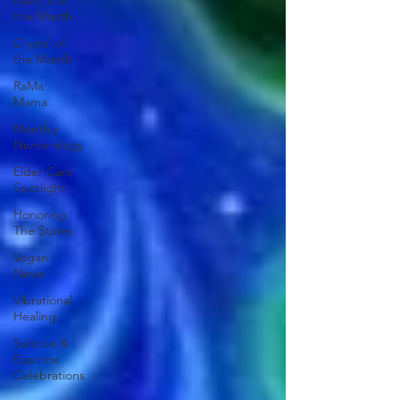
Mantra of
the Month
Crystal of
the Month
RaMa
Mama
Monthly
Numerology
Elder Care
Spotlight
Honoring
The States
Vegan
News
Vibrational
Healing
Solstice &
Equinox
Celebrations