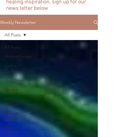
healing inspiration, sign up for our
news letter below
Weekly Newsletter
All Posts
All Posts
Aromatherapy
Josh's
Corner
This Week
Mudras
Seed
Sounds
Weekly
Poetry
Wisdom