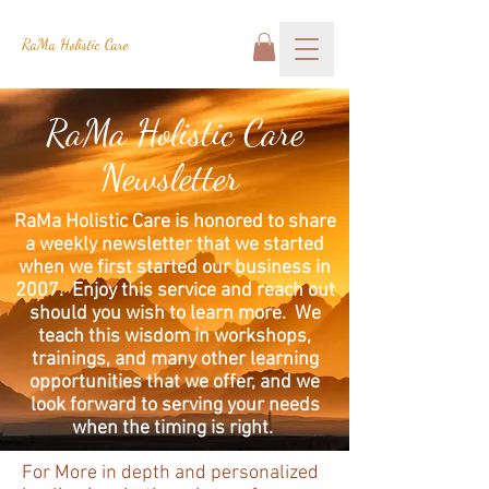
RaMa Holistic Care
RaMa Holistic Care
Newsletter
RaMa Holistic Care is honored to share
a weekly newsletter that we started
when we first started our business in
2007. Enjoy this service and reach out
should you wish to learn more. We
teach this wisdom in workshops,
trainings, and many other learning
opportunities that we offer, and we
look forward to serving your needs
when the timing is right.
For More in depth and personalized