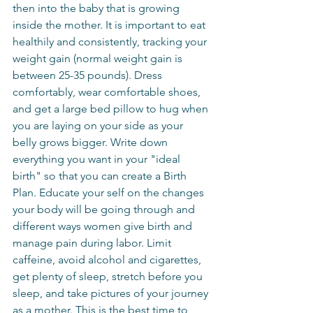
then into the baby that is growing 
inside the mother. It is important to eat 
healthily and consistently, tracking your 
weight gain (normal weight gain is 
between 25-35 pounds). Dress 
comfortably, wear comfortable shoes, 
and get a large bed pillow to hug when 
you are laying on your side as your 
belly grows bigger. Write down 
everything you want in your "ideal 
birth" so that you can create a Birth 
Plan. Educate your self on the changes 
your body will be going through and 
different ways women give birth and 
manage pain during labor. Limit 
caffeine, avoid alcohol and cigarettes, 
get plenty of sleep, stretch before you 
sleep, and take pictures of your journey 
as a mother. This is the best time to 