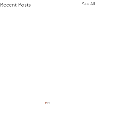
See All
Recent Posts
Comments