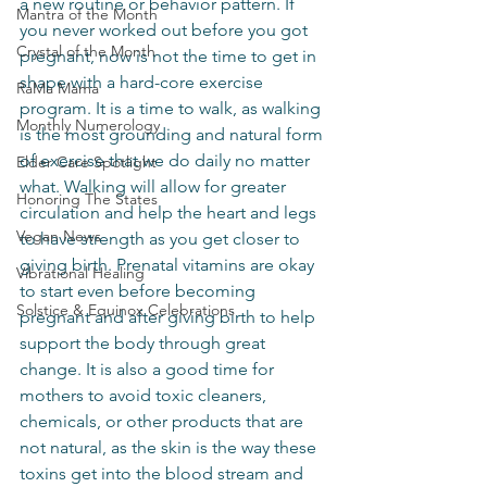
a new routine or behavior pattern. If 
Mantra of the Month
you never worked out before you got 
Crystal of the Month
pregnant, now is not the time to get in 
shape with a hard-core exercise 
RaMa Mama
program. It is a time to walk, as walking 
Monthly Numerology
is the most grounding and natural form 
of exercise that we do daily no matter 
Elder Care Spotlight
what. Walking will allow for greater 
Honoring The States
circulation and help the heart and legs 
Vegan News
to have strength as you get closer to 
giving birth. Prenatal vitamins are okay 
Vibrational Healing
to start even before becoming 
Solstice & Equinox Celebrations
pregnant and after giving birth to help 
support the body through great 
change. It is also a good time for 
mothers to avoid toxic cleaners, 
chemicals, or other products that are 
not natural, as the skin is the way these 
toxins get into the blood stream and 