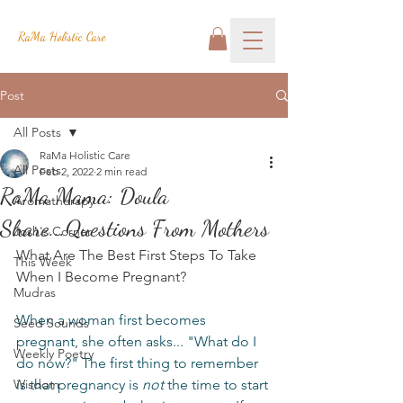
RaMa Holistic Care
Post
All Posts
RaMa Holistic Care
All Posts
Feb 2, 2022
2 min read
RaMa Mama: Doula
Aromatherapy
Share...Questions From Mothers
Josh's Corner
What Are The Best First Steps To Take 
This Week
When I Become Pregnant?
Mudras
When a woman first becomes 
Seed Sounds
pregnant, she often asks... "What do I 
Weekly Poetry
do now?" The first thing to remember 
Wisdom
is that pregnancy is 
not
 the time to start 