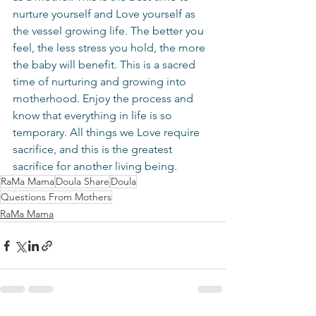
nurture yourself and Love yourself as 
the vessel growing life. The better you 
feel, the less stress you hold, the more 
the baby will benefit. This is a sacred 
time of nurturing and growing into 
motherhood. Enjoy the process and 
know that everything in life is so 
temporary. All things we Love require 
sacrifice, and this is the greatest 
sacrifice for another living being.
RaMa Mama
Doula Share
Doula
Questions From Mothers
RaMa Mama