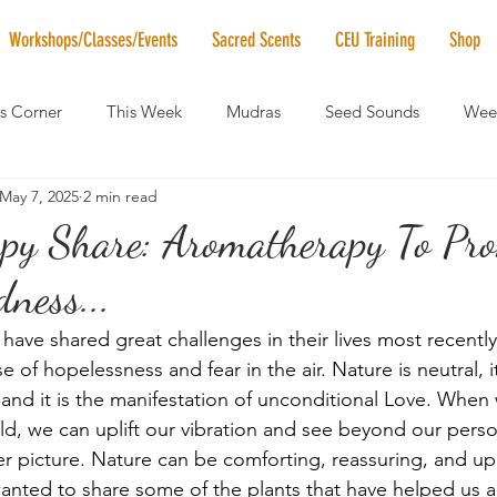
Workshops/Classes/Events
Sacred Scents
CEU Training
Shop
's Corner
This Week
Mudras
Seed Sounds
Week
May 7, 2025
2 min read
 of the Month
RaMa Mama
Monthly Numerology
El
py Share: Aromatherapy To Pr
ness...
News
Vibrational Healing
Solstice & Equinox Celebration
ave shared great challenges in their lives most recently.
 of hopelessness and fear in the air. Nature is neutral, it
 and it is the manifestation of unconditional Love. Wh
rld, we can uplift our vibration and see beyond our perso
r picture. Nature can be comforting, reassuring, and upl
anted to share some of the plants that have helped us an