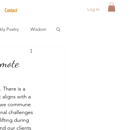
Log In
Contact
ly Poetry
Wisdom
der Care Spotlight
omote
s
 There is a 
 aligns with a 
en we commune 
nal challenges 
ifting during 
d our clients 