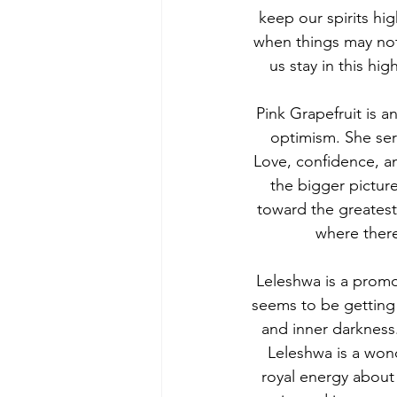
keep our spirits hi
when things may not 
us stay in this hi
Pink Grapefruit is a
optimism. She serv
Love, confidence, an
the bigger picture
toward the greatest
where there
Leleshwa is a promo
seems to be getting 
and inner darkness
Leleshwa is a wond
royal energy about 