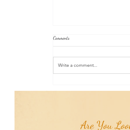
Comments
Write a comment...
Aromatherapy Share: Essence of the
Week - Pink Grapefruit (Citrus
paradisi)...
Are You Look