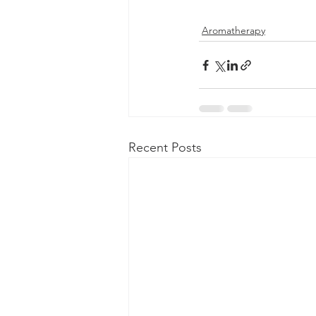
Aromatherapy
Recent Posts