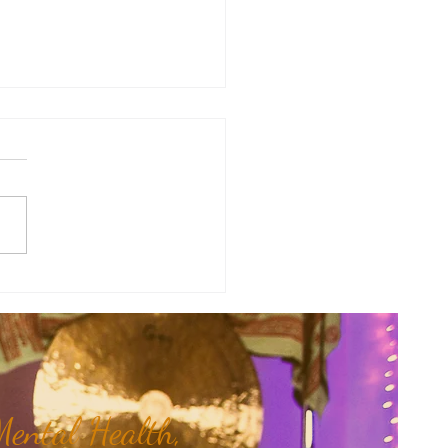
therapy Share: Essence of the
- Siam Wood...
ental Health,