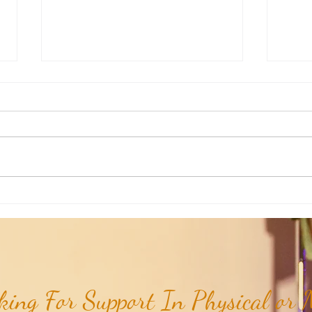
Aromatherapy Share: Essence of the
Aroma
Week - Cedarwood, Red (Juniperus
Week 
virginiana)...
ing For Support In Physical or M