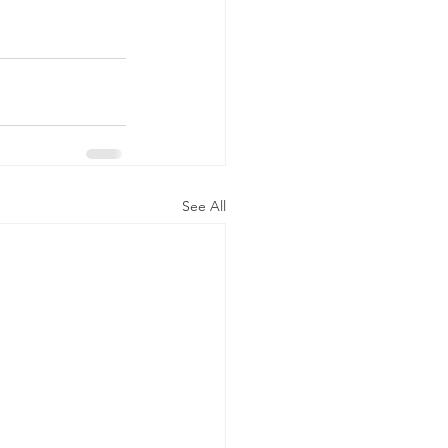
See All