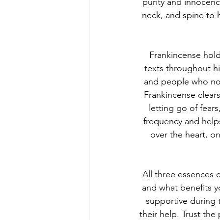
purity and innocenc
neck, and spine to 
Frankincense hold
texts throughout his
and people who no l
Frankincense clears
letting go of fear
frequency and helps
over the heart, on
All three essences 
and what benefits y
supportive during 
their help. Trust th