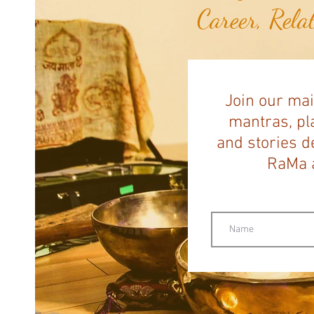
Career, Rela
Join our mai
mantras, pla
and stories d
RaMa a