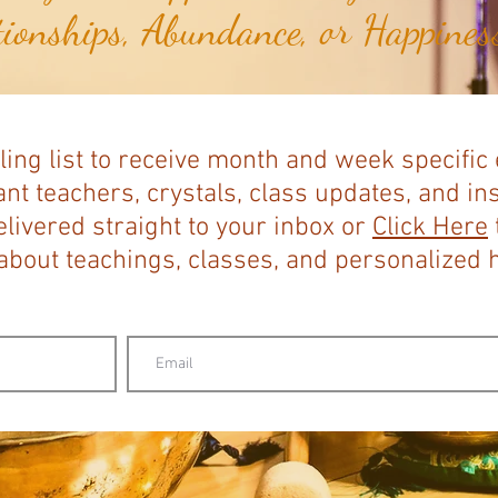
tionships, Abundance, or Happiness
ling list to receive month and week specific
nt teachers, crystals, class updates, and in
elivered straight to your inbox or
Click Here
bout teachings, classes, and personalized ho