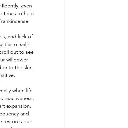
fidently, even 
e times to help 
 Frankincense.
ss, and lack of 
ities of self-
roll out to see 
our willpower 
 onto the skin 
sitive.
ally when life 
, reactiveness, 
rt expansion, 
frequency and 
e restores our 