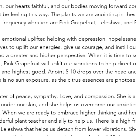
gh, our hearts faithful, and our bodies moving forward con
be feeling this way. The plants we are anointing in thes
gh frequency vibration are Pink Grapefruit, Leleshwa, and
n emotional uplifter, helping with depression, hopelessne
es to uplift our energies, give us courage, and instill qual
d a greater and higher perspective. When it is time to sc
, Pink Grapefruit will uplift our vibrations to help direct 
 and highest good. Anoint 5-10 drops over the head and
 is no sun exposure, as the citrus essences are photosen
ter of peace, sympathy, Love, and compassion. She is an 
under our skin, and she helps us overcome our anxieties
. When we are ready to embrace higher thinking and hea
erful plant teacher and ally to help us. There is a high 
Leleshwa that helps us detach from lower vibrations. Sh