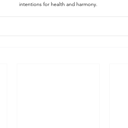
intentions for health and harmony.