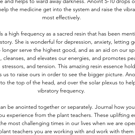
e and helps to ward away darkness. Anoint 5-10 drops on
help the medicine get into the system and raise the vibra
most effectively.
s a high frequency as a sacred resin that has been menti
tory. She is wonderful for depression, anxiety, letting go
onger serve the highest good, and as an aid on our spir
, cleanses, and elevates our energies, and promotes pe
s, stressors, and tension. This amazing resin essence hold
 us to raise ours in order to see the bigger picture. Ano
to the top of the head, and over the solar plexus to help
vibratory frequency.
can be anointed together or separately. Journal how you 
ou experience from the plant teachers. These uplifting e
the most challenging times in our lives when we are open
e plant teachers you are working with and work with them 