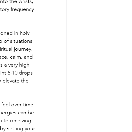
to the wrists, 
tory frequency 
oned in holy 
 of situations 
itual journey. 
ace, calm, and 
s a very high 
int 5-10 drops 
 elevate the 
feel over time 
nergies can be 
 to receiving 
by setting your 