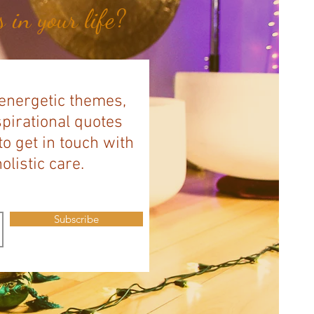
 in your life?
 energetic themes,
spirational quotes
to get in touch with
listic care.
Subscribe