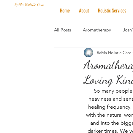
RaMa Holistic Care
Home
About
Holistic Services
All Posts
Aromatherapy
Josh
RaMa Holistic Care
Mantra of the Month
Crystal
Aromathera
Loving Kind
Honoring The States
Vegan 
So many people h
heaviness and sense
healing frequency,
with the natural wo
and into the bigge
darker times. We w