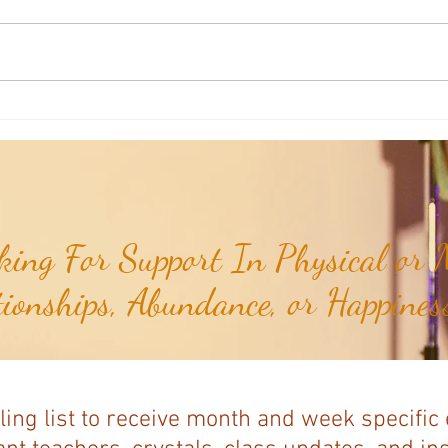
Aromatherapy Share: Essence of the
Aroma
Week - Cedarwood, Red (Juniperus
Week 
virginiana)...
ing For Support In Physical or M
tionships, Abundance, or Happiness
ling list to receive month and week specific