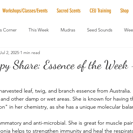
Workshops/Classes/Events
Sacred Scents
CEU Training
Shop
's Corner
This Week
Mudras
Seed Sounds
Week
Jul 2, 2025
1 min read
 of the Month
RaMa Mama
Monthly Numerology
El
py Share: Essence of the Week 
News
Vibrational Healing
Solstice & Equinox Celebration
-harvested leaf, twig, and branch essence from Australia.
and other damp or wet areas. She is known for having 
on" in her chemistry, as she has a unique molecular bala
lammatory and anti-microbial. She is great for muscle pain,
onia helps to strengthen immunity and heal the respirat