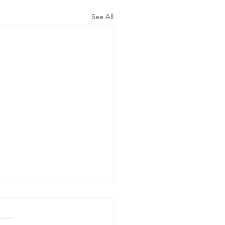
See All