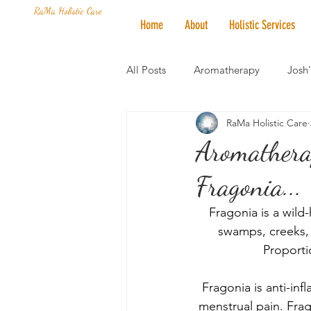
RaMa Holistic Care
Home
About
Holistic Services
All Posts
Aromatherapy
Josh
RaMa Holistic Care
Mantra of the Month
Crystal
Aromathera
Fragonia...
Honoring The States
Vegan 
Fragonia is a wild
swamps, creeks, 
Proporti
Fragonia is anti-inf
menstrual pain. Frag