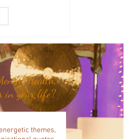
therapy Share: Essence of the
- Siam Wood...
ental Health,
 in your life?
 energetic themes,