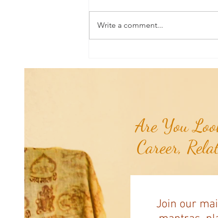
Write a comment...
Aromatherapy Share: Essence of the
Week - Pink Grapefruit (Citrus
paradisi)...
Are You Look
Career, Rela
Join our mai