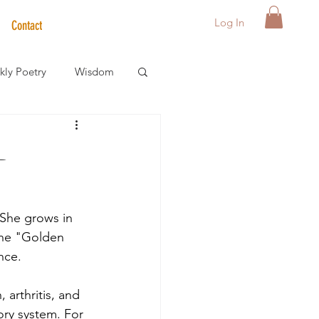
Log In
Contact
ly Poetry
Wisdom
der Care Spotlight
-
s
 She grows in 
the "Golden 
nce.
 arthritis, and 
ory system. For 