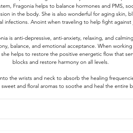
ystem, Fragonia helps to balance hormones and PMS, so
nsion in the body. She is also wonderful for aging skin, b
l infections. Anoint when traveling to help fight against j
nia is anti-depressive, anti-anxiety, relaxing, and calmin
mony, balance, and emotional acceptance. When working
 she helps to restore the positive energetic flow that ser
blocks and restore harmony on all levels.
nto the wrists and neck to absorb the healing frequencie
 sweet and floral aromas to soothe and heal the entire b