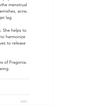
othe menstrual 
lemishes, acne, 
et lag.
g. She helps to 
 to harmonize 
ves to release 
s of Fragonia. 
eing.