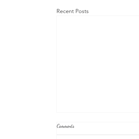
Recent Posts
Comments