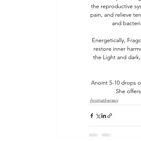
the reproductive s
pain, and relieve te
and bacteria
Energetically, Frago
restore inner har
the Light and dark,
Anoint 5-10 drops o
She offers
Aromatherapy